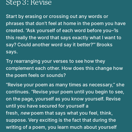
Step 3: Revise
Start by erasing or crossing out any words or
phrases that don’t feel at home in the poem you have
created. “Ask yourself of each word before you–’Is
this really the word that says exactly what I want to
say? Could another word say it better?’” Brooks
says.
Try rearranging your verses to see how they
complement each other. How does this change how
the poem feels or sounds?
“Revise your poem as many times as necessary,” she
continues. “Revise your poem until you begin to see,
on the page, yourself as you know yourself. Revise
until you have secured for yourself a
fresh,
new
poem that says what you feel, think,
suppose. Very exciting is the fact that during the
writing of a poem, you learn much about yourself