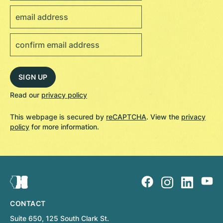
Read our
privacy policy
This webpage is secured by
reCAPTCHA
. View the
privacy
policy
for more information.
CONTACT
Suite 650, 125 South Clark St.