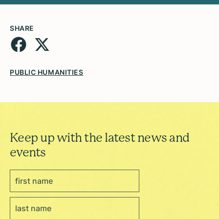
SHARE
PUBLIC HUMANITIES
Keep up with the latest news and
events