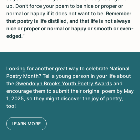
up. Don’t force your poem to be nice or proper or
normal or happy if it does not want to be.
Remember
that poetry is life distilled, and that life is not always
nice or proper or normal or happy or smooth or even-
edged
.”
Looking for another great way to celebrate National
Poetry Month? Tell a young person in your life about
the
Gwendolyn Brooks Youth Poetry Awards
and
encourage them to submit their original poem by May
1, 2025, so they might discover the joy of poetry,
too!
LEARN MORE