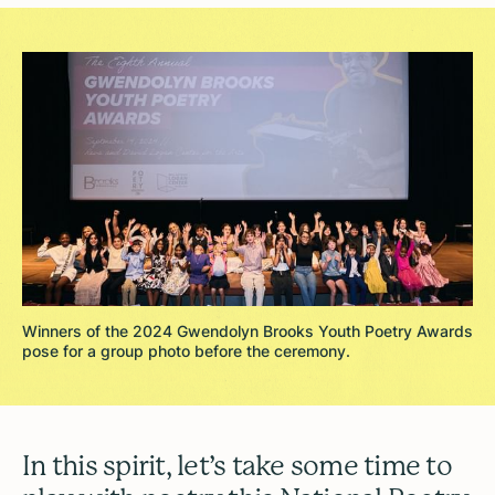
Winners of the 2024 Gwendolyn Brooks Youth Poetry Awards
pose for a group photo before the ceremony.
In this spirit, let’s take some time to