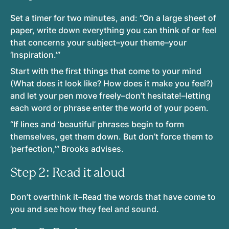
Set a timer for two minutes, and: “On a large sheet of
paper, write down everything you can think of or feel
that concerns your subject–your theme–your
‘Inspiration.’”
Start with the first things that come to your mind
(What does it look like? How does it make you feel?)
and let your pen move freely–don’t hesitate!–letting
each word or phrase enter the world of your poem.
“If lines and ‘beautiful’ phrases begin to form
themselves, get them down. But don’t force them to
‘perfection,’” Brooks advises.
Step 2: Read it aloud
Don’t overthink it–Read the words that have come to
you and see how they feel and sound.