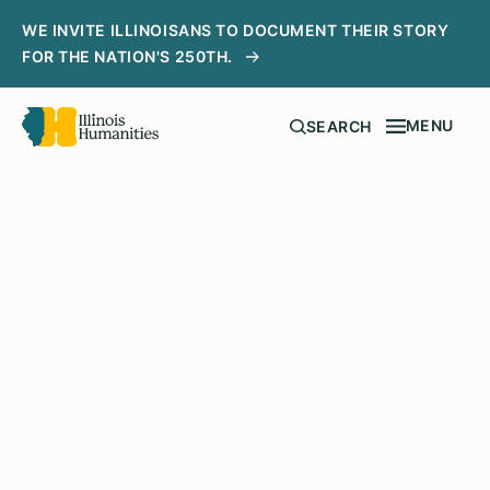
WE INVITE ILLINOISANS TO DOCUMENT THEIR STORY
FOR THE NATION'S 250TH.
MENU
SEARCH