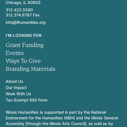
Chicago, IL 60603
312.422.5580
312.374.6787 Fax
info@ilhumanities.org
I'M LOOKING FOR
Grant Funding
Events
Ways To Give
Branding Materials
About Us
Our Impact
Work With Us
Tax-Exempt 990 Form
Illinois Humanities is supported in part by the National
Endowment for the Humanities (NEH) and the Illinois General
Assembly [through the Illinois Arts Council], as well as by