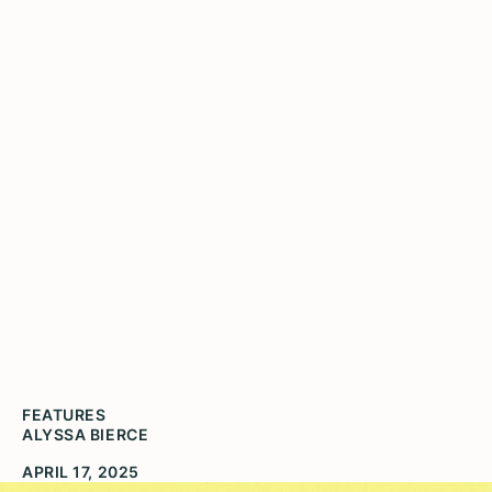
Playing with
Poetry
FEATURES
ALYSSA BIERCE
APRIL 17, 2025