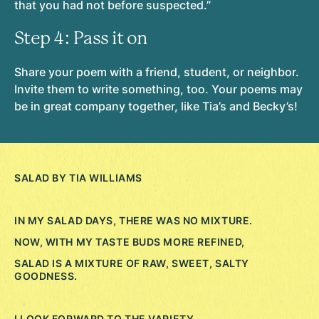
that you had not before suspected.”
Step 4: Pass it on
Share your poem with a friend, student, or neighbor.
Invite them to write something, too. Your poems may
be in great company together, like Tia’s and Becky’s!
SALAD BY TIA WILLIAMS
IN MY SALAD DAYS, THERE WAS NO MIXTURE.
NOW, WITH MY TASTE BUDS MORE REFINED,
SALAD IS A MIXTURE OF RAW, SWEET, SALTY
GOODNESS.
I LOOK FORWARD TO THE VARIETY.