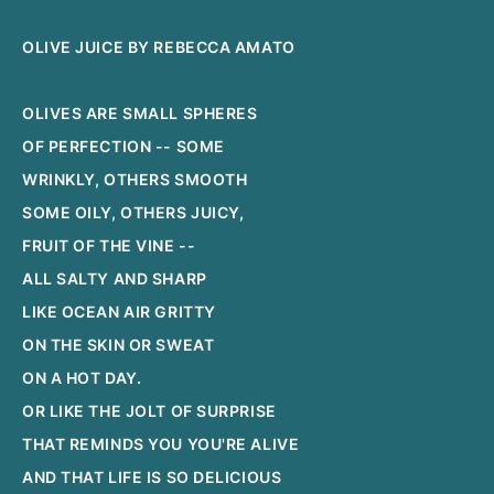
OLIVE JUICE BY REBECCA AMATO
OLIVES ARE SMALL SPHERES
OF PERFECTION -- SOME
WRINKLY, OTHERS SMOOTH
SOME OILY, OTHERS JUICY,
FRUIT OF THE VINE --
ALL SALTY AND SHARP
LIKE OCEAN AIR GRITTY
ON THE SKIN OR SWEAT
ON A HOT DAY.
OR LIKE THE JOLT OF SURPRISE
THAT REMINDS YOU YOU'RE ALIVE
AND THAT LIFE IS SO DELICIOUS