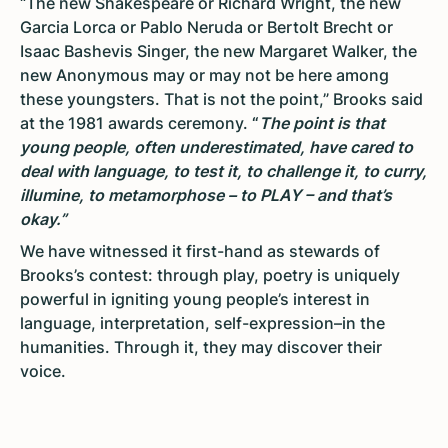
“The new Shakespeare or Richard Wright, the new
Garcia Lorca or Pablo Neruda or Bertolt Brecht or
Isaac Bashevis Singer, the new Margaret Walker, the
new Anonymous may or may not be here among
these youngsters. That is not the point,” Brooks said
at the 1981 awards ceremony.
“
The point is that
young people, often underestimated, have cared to
deal with language, to test it, to challenge it, to curry,
illumine, to metamorphose – to PLAY – and that’s
okay.”
We have witnessed it first-hand as stewards of
Brooks’s contest: through play, poetry is uniquely
powerful in igniting young people’s interest in
language, interpretation, self-expression–in the
humanities. Through it, they may discover their
voice.