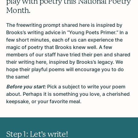
play with poetry this National Poetry
Month.
The freewriting prompt shared here is inspired by
Brooks’s writing advice in “Young Poets Primer.” In a
few short minutes, each of us can experience the
magic of poetry that Brooks knew well. A few
members of our staff have tried their pen and shared
their writing here, inspired by Brooks’s legacy. We
hope their playful poems will encourage you to do
the same!
Before you start:
Pick a subject to write your poem
about. Perhaps it is something you love, a cherished
keepsake, or your favorite meal.
Step 1: Let’s write!