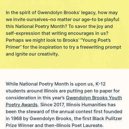
In the spirit of Gwendolyn Brooks’ legacy, how may
we invite ourselves–no matter our age–to be playful
this National Poetry Month? To savor the joy and
self-expression that writing encourages in us?
Perhaps we might look to Brooks’ “Young Poet’s
Primer” for the inspiration to try a freewriting prompt
and ignite our creativity.
While National Poetry Month is upon us, K-12
students around Illinois are putting pen to paper for
consideration in this year’s
Gwendolyn Brooks Youth
Poetry Awards
. Since 2017, Illinois Humanities has
been the steward of the annual contest first founded
in 1968 by Gwendolyn Brooks, the first Black Pulitzer
Prize Winner and then-Illinois Poet Laureate.