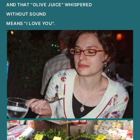
AND THAT "OLIVE JUICE" WHISPERED
WITHOUT SOUND
MEANS "I LOVE YOU".