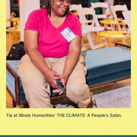
Tia at Illinois Humanities' THE CLIMATE: A People's Salon.