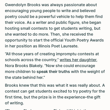
Gwendolyn Brooks was always passionate about
encouraging young people to write and believed
poetry could be a powerful vehicle to help them find
their voice. As a writer and public figure, she began
hosting small contests to get students writing, but
she wanted to do more. Then, she received the
opportunity to start the official Youth Poetry Awards
in her position as Illinois Poet Laureate.
“All those years of creating impromptu contests at
schools across the country,”
writes her daughter
,
Nora Brooks Blakely. “Now she could encourage
more children to
speak their truths
with the weight of
the state behind her.”
Brooks knew that this was what it was really about. A
contest can get students excited to try poetry for the
first time, but the prize is in the experience–the gift
of writing.