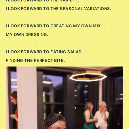
I LOOK FORWARD TO THE SEASONAL VARIATIONS.
I LOOK FORWARD TO CREATING MY OWN MIX.
MY OWN DRESSING.
I LOOK FORWARD TO EATING SALAD,
FINDING THE PERFECT BITE.