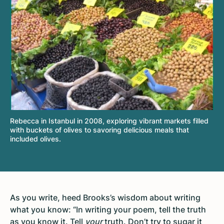
Rebecca in Istanbul in 2008, exploring vibrant markets filled
with buckets of olives to savoring delicious meals that
included olives.
As you write, heed Brooks’s wisdom about writing
what you know: “In writing your poem, tell the truth
as you know it. Tell
your
truth. Don’t try to sugar it