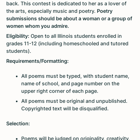
back. This contest is dedicated to her as a lover of
the arts, especially music and poetry.
Poetry
submissions should be about a woman or a group of
women whom you admire.
Eligibility:
Open to all Illinois students enrolled in
grades 11-12 (including homeschooled and tutored
students).
Requirements/Formatting:
All poems must be typed, with student name,
name of school, and page number on the
upper right corner of each page.
All poems must be original and unpublished.
Copyrighted text will be disqualified.
Selection:
Poems will be judged on originality, creativity,