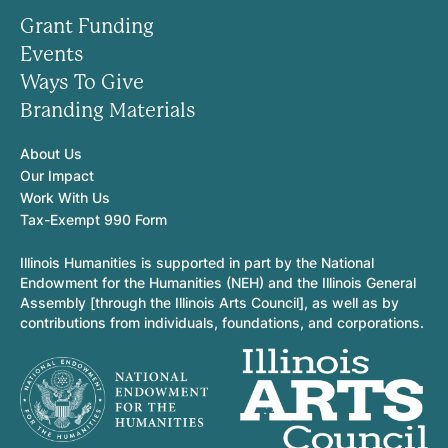
Grant Funding
Events
Ways To Give
Branding Materials
About Us
Our Impact
Work With Us
Tax-Exempt 990 Form
Illinois Humanities is supported in part by the National
Endowment for the Humanities (NEH) and the Illinois General
Assembly [through the Illinois Arts Council], as well as by
contributions from individuals, foundations, and corporations.