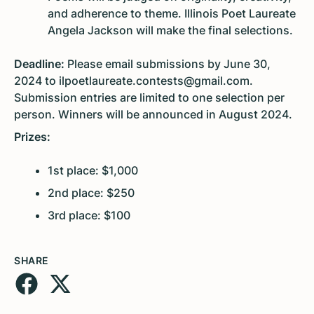
and adherence to theme. Illinois Poet Laureate
Angela Jackson will make the final selections.
Deadline:
Please email submissions by June 30,
2024 to ilpoetlaureate.contests@gmail.com.
Submission entries are limited to one selection per
person. Winners will be announced in August 2024.
Prizes:
1st place: $1,000
2nd place: $250
3rd place: $100
SHARE