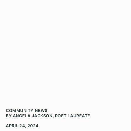
Leslie Jackson poetry
competition accepting
submissions from Illinois
High School students
Illinois Poet Laureate Angela Jackson at the
2023 Gwendolyn Brooks Youth Poetry Awards
Ceremony
COMMUNITY NEWS
BY ANGELA JACKSON, POET LAUREATE
APRIL 24, 2024