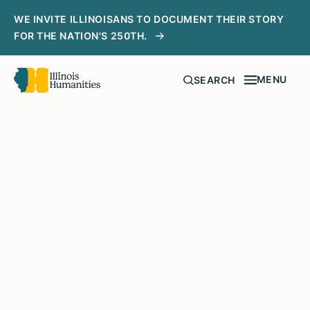
WE INVITE ILLINOISANS TO DOCUMENT THEIR STORY
FOR THE NATION'S 250TH.
MENU
SEARCH