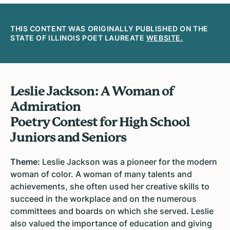
THIS CONTENT WAS ORIGINALLY PUBLISHED ON THE
STATE OF ILLINOIS POET LAUREATE
WEBSITE
.
Leslie Jackson: A Woman of
Admiration
Poetry Contest for High School
Juniors and Seniors
Theme:
Leslie Jackson was a pioneer for the modern
woman of color. A woman of many talents and
achievements, she often used her creative skills to
succeed in the workplace and on the numerous
committees and boards on which she served. Leslie
also valued the importance of education and giving