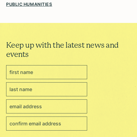
PUBLIC HUMANITIES
Keep up with the latest news and
events