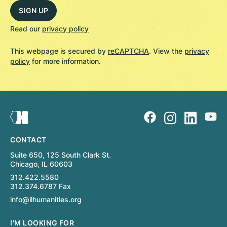
Read our
privacy policy
This webpage is secured by
reCAPTCHA
. View the
privacy
policy
for more information.
CONTACT
Suite 650, 125 South Clark St.
Chicago, IL 60603
312.422.5580
312.374.6787 Fax
info@ilhumanities.org
I'M LOOKING FOR