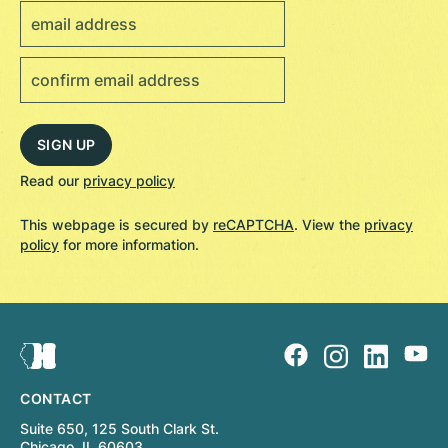
Read our
privacy policy
This webpage is secured by
reCAPTCHA
. View the
privacy
policy
for more information.
CONTACT
Suite 650, 125 South Clark St.
Chicago, IL 60603