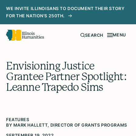
WE INVITE ILLINOISANS TO DOCUMENT THEIR STORY
FOR THE NATION'S 250TH.
MENU
SEARCH
Envisioning Justice
Grantee Partner Spotlight:
Leanne Trapedo Sims
FEATURES
BY MARK HALLETT, DIRECTOR OF GRANTS PROGRAMS
SEPTEMBER 19, 2022