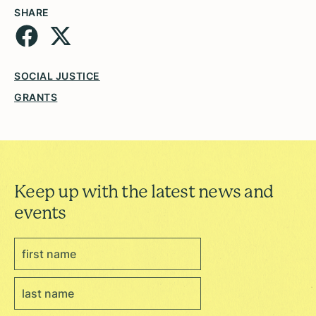
SHARE
SOCIAL JUSTICE
GRANTS
Keep up with the latest news and
events