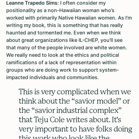
Leanne Trapedo Sims:
I often consider my
positionality as a non-Hawaiian woman who’s
worked with primarily Native Hawaiian women. As I’m
writing my book, this is something that has really
haunted and tormented me. Even when we think
about great organizations like IL-CHEP, you’ll see
that many of the people involved are white women.
We really need to look at the ethics and political
ramifications of a lack of representation within
groups who are doing work to support system-
impacted individuals and communities.
This is very complicated when we
think about the “savior model” or
the “savior industrial complex”
that Teju Cole writes about. It’s
very important to have folks doing
this work who look like the