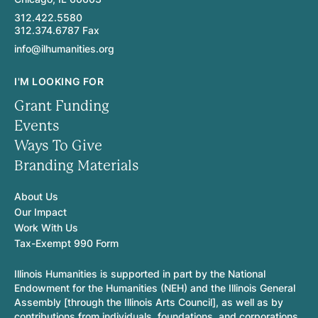
312.422.5580
312.374.6787 Fax
info@ilhumanities.org
I'M LOOKING FOR
Grant Funding
Events
Ways To Give
Branding Materials
About Us
Our Impact
Work With Us
Tax-Exempt 990 Form
Illinois Humanities is supported in part by the National
Endowment for the Humanities (NEH) and the Illinois General
Assembly [through the Illinois Arts Council], as well as by
contributions from individuals, foundations, and corporations.