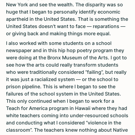
New York and see the wealth. The disparity was so
huge that I began to personally identify economic
apartheid in the United States. That is something the
United States doesn’t want to face — reparations —
or giving back and making things more equal.
I also worked with some students on a school
newspaper and in this hip hop poetry program they
were doing at the Bronx Museum of the Arts. I got to
see how the arts could really transform students
who were traditionally considered “failing”, but really
it was just a racialized system — or the school to
prison pipeline. This is where I began to see the
failures of the school system in the United States.
This only continued when I began to work for a
Teach for America program in Hawaii where they had
white teachers coming into under-resourced schools
and conducting what I considered “violence in the
classroom”. The teachers knew nothing about Native