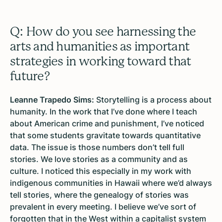
Q: How do you see harnessing the
arts and humanities as important
strategies in working toward that
future?
Leanne Trapedo Sims:
Storytelling is a process about
humanity. In the work that I’ve done where I teach
about American crime and punishment, I’ve noticed
that some students gravitate towards quantitative
data. The issue is those numbers don’t tell full
stories. We love stories as a community and as
culture. I noticed this especially in my work with
indigenous communities in Hawaii where we’d always
tell stories, where the genealogy of stories was
prevalent in every meeting. I believe we’ve sort of
forgotten that in the West within a capitalist system