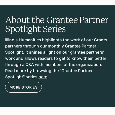
About the Grantee Partner
Spotlight Series
Illinois Humanities highlights the work of our Grants
partners through our monthly Grantee Partner
Spotlight. It shines a light on our grantee partners'
work and allows readers to get to know them better
through a Q&A with members of the organization.
Read more by browsing the "Grantee Partner
Spotlight" series
here
.
MORE STORIES