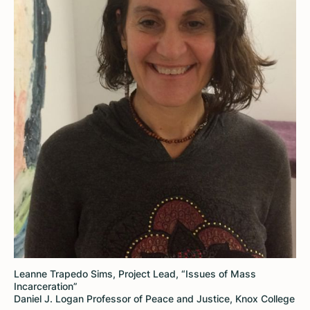
Leanne Trapedo Sims, Project Lead, “Issues of Mass
Incarceration”
Daniel J. Logan Professor of Peace and Justice, Knox College