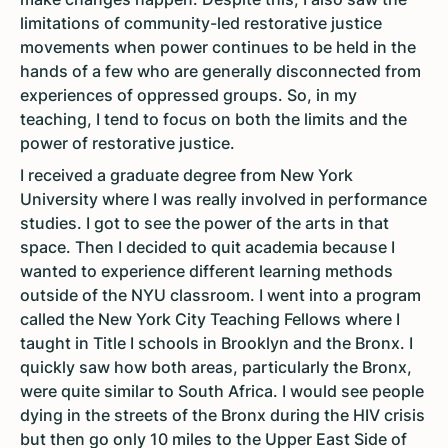
limitations of community-led restorative justice
movements when power continues to be held in the
hands of a few who are generally disconnected from
experiences of oppressed groups. So, in my
teaching, I tend to focus on both the limits and the
power of restorative justice.
I received a graduate degree from New York
University where I was really involved in performance
studies. I got to see the power of the arts in that
space. Then I decided to quit academia because I
wanted to experience different learning methods
outside of the NYU classroom. I went into a program
called the New York City Teaching Fellows where I
taught in Title I schools in Brooklyn and the Bronx. I
quickly saw how both areas, particularly the Bronx,
were quite similar to South Africa. I would see people
dying in the streets of the Bronx during the HIV crisis
but then go only 10 miles to the Upper East Side of