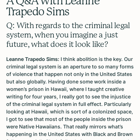
A Q&A with Leanne
Trapedo Sims
Q: With regards to the criminal legal
system, when you imagine a just
future, what does it look like?
Leanne Trapedo Sims:
I think abolition is the key. Our
criminal legal system is an aperture to so many forms
of violence that happen not only in the United States
but also globally. Having done some work inside a
women’s prison in Hawaii, where I taught creative
writing for four years, I really got to see the injustice
of the criminal legal system in full effect. Particularly
looking at Hawaii, which is sort of a colonized space,
I got to see that most of the people inside the prison
were Native Hawaiians. That really mirrors what’s
happening in the United States with Black and Brown