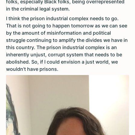
folks, especially Black folks, being overrepresented
in the criminal legal system.
I think the prison industrial complex needs to go.
That is not going to happen tomorrow as we can see
by the amount of misinformation and political
struggle continuing to amplify the divides we have in
this country. The prison industrial complex is an
inherently unjust, corrupt system that needs to be
abolished. So, if I could envision a just world, we
wouldn’t have prisons.