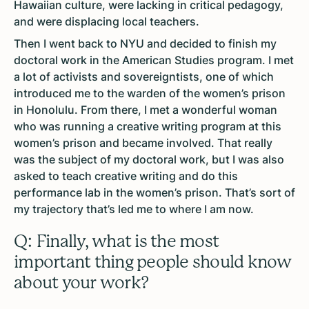
Hawaiian culture, were lacking in critical pedagogy,
and were displacing local teachers.
Then I went back to NYU and decided to finish my
doctoral work in the American Studies program. I met
a lot of activists and sovereigntists, one of which
introduced me to the warden of the women’s prison
in Honolulu. From there, I met a wonderful woman
who was running a creative writing program at this
women’s prison and became involved. That really
was the subject of my doctoral work, but I was also
asked to teach creative writing and do this
performance lab in the women’s prison. That’s sort of
my trajectory that’s led me to where I am now.
Q: Finally, what is the most
important thing people should know
about your work?