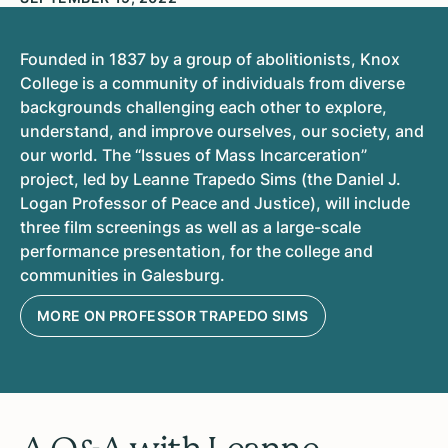
Founded in 1837 by a group of abolitionists, Knox
College is a community of individuals from diverse
backgrounds challenging each other to explore,
understand, and improve ourselves, our society, and
our world. The “Issues of Mass Incarceration”
project, led by Leanne Trapedo Sims (the Daniel J.
Logan Professor of Peace and Justice), will include
three film screenings as well as a large-scale
performance presentation, for the college and
communities in Galesburg.
MORE ON PROFESSOR TRAPEDO SIMS