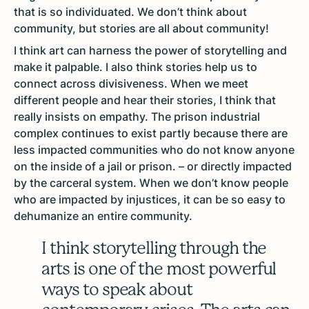
that is so individuated. We don’t think about
community, but stories are all about community!
I think art can harness the power of storytelling and
make it palpable. I also think stories help us to
connect across divisiveness. When we meet
different people and hear their stories, I think that
really insists on empathy. The prison industrial
complex continues to exist partly because there are
less impacted communities who do not know anyone
on the inside of a jail or prison. – or directly impacted
by the carceral system. When we don’t know people
who are impacted by injustices, it can be so easy to
dehumanize an entire community.
I think storytelling through the
arts is one of the most powerful
ways to speak about