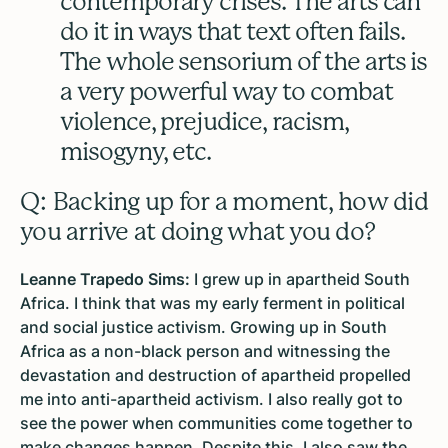
contemporary crises. The arts can
do it in ways that text often fails.
The whole sensorium of the arts is
a very powerful way to combat
violence, prejudice, racism,
misogyny, etc.
Q: Backing up for a moment, how did
you arrive at doing what you do?
Leanne Trapedo Sims:
I grew up in apartheid South
Africa. I think that was my early ferment in political
and social justice activism. Growing up in South
Africa as a non-black person and witnessing the
devastation and destruction of apartheid propelled
me into anti-apartheid activism. I also really got to
see the power when communities come together to
make changes happen. Despite this, I also saw the