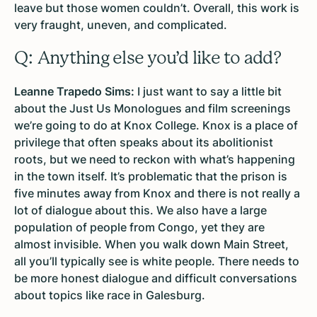
leave but those women couldn’t. Overall, this work is
very fraught, uneven, and complicated.
Q: Anything else you’d like to add?
Leanne Trapedo Sims:
I just want to say a little bit
about the Just Us Monologues and film screenings
we’re going to do at Knox College. Knox is a place of
privilege that often speaks about its abolitionist
roots, but we need to reckon with what’s happening
in the town itself. It’s problematic that the prison is
five minutes away from Knox and there is not really a
lot of dialogue about this. We also have a large
population of people from Congo, yet they are
almost invisible. When you walk down Main Street,
all you’ll typically see is white people. There needs to
be more honest dialogue and difficult conversations
about topics like race in Galesburg.