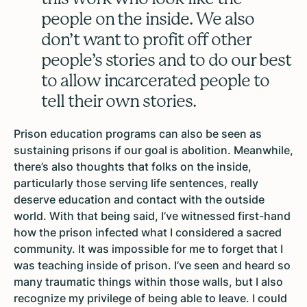
people on the inside. We also
don’t want to profit off other
people’s stories and to do our best
to allow incarcerated people to
tell their own stories.
Prison education programs can also be seen as
sustaining prisons if our goal is abolition. Meanwhile,
there’s also thoughts that folks on the inside,
particularly those serving life sentences, really
deserve education and contact with the outside
world. With that being said, I’ve witnessed first-hand
how the prison infected what I considered a sacred
community. It was impossible for me to forget that I
was teaching inside of prison. I’ve seen and heard so
many traumatic things within those walls, but I also
recognize my privilege of being able to leave. I could