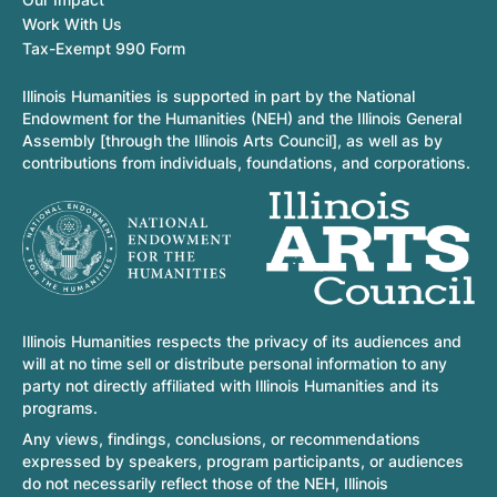
Work With Us
Tax-Exempt 990 Form
Illinois Humanities is supported in part by the National
Endowment for the Humanities (NEH) and the Illinois General
Assembly [through the Illinois Arts Council], as well as by
contributions from individuals, foundations, and corporations.
Illinois Humanities respects the privacy of its audiences and
will at no time sell or distribute personal information to any
party not directly affiliated with Illinois Humanities and its
programs.
Any views, findings, conclusions, or recommendations
expressed by speakers, program participants, or audiences
do not necessarily reflect those of the NEH, Illinois