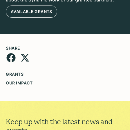
AVAILABLE GRANTS
SHARE
GRANTS
OUR IMPACT
Keep up with the latest news and