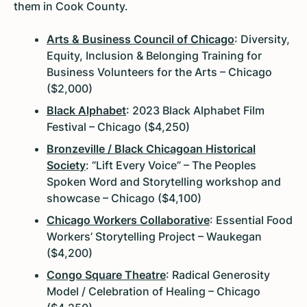
them in Cook County.
Arts & Business Council of Chicago
: Diversity,
Equity, Inclusion & Belonging Training for
Business Volunteers for the Arts – Chicago
($2,000)
Black Alphabet
: 2023 Black Alphabet Film
Festival – Chicago ($4,250)
Bronzeville / Black Chicagoan Historical
Society
: “Lift Every Voice” – The Peoples
Spoken Word and Storytelling workshop and
showcase – Chicago ($4,100)
Chicago Workers Collaborative
: Essential Food
Workers’ Storytelling Project – Waukegan
($4,200)
Congo Square Theatre
: Radical Generosity
Model / Celebration of Healing – Chicago