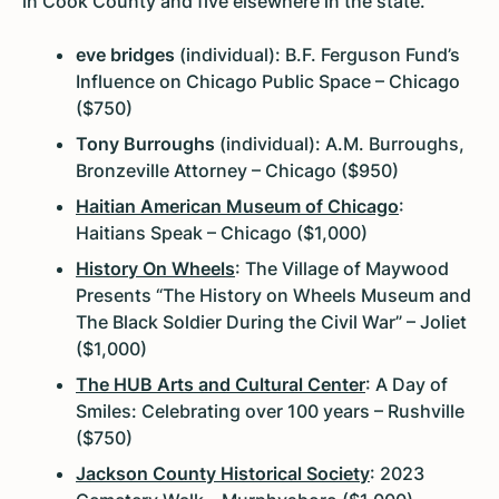
in Cook County and five elsewhere in the state.
eve bridges
(individual): B.F. Ferguson Fund’s
Influence on Chicago Public Space – Chicago
($750)
Tony Burroughs
(individual): A.M. Burroughs,
Bronzeville Attorney – Chicago ($950)
Haitian American Museum of Chicago
:
Haitians Speak – Chicago ($1,000)
History On Wheels
: The Village of Maywood
Presents “The History on Wheels Museum and
The Black Soldier During the Civil War” – Joliet
($1,000)
The HUB Arts and Cultural Center
: A Day of
Smiles: Celebrating over 100 years – Rushville
($750)
Jackson County Historical Society
: 2023