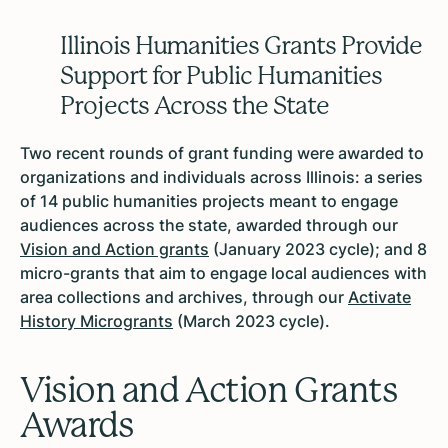
Illinois Humanities Grants Provide
Support for Public Humanities
Projects Across the State
Two recent rounds of grant funding were awarded to
organizations and individuals across Illinois: a series
of 14 public humanities projects meant to engage
audiences across the state, awarded through our
Vision and Action grants
(January 2023 cycle); and 8
micro-grants that aim to engage local audiences with
area collections and archives, through our
Activate
History Microgrants
(March 2023 cycle).
Vision and Action Grants
Awards