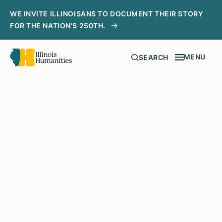
WE INVITE ILLINOISANS TO DOCUMENT THEIR STORY
FOR THE NATION'S 250TH.
MENU
SEARCH