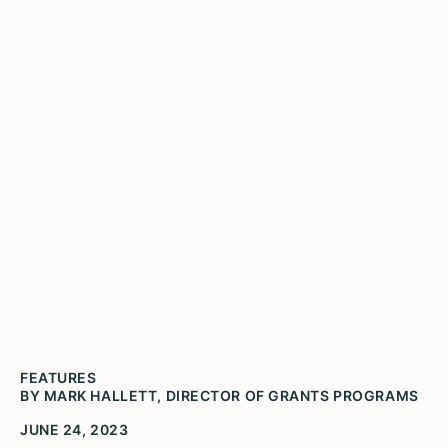
Illinois Humanities Awards
$63,250 in Grants to 22
Organizations and
Individuals
FEATURES
BY MARK HALLETT, DIRECTOR OF GRANTS PROGRAMS
JUNE 24, 2023