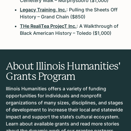
Cemetery Walk – Murphysboro ($1,000)
Legacy Training, Inc.
: Pulling the Sheets Off
History – Grand Chain ($850)
THe RealiTea ProjecT Inc.
: A Walkthrough of
Black American History – Toledo ($1,000)
About Illinois Humanities'
Grants Program
Illinois Humanities offers a variety of funding
opportunities for individuals and nonprofit
organizations of many sizes, disciplines, and stages
of development to increase their local and statewide
impact and support the state’s cultural ecosystem.
Learn about available grants and read more stories
about the dynamic work of our grantee partners.