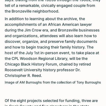
tell of a remarkable, civically engaged couple from
the Bronzeville neighborhood.
In addition to learning about the archive, the
accomplishments of an African American lawyer
during the Jim Crow era, and Bronzeville businesses
and organizations, attendees will also learn how to
discover, organize, and preserve family documents
and how to begin tracing their family history. The
host of the July 1st in-person event, to take place at
the CPL Woodson Regional Library, will be the
Chicago Black History Forum, chaired by retired
Roosevelt University history professor Dr.
Christopher R. Reed.
Image of AM Burroughs from the collection of Tony Burroughs
Of the eight projects selected for funding, three are