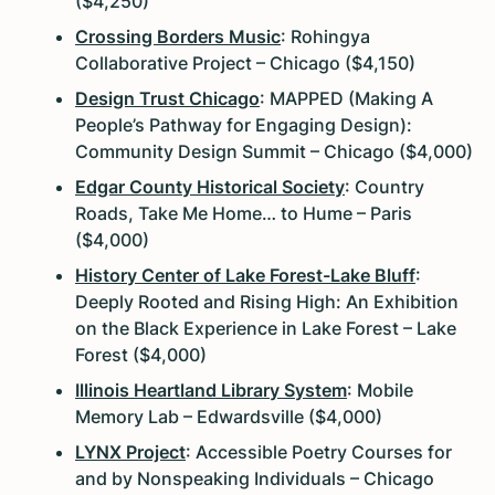
($4,250)
Crossing Borders Music
: Rohingya
Collaborative Project – Chicago ($4,150)
Design Trust Chicago
: MAPPED (Making A
People’s Pathway for Engaging Design):
Community Design Summit – Chicago ($4,000)
Edgar County Historical Society
: Country
Roads, Take Me Home… to Hume – Paris
($4,000)
History Center of Lake Forest-Lake Bluff
:
Deeply Rooted and Rising High: An Exhibition
on the Black Experience in Lake Forest – Lake
Forest ($4,000)
Illinois Heartland Library System
: Mobile
Memory Lab – Edwardsville ($4,000)
LYNX Project
: Accessible Poetry Courses for
and by Nonspeaking Individuals – Chicago