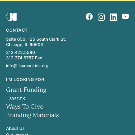
CONTACT
Suite 650, 125 South Clark St.
Chicago, IL 60603
312.422.5580
312.374.6787 Fax
info@ilhumanities.org
I'M LOOKING FOR
Grant Funding
Events
Ways To Give
Branding Materials
About Us
Our Impact