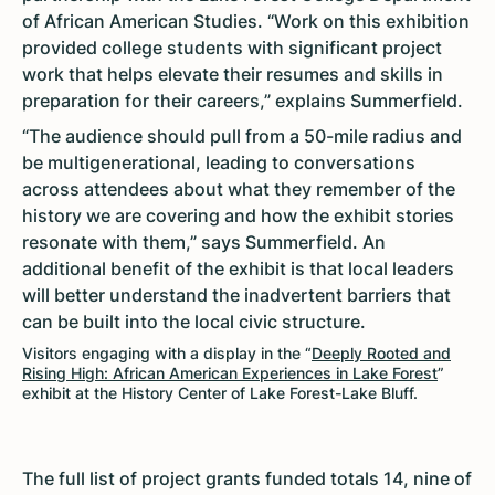
of African American Studies. “Work on this exhibition
provided college students with significant project
work that helps elevate their resumes and skills in
preparation for their careers,” explains Summerfield.
“The audience should pull from a 50-mile radius and
be multigenerational, leading to conversations
across attendees about what they remember of the
history we are covering and how the exhibit stories
resonate with them,” says Summerfield. An
additional benefit of the exhibit is that local leaders
will better understand the inadvertent barriers that
can be built into the local civic structure.
Visitors engaging with a display in the “
Deeply Rooted and
Rising High: African American Experiences in Lake Forest
”
exhibit at the History Center of Lake Forest-Lake Bluff.
The full list of project grants funded totals 14, nine of