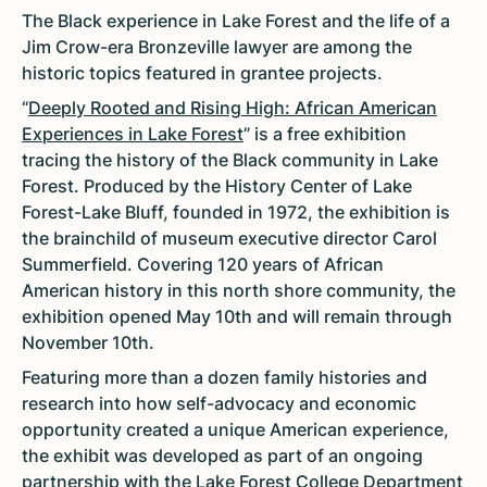
The Black experience in Lake Forest and the life of a
Jim Crow-era Bronzeville lawyer are among the
historic topics featured in grantee projects.
“
Deeply Rooted and Rising High: African American
Experiences in Lake Forest
” is a free exhibition
tracing the history of the Black community in Lake
Forest. Produced by the History Center of Lake
Forest-Lake Bluff, founded in 1972, the exhibition is
the brainchild of museum executive director Carol
Summerfield. Covering 120 years of African
American history in this north shore community, the
exhibition opened May 10th and will remain through
November 10th.
Featuring more than a dozen family histories and
research into how self-advocacy and economic
opportunity created a unique American experience,
the exhibit was developed as part of an ongoing
partnership with the Lake Forest College Department