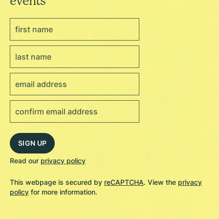
events
Read our
privacy policy
This webpage is secured by
reCAPTCHA
. View the
privacy
policy
for more information.