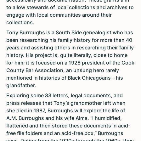
to allow stewards of local collections and archives to
engage with local communities around their
collections.
Tony Burroughs is a South Side genealogist who has
been researching his family history for more than 40
years and assisting others in researching their family
history. His project is, quite literally, close to home
for him; it is focused on a 1928 president of the Cook
County Bar Association, an unsung hero rarely
mentioned in histories of Black Chicagoans – his
grandfather.
Exploring some 83 letters, legal documents, and
press releases that Tony’s grandmother left when
she died in 1987, Burroughs will explore the life of
A.M. Burroughs and his wife Alma. “I humidified,
flattened and then stored these documents in acid-
free file folders and an acid-free box,” Burroughs
says. Dating from the 1920s through the 1960s, they