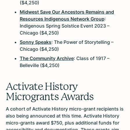
($4,250)
Midwest Save Our Ancestors Remains and
Resources Indigenous Network Group
:
Indigenous Spring Solstice Event 2023 –
Chicago ($4,250)
Sonny Speaks
: The Power of Storytelling –
Chicago ($4,250)
The Community Archive
: Class of 1917 –
Belleville ($4,250)
Activate History
Microgrants Awards
A cohort of Activate History micro-grant recipients is
also being announced at this time. Activate History
micro-grants award $750, plus additional funds for
accessibility and documentation. These grants aim