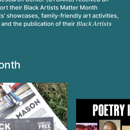
ort their Black Artists Matter Month
s' showcases, family-friendly art activities,
 and the publication of their
Black Artists
Month