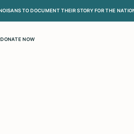
LINOISANS TO DOCUMENT THEIR STORY FOR THE NATIO
R
DONATE NOW