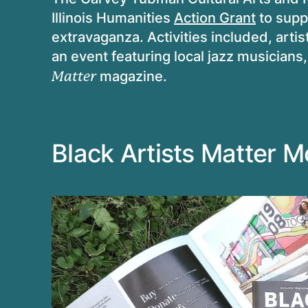
Illinois Humanities
Action Grant
to supp
extravaganza. Activities included, artist
an event featuring local jazz musicians,
magazine.
Matter
Black Artists Matter 