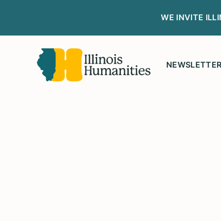
WE INVITE IL
NEWSLETTE