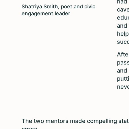
had 
Shatriya Smith, poet and civic
cave
engagement leader
educ
and 
help
suc
Afte
pass
and 
putt
neve
The two mentors made compelling state
agree.