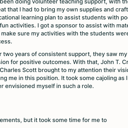
been doing volunteer teaching support, with th
at that I had to bring my own supplies and craf
ational learning plan to assist students with po
fun activities. I got a sponsor to assist with mate
 make sure my activities with the students wer
cess.
r two years of consistent support, they saw my
ion for positive outcomes. With that, John T. Cri
Charles Scott brought to my attention their visi
ing me in this position. It took some cajoling as 
r envisioned myself in such a role.
ments, but it took some time for me to