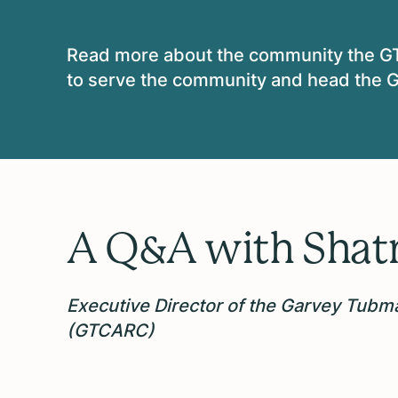
Read more about the
community the G
to serve the community and head the G
A Q&A with
Shat
Executive Director of the
Garvey Tubma
(GTCARC)