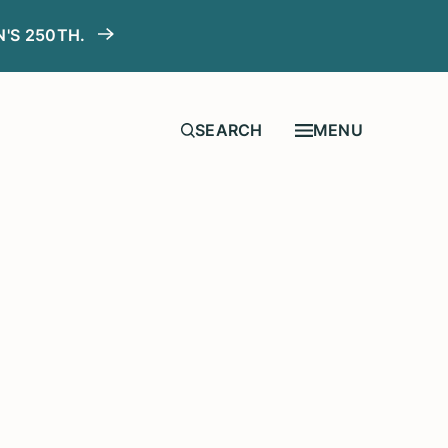
N'S 250TH.
MENU