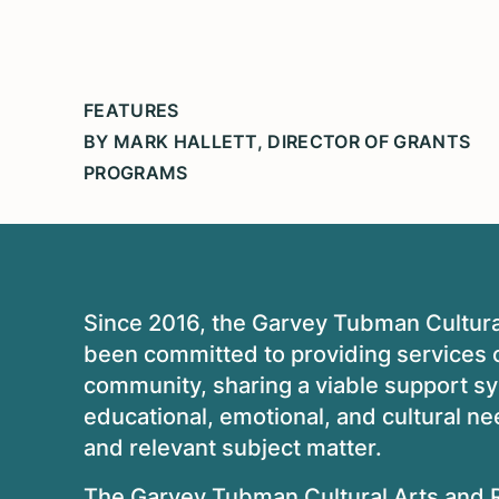
FEATURES
BY MARK HALLETT, DIRECTOR OF GRANTS
PROGRAMS
Since 2016, the Garvey Tubman Cultur
been committed to providing services o
community, sharing a viable support s
educational, emotional, and cultural nee
and relevant subject matter.
The Garvey Tubman Cultural Arts and