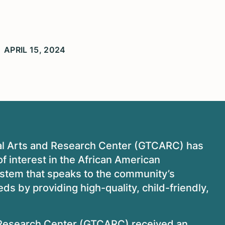
APRIL 15, 2024
al Arts and Research Center (GTCARC) has
f interest in the African American
ystem that speaks to the community’s
ds by providing high-quality, child-friendly,
 Research Center (GTCARC) received an