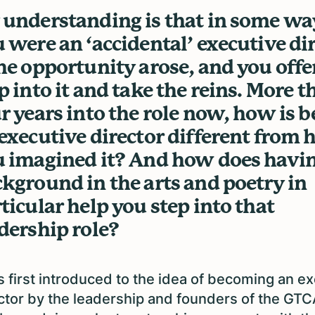
understanding is that in some wa
 were an ‘accidental’ executive di
he opportunity arose, and you offe
p into it and take the reins. More t
r years into the role now, how is b
executive director different from
 imagined it? And how does havin
kground in the arts and poetry in
ticular help you step into that
dership role?
s first introduced to the idea of becoming an e
ctor by the leadership and founders of the GTC