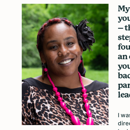
My 
you
– t
ste
fou
an 
you
bac
par
lea
I wa
dire