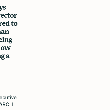
ys
rector
red to
han
eing
 how
g a
xecutive
ARC. I