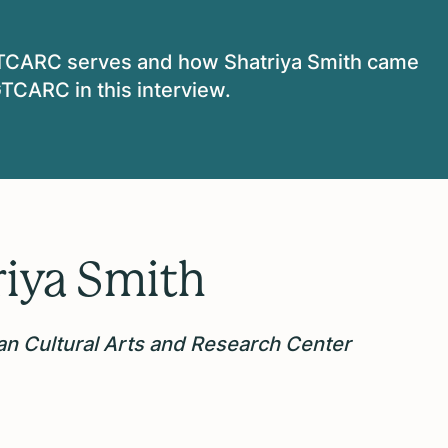
TCARC serves and how Shatriya Smith came
TCARC in this interview.
riya Smith
n Cultural Arts and Research Center