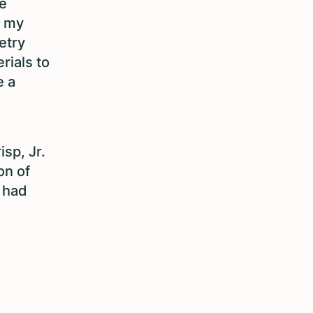
e
t my
etry
rials to
e a
sp, Jr.
on of
I had