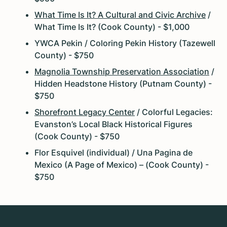
What Time Is It? A Cultural and Civic Archive
/
What Time Is It? (Cook County) - $1,000
YWCA Pekin / Coloring Pekin History (Tazewell
County) - $750
Magnolia Township Preservation Association
/
Hidden Headstone History (Putnam County) -
$750
Shorefront Legacy Center
/ Colorful Legacies:
Evanston’s Local Black Historical Figures
(Cook County) - $750
Flor Esquivel (individual) / Una Pagina de
Mexico (A Page of Mexico) – (Cook County) -
$750