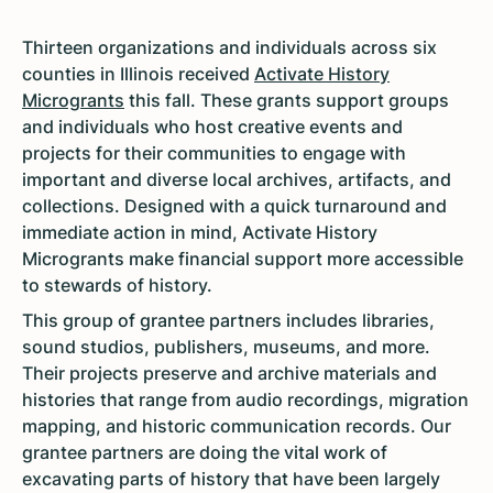
Thirteen organizations and individuals across six
counties in Illinois received
Activate History
Microgrants
this fall. These grants support groups
and individuals who host creative events and
projects for their communities to engage with
important and diverse local archives, artifacts, and
collections. Designed with a quick turnaround and
immediate action in mind, Activate History
Microgrants make financial support more accessible
to stewards of history.
This group of grantee partners includes libraries,
sound studios, publishers, museums, and more.
Their projects preserve and archive materials and
histories that range from audio recordings, migration
mapping, and historic communication records. Our
grantee partners are doing the vital work of
excavating parts of history that have been largely