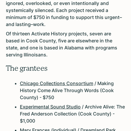
ignored, overlooked, or even intentionally and
systemically silenced. Each project received a
minimum of $750 in funding to support this urgent–
and lasting–work.
Of thirteen Activate History projects, seven are
based in Cook County, five are elsewhere in the
state, and one is based in Alabama with programs
serving Illinoisans.
The grantees
Chicago Collections Consortium
/ Making
History Come Alive Through Words (Cook
County) - $750
Experimental Sound Studio
/ Archive Alive: The
Fred Anderson Collection (Cook County) -
$1,000
Mary Frances (individual) / Dreamland Park