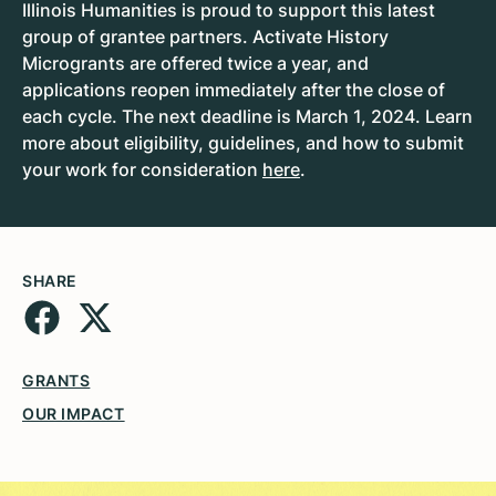
Illinois Humanities is proud to support this latest
group of grantee partners. Activate History
Microgrants are offered twice a year, and
applications reopen immediately after the close of
each cycle. The next deadline is March 1, 2024. Learn
more about eligibility, guidelines, and how to submit
your work for consideration
here
.
SHARE
GRANTS
OUR IMPACT