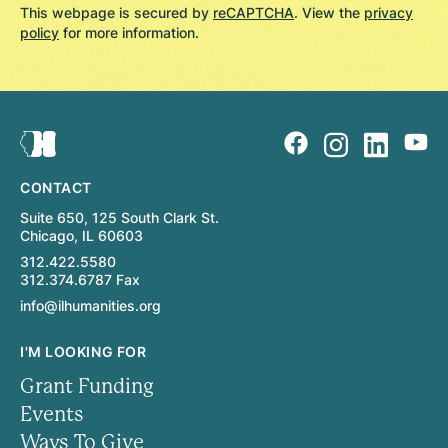
This webpage is secured by
reCAPTCHA
. View the
privacy
policy
for more information.
CONTACT
Suite 650, 125 South Clark St.
Chicago, IL 60603
312.422.5580
312.374.6787 Fax
info@ilhumanities.org
I'M LOOKING FOR
Grant Funding
Events
Ways To Give