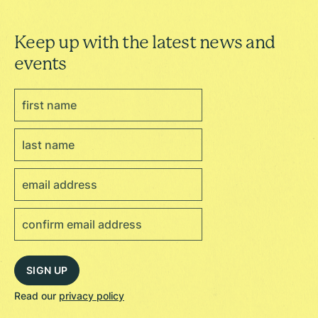
Keep up with the latest news and
events
Read our
privacy policy