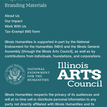
Branding Materials
About Us
Our Impact
Work With Us
Tax-Exempt 990 Form
Illinois Humanities is supported in part by the National
Endowment for the Humanities (NEH) and the Illinois General
Assembly [through the Illinois Arts Council], as well as by
contributions from individuals, foundations, and corporations.
Illinois Humanities respects the privacy of its audiences and
will at no time sell or distribute personal information to any
party not directly affiliated with Illinois Humanities and its