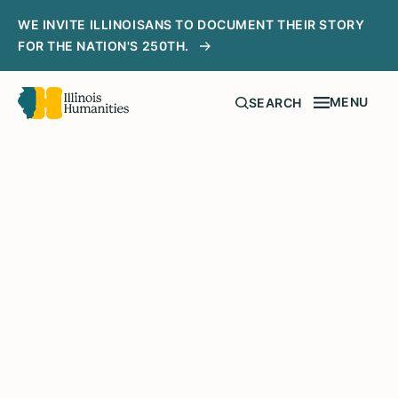
WE INVITE ILLINOISANS TO DOCUMENT THEIR STORY
FOR THE NATION'S 250TH.
MENU
SEARCH