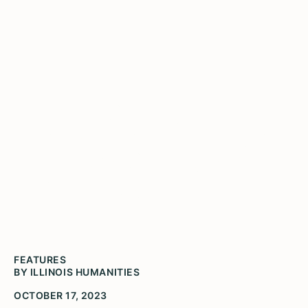
Activate History
Microgrants Award $11,200
to 13 Local History and
Archival Projects
FEATURES
BY ILLINOIS HUMANITIES
OCTOBER 17, 2023