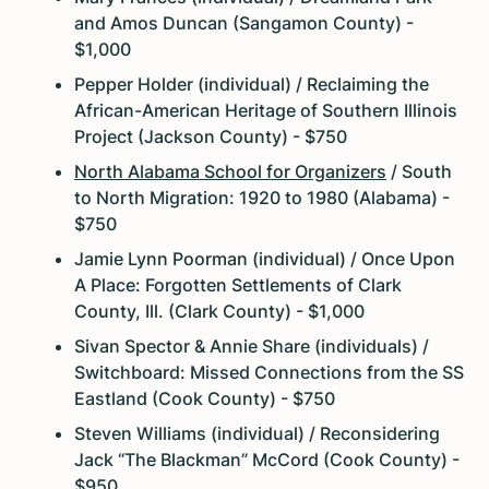
and Amos Duncan (Sangamon County) -
$1,000
Pepper Holder (individual) / Reclaiming the
African-American Heritage of Southern Illinois
Project (Jackson County) - $750
North Alabama School for Organizers
/ South
to North Migration: 1920 to 1980 (Alabama) -
$750
Jamie Lynn Poorman (individual) / Once Upon
A Place: Forgotten Settlements of Clark
County, Ill. (Clark County) - $1,000
Sivan Spector & Annie Share (individuals) /
Switchboard: Missed Connections from the SS
Eastland (Cook County) - $750
Steven Williams (individual) / Reconsidering
Jack “The Blackman” McCord (Cook County) -
$950