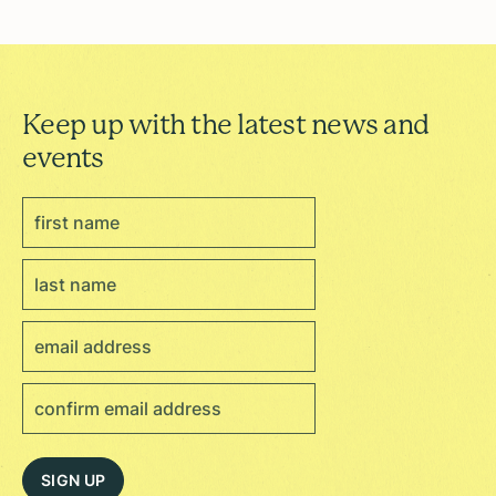
Keep up with the latest news and
events