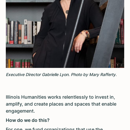
Executive Director Gabrielle Lyon. Photo by Mary Rafferty.
Illinois Humanities works relentlessly to invest in,
amplify, and create places and spaces that enable
engagement.
How do we do this?
For one, we fund organizations that use the