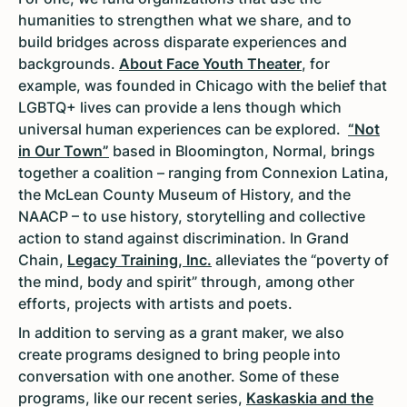
humanities to strengthen what we share, and to
build bridges across disparate experiences and
backgrounds.
About Face Youth Theater
, for
example, was founded in Chicago with the belief that
LGBTQ+ lives can provide a lens though which
universal human experiences can be explored.
“Not
in Our Town”
based in Bloomington, Normal, brings
together a coalition – ranging from Connexion Latina,
the McLean County Museum of History, and the
NAACP – to use history, storytelling and collective
action to stand against discrimination. In Grand
Chain,
Legacy Training, Inc.
alleviates the “poverty of
the mind, body and spirit” through, among other
efforts, projects with artists and poets.
In addition to serving as a grant maker, we also
create programs designed to bring people into
conversation with one another. Some of these
programs, like our recent series,
Kaskaskia and the