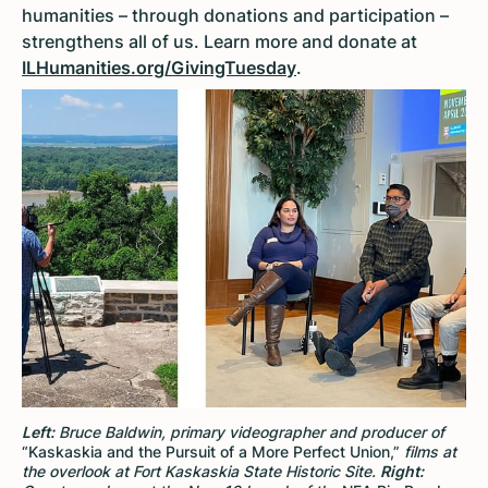
humanities – through donations and participation –
strengthens all of us. Learn more and donate at
ILHumanities.org/GivingTuesday
.
Left:
Bruce Baldwin, primary videographer and producer of
“Kaskaskia and the Pursuit of a More Perfect Union,”
films at
the overlook at Fort Kaskaskia State Historic Site.
Right: