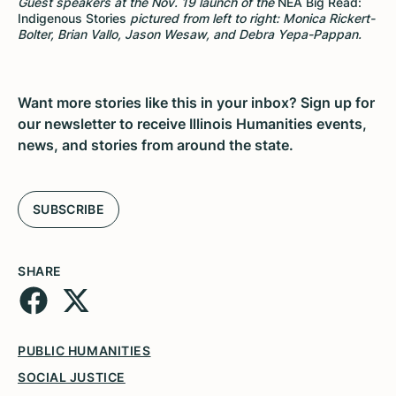
Guest speakers at the Nov. 19 launch of the
NEA Big Read:
Indigenous Stories
pictured from left to right: Monica Rickert-
Bolter, Brian Vallo, Jason Wesaw, and Debra Yepa-Pappan.
Want more stories like this in your inbox? Sign up for
our newsletter to receive Illinois Humanities events,
news, and stories from around the state.
SUBSCRIBE
SHARE
PUBLIC HUMANITIES
SOCIAL JUSTICE