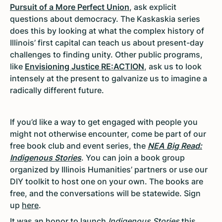
Pursuit of a More Perfect Union
, ask explicit
questions about democracy. The Kaskaskia series
does this by looking at what the complex history of
Illinois’ first capital can teach us about present-day
challenges to finding unity. Other public programs,
like
Envisioning Justice RE:ACTION
, ask us to look
intensely at the present to galvanize us to imagine a
radically different future.
If you’d like a way to get engaged with people you
might not otherwise encounter, come be part of our
free book club and event series, the
NEA Big Read:
Indigenous Stories
. You can join a book group
organized by Illinois Humanities’ partners or use our
DIY toolkit to host one on your own. The books are
free, and the conversations will be statewide. Sign
up
here
.
It was an honor to launch
Indigenous Stories
this