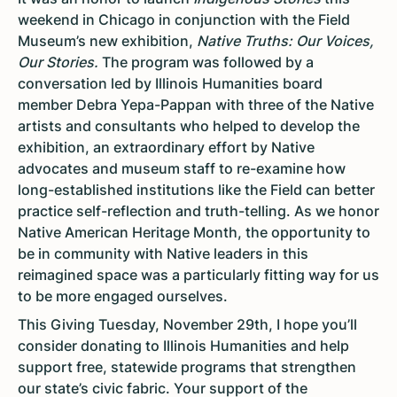
weekend in Chicago in conjunction with the Field
Museum’s new exhibition,
Native Truths: Our Voices,
Our Stories.
The program was followed by a
conversation led by Illinois Humanities board
member Debra Yepa-Pappan with three of the Native
artists and consultants who helped to develop the
exhibition, an extraordinary effort by Native
advocates and museum staff to re-examine how
long-established institutions like the Field can better
practice self-reflection and truth-telling. As we honor
Native American Heritage Month, the opportunity to
be in community with Native leaders in this
reimagined space was a particularly fitting way for us
to be more engaged ourselves.
This Giving Tuesday, November 29th, I hope you’ll
consider donating to Illinois Humanities and help
support free, statewide programs that strengthen
our state’s civic fabric. Your support of the