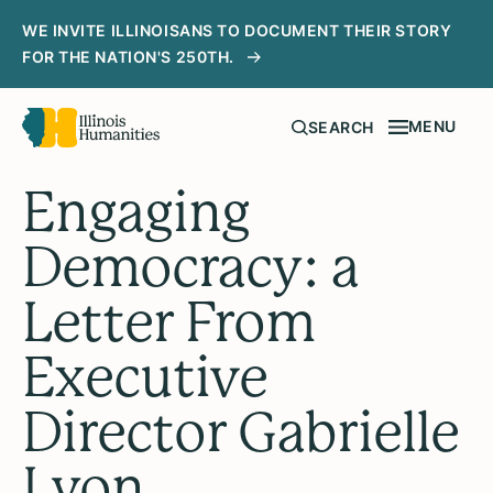
WE INVITE ILLINOISANS TO DOCUMENT THEIR STORY
FOR THE NATION'S 250TH.
MENU
SEARCH
Engaging
Democracy: a
Letter From
Executive
Director Gabrielle
Lyon