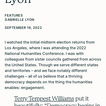
FEATURES
GABRIELLE LYON
SEPTEMBER 19, 2022
I watched the initial midterm election returns from
Los Angeles, where I was attending the 2022
National Humanities Conference. I was with
colleagues from sister councils gathered from across
the United States. Though we serve different states
and territories – and we face notably different
challenges – all of us believe that a thriving
democracy depends on the thing the humanities
enables: engagement.
Terry Tempest Williams
put it
beautifully: “Democracy begins in