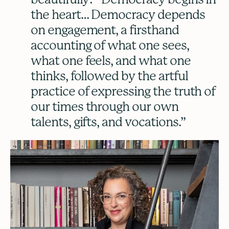
the heart… Democracy depends
on engagement, a firsthand
accounting of what one sees,
what one feels, and what one
thinks, followed by the artful
practice of expressing the truth of
our times through our own
talents, gifts, and vocations.”