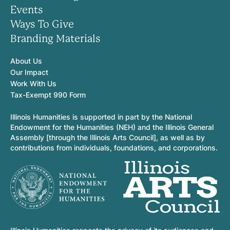
Events
Ways To Give
Branding Materials
About Us
Our Impact
Work With Us
Tax-Exempt 990 Form
Illinois Humanities is supported in part by the National
Endowment for the Humanities (NEH) and the Illinois General
Assembly [through the Illinois Arts Council], as well as by
contributions from individuals, foundations, and corporations.