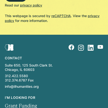
Read our
privacy policy
This webpage is secured by
reCAPTCHA
. View the
privacy
policy
for more information.
CONTACT
Suite 650, 125 South Clark St.
Chicago, IL 60603
312.422.5580
312.374.6787 Fax
info@ilhumanities.org
I'M LOOKING FOR
Grant Funding