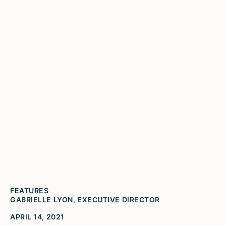
Enews April 2021 Volume
4
Social justice, racial equity, and the humanities
have always been deeply intertwined. This year,
Illinois Humanities honors Dawoud Bey, a
renowned photographer and chronicler.
FEATURES
GABRIELLE LYON, EXECUTIVE DIRECTOR
APRIL 14, 2021