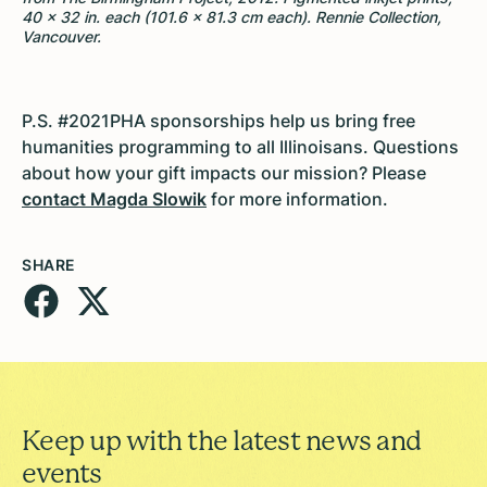
40 × 32 in. each (101.6 × 81.3 cm each). Rennie Collection,
Vancouver.
P.S. #2021PHA sponsorships help us bring free
humanities programming to all Illinoisans. Questions
about how your gift impacts our mission? Please
contact Magda Slowik
for more information.
SHARE
Keep up with the latest news and
events