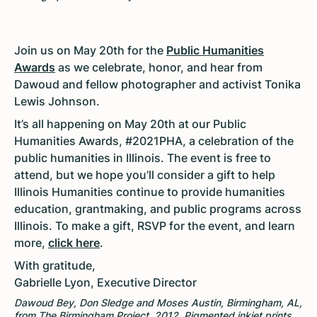
Join us on May 20th for the
Public Humanities
Awards
as we celebrate, honor, and hear from
Dawoud and fellow photographer and activist Tonika
Lewis Johnson.
It’s all happening on May 20th at our Public
Humanities Awards, #2021PHA, a celebration of the
public humanities in Illinois. The event is free to
attend, but we hope you’ll consider a gift to help
Illinois Humanities continue to provide humanities
education, grantmaking, and public programs across
Illinois. To make a gift, RSVP for the event, and learn
more,
click here
.
With gratitude,
Gabrielle Lyon, Executive Director
Dawoud Bey, Don Sledge and Moses Austin, Birmingham, AL,
from The Birmingham Project, 2012. Pigmented inkjet prints,