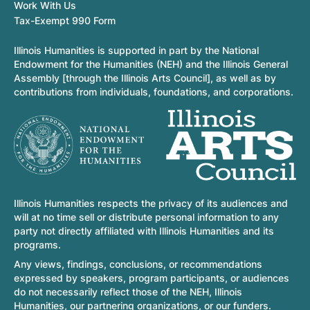
Work With Us
Tax-Exempt 990 Form
Illinois Humanities is supported in part by the National
Endowment for the Humanities (NEH) and the Illinois General
Assembly [through the Illinois Arts Council], as well as by
contributions from individuals, foundations, and corporations.
Illinois Humanities respects the privacy of its audiences and
will at no time sell or distribute personal information to any
party not directly affiliated with Illinois Humanities and its
programs.
Any views, findings, conclusions, or recommendations
expressed by speakers, program participants, or audiences
do not necessarily reflect those of the NEH, Illinois
Humanities, our partnering organizations, or our funders.