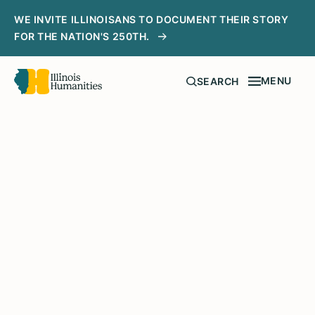
WE INVITE ILLINOISANS TO DOCUMENT THEIR STORY
FOR THE NATION'S 250TH.
MENU
SEARCH