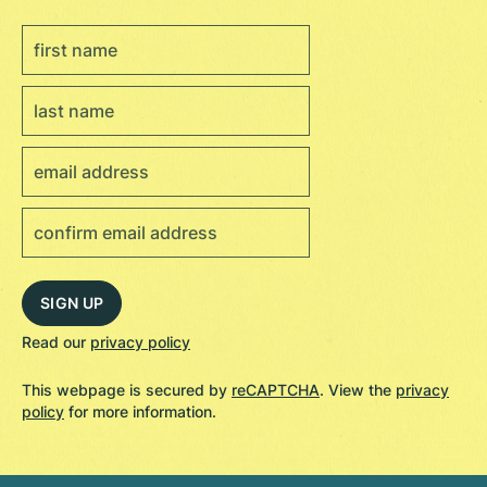
Read our
privacy policy
This webpage is secured by
reCAPTCHA
. View the
privacy
policy
for more information.