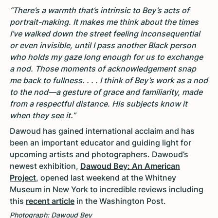
“There’s a warmth that’s intrinsic to Bey’s acts of
portrait-making. It makes me think about the times
I’ve walked down the street feeling inconsequential
or even invisible, until I pass another Black person
who holds my gaze long enough for us to exchange
a nod. Those moments of acknowledgement snap
me back to fullness. . . . I think of Bey’s work as a nod
to the nod—a gesture of grace and familiarity, made
from a respectful distance. His subjects know it
when they see it.”
Dawoud has gained international acclaim and has
been an important educator and guiding light for
upcoming artists and photographers. Dawoud’s
newest exhibition,
Dawoud Bey: An American
Project
, opened last weekend at the Whitney
Museum in New York to incredible reviews including
this
recent article
in the Washington Post.
Photograph: Dawoud Bey