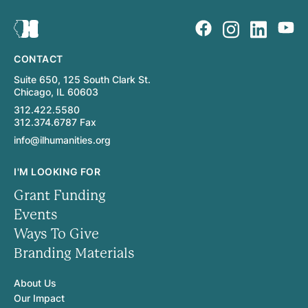
CONTACT
Suite 650, 125 South Clark St.
Chicago, IL 60603
312.422.5580
312.374.6787 Fax
info@ilhumanities.org
I'M LOOKING FOR
Grant Funding
Events
Ways To Give
Branding Materials
About Us
Our Impact