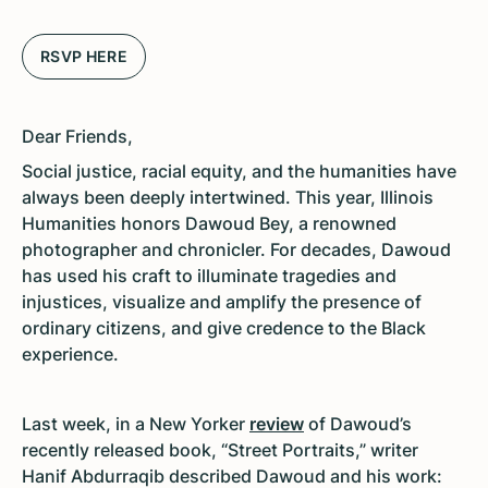
RSVP HERE
Dear Friends,
Social justice, racial equity, and the humanities have
always been deeply intertwined. This year, Illinois
Humanities honors Dawoud Bey, a renowned
photographer and chronicler. For decades, Dawoud
has used his craft to illuminate tragedies and
injustices, visualize and amplify the presence of
ordinary citizens, and give credence to the Black
experience.
Last week, in a New Yorker
review
of Dawoud’s
recently released book, “Street Portraits,” writer
Hanif Abdurraqib described Dawoud and his work: