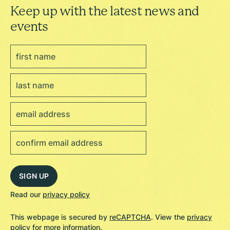
Keep up with the latest news and
events
Read our
privacy policy
This webpage is secured by
reCAPTCHA
. View the
privacy
policy
for more information.