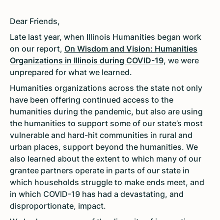
Dear Friends,
Late last year, when Illinois Humanities began work
on our report,
On Wisdom and Vision: Humanities
Organizations in Illinois during COVID-19
, we were
unprepared for what we learned.
Humanities organizations across the state not only
have been offering continued access to the
humanities during the pandemic, but also are using
the humanities to support some of our state’s most
vulnerable and hard-hit communities in rural and
urban places, support beyond the humanities. We
also learned about the extent to which many of our
grantee partners operate in parts of our state in
which households struggle to make ends meet, and
in which COVID-19 has had a devastating, and
disproportionate, impact.