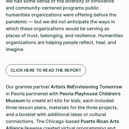
We had some sense of the diversity of innovative
and community-centered programs public
humanities organizations were offering before the
pandemic — but we did not anticipate the ways in
which these organizations would be serving as
places of trust, belonging, and resilience. Humanities
organizations are helping people reflect, heal, and
imagine.
CLICK HERE TO READ THE REPORT
Our grantee partner
Artists ReEnvisioning Tomorrow
in Peoria partnered with
Peoria Playhouse Children’s
Museum
to create art kits for kids; each included
three lesson plans, materials for the three projects,
and a booklet with additional ideas or cultural
connections. The Chicago-based
Puerto Rican Arts
Alliance
likewise created virtual programming and