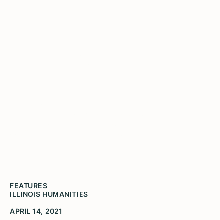
Enews April 2021 Volume
3
Late last year, when Illinois Humanities began
work on our report, On Wisdom and Vision:
Humanities Organizations in Illinois during
COVID-19, we were unprepared for what we
learned.
FEATURES
ILLINOIS HUMANITIES
APRIL 14, 2021