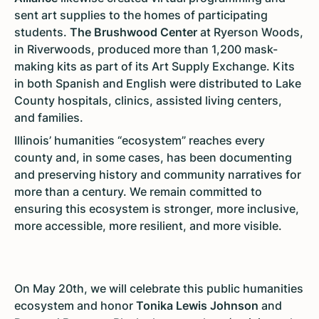
sent art supplies to the homes of participating
students.
The Brushwood Center
at Ryerson Woods,
in Riverwoods, produced more than 1,200 mask-
making kits as part of its Art Supply Exchange. Kits
in both Spanish and English were distributed to Lake
County hospitals, clinics, assisted living centers,
and families.
Illinois’ humanities “ecosystem” reaches every
county and, in some cases, has been documenting
and preserving history and community narratives for
more than a century. We remain committed to
ensuring this ecosystem is stronger, more inclusive,
more accessible, more resilient, and more visible.
On May 20th, we will celebrate this public humanities
ecosystem and honor
Tonika Lewis Johnson
and