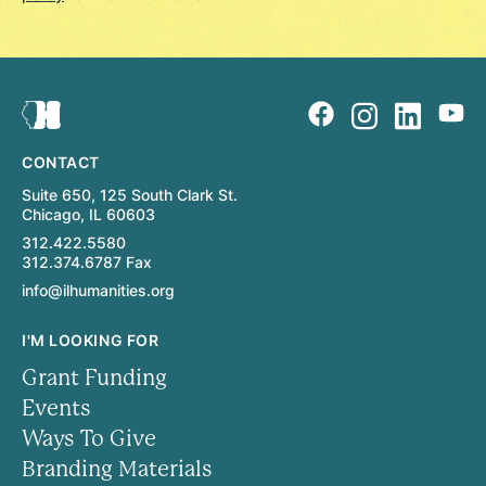
CONTACT
Suite 650, 125 South Clark St.
Chicago, IL 60603
312.422.5580
312.374.6787 Fax
info@ilhumanities.org
I'M LOOKING FOR
Grant Funding
Events
Ways To Give
Branding Materials