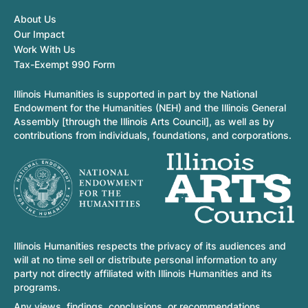
About Us
Our Impact
Work With Us
Tax-Exempt 990 Form
Illinois Humanities is supported in part by the National
Endowment for the Humanities (NEH) and the Illinois General
Assembly [through the Illinois Arts Council], as well as by
contributions from individuals, foundations, and corporations.
Illinois Humanities respects the privacy of its audiences and
will at no time sell or distribute personal information to any
party not directly affiliated with Illinois Humanities and its
programs.
Any views, findings, conclusions, or recommendations