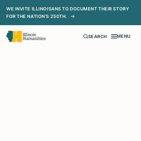
WE INVITE ILLINOISANS TO DOCUMENT THEIR STORY
FOR THE NATION'S 250TH.
MENU
SEARCH