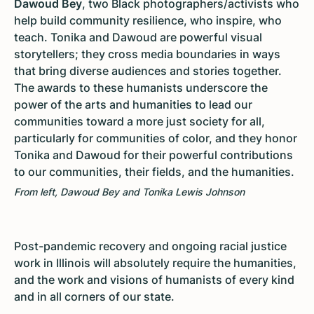
Dawoud Bey
, two Black photographers/activists who
help build community resilience, who inspire, who
teach. Tonika and Dawoud are powerful visual
storytellers; they cross media boundaries in ways
that bring diverse audiences and stories together.
The awards to these humanists underscore the
power of the arts and humanities to lead our
communities toward a more just society for all,
particularly for communities of color, and they honor
Tonika and Dawoud for their powerful contributions
to our communities, their fields, and the humanities.
From left, Dawoud Bey and Tonika Lewis Johnson
Post-pandemic recovery and ongoing racial justice
work in Illinois will absolutely require the humanities,
and the work and visions of humanists of every kind
and in all corners of our state.