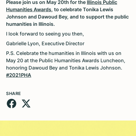
Please join us on May 20th for the
Illinois Public
Humanities Awards
, to celebrate Tonika Lewis
Johnson and Dawoud Bey, and to support the public
humanities in Illinois.
I look forward to seeing you then,
Gabrielle Lyon, Executive Director
P.S. Celebrate the humanities in Illinois with us on
May 20 at the Public Humanities Awards Luncheon,
honoring Dawoud Bey and Tonika Lewis Johnson.
#2021PHA
SHARE