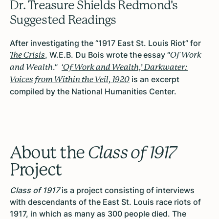
Dr. Treasure Shields Redmond's
Suggested Readings
After investigating the “1917 East St. Louis Riot” for
, W.E.B. Du Bois wrote the essay “
The Crisis
Of Work
.”
‘
and Wealth
Of Work and Wealth,’ Darkwater:
is an excerpt
Voices from Within the Veil, 1920
compiled by the National Humanities Center.
About the
Class of 1917
Project
Class of 1917
is a project consisting of interviews
with descendants of the East St. Louis race riots of
1917, in which as many as 300 people died. The