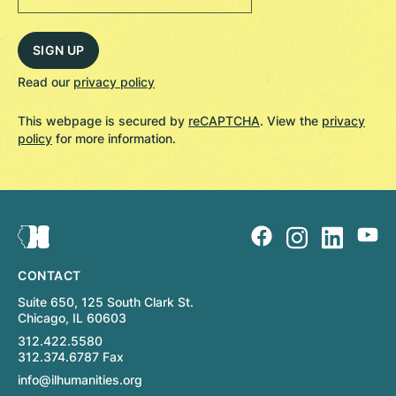
Read our
privacy policy
This webpage is secured by
reCAPTCHA
. View the
privacy
policy
for more information.
CONTACT
Suite 650, 125 South Clark St.
Chicago, IL 60603
312.422.5580
312.374.6787 Fax
info@ilhumanities.org