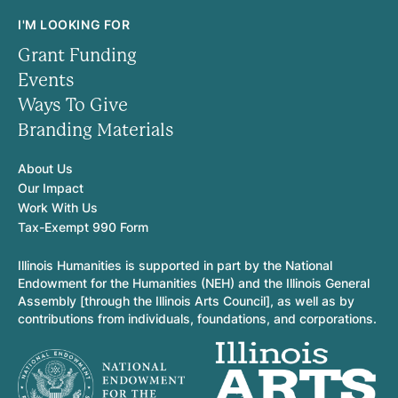
I'M LOOKING FOR
Grant Funding
Events
Ways To Give
Branding Materials
About Us
Our Impact
Work With Us
Tax-Exempt 990 Form
Illinois Humanities is supported in part by the National
Endowment for the Humanities (NEH) and the Illinois General
Assembly [through the Illinois Arts Council], as well as by
contributions from individuals, foundations, and corporations.