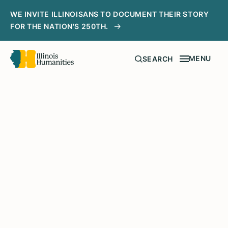
WE INVITE ILLINOISANS TO DOCUMENT THEIR STORY
FOR THE NATION'S 250TH.
MENU
SEARCH