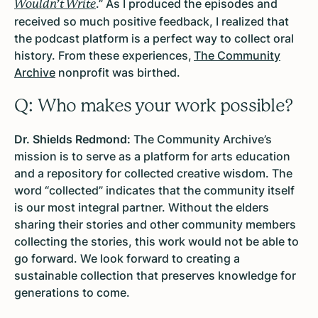
.” As I produced the episodes and
Wouldn’t Write
received so much positive feedback, I realized that
the podcast platform is a perfect way to collect oral
history. From these experiences,
The Community
Archive
nonprofit was birthed.
Q: Who makes your work possible?
Dr. Shields Redmond:
The Community Archive’s
mission is to serve as a platform for arts education
and a repository for collected creative wisdom. The
word “collected” indicates that the community itself
is our most integral partner. Without the elders
sharing their stories and other community members
collecting the stories, this work would not be able to
go forward. We look forward to creating a
sustainable collection that preserves knowledge for
generations to come.