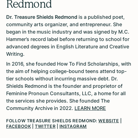
Redmond
Dr. Treasure Shields Redmond
is a published poet,
community arts organizer, and entrepreneur. She
began in the music industry and was signed by M.C.
Hammer’s record label before returning to school for
advanced degrees in English Literature and Creative
Writing.
In 2016, she founded How To Find Scholarships, with
the aim of helping college-bound teens attend top-
tier schools without incurring massive debt. Dr.
Shields Redmond is the founder and proprietor of
Feminine Pronoun Consultants, LLC, a home for all
the services she provides. She founded The
Community Archive in 2022.
LEARN MORE
FOLLOW TREASURE SHIELDS REDMOND:
WEBSITE
|
FACEBOOK
|
TWITTER
|
INSTAGRAM