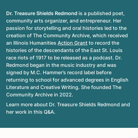
Dr. Treasure Shields Redmond
is a published poet,
community arts organizer, and entrepreneur. Her
passion for storytelling and oral histories led to the
creation of The Community Archive, which received
an Illinois Humanities
Action Grant
to record the
histories of the descendants of the East St. Louis
race riots of 1917 to be released as a podcast. Dr.
Redmond began in the music industry and was
signed by M.C. Hammer’s record label before
returning to school for advanced degrees in English
Literature and Creative Writing. She founded The
Community Archive in 2022.
Learn more about Dr. Treasure Shields Redmond and
her work in this Q&A.