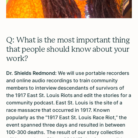
Q: What is the most important thing
that people should know about your
work?
Dr. Shields Redmond:
We will use portable recorders
and online audio recordings to train community
members to interview descendants of survivors of
the 1917 East St. Louis Riots and edit the stories for a
community podcast. East St. Louis is the site of a
race massacre that occurred in 1917. Known
popularly as the “1917 East St. Louis Race Riot,” the
event spanned three days and resulted in between
100-300 deaths. The result of our story collection