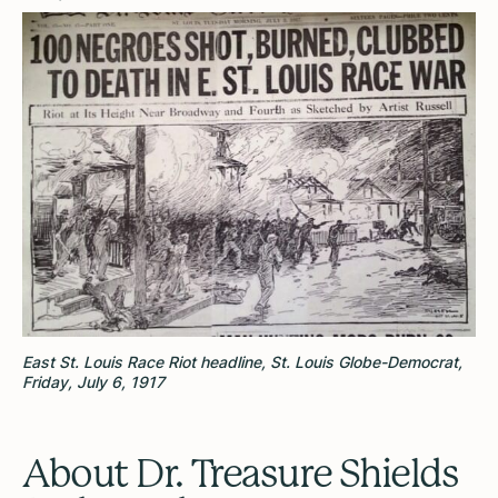
East St. Louis Race Riot headline, St. Louis Globe-Democrat,
Friday, July 6, 1917
About Dr. Treasure Shields