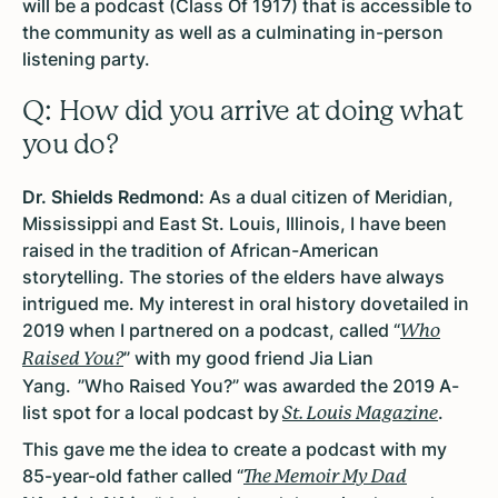
will be a podcast (Class Of 1917) that is accessible to
the community as well as a culminating in-person
listening party.
Q: How did you arrive at doing what
you do?
Dr. Shields Redmond:
As a dual citizen of Meridian,
Mississippi and East St. Louis, Illinois, I have been
raised in the tradition of African-American
storytelling. The stories of the elders have always
intrigued me. My interest in oral history dovetailed in
2019 when I partnered on a podcast, called “
Who
” with my good friend Jia Lian
Raised You?
Yang. ”Who Raised You?” was awarded the 2019 A-
list spot for a local podcast by
.
St. Louis Magazine
This gave me the idea to create a podcast with my
85-year-old father called “
The Memoir My Dad