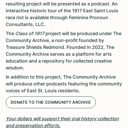
resulting project will be presented as a podcast. An
interactive historic tour of the 1917 East Saint Louis
race riot is available through Feminine Pronoun
Consultants, LLC.
The
Class of 1917
project will be produced under The
Community Archive, a non-profit founded by
Treasure Shields Redmond. Founded in 2022, The
Community Archive serves as a platform for arts
education and a repository for collected creative
wisdom.
In addition to this project, The Community Archive
will produce other podcasts featuring the community
voices of East St. Louis residents.
DONATE TO THE COMMUNITY ARCHIVE
Your dollars will support their oral history collection
and preservation efforts.