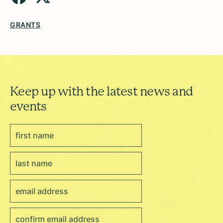
GRANTS
Keep up with the latest news and
events