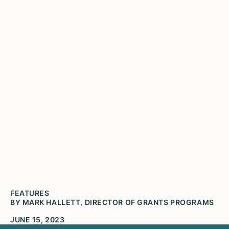
Grantee Partner Spotlight:
Dr. Treasure Shields
Redmond
Dr. Treasure Shields Redmond, Executive
Director, The Community Archive
FEATURES
BY MARK HALLETT, DIRECTOR OF GRANTS PROGRAMS
JUNE 15, 2023