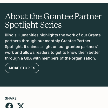
About the Grantee Partner
Spotlight Series
Illinois Humanities highlights the work of our Grants
partners through our monthly Grantee Partner
Spotlight. It shines a light on our grantee partners'
work and allows readers to get to know them better
through a Q&A with members of the organization.
MORE STORIES
SHARE