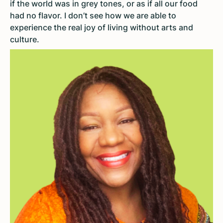
if the world was in grey tones, or as if all our food
had no flavor. I don’t see how we are able to
experience the real joy of living without arts and
culture.