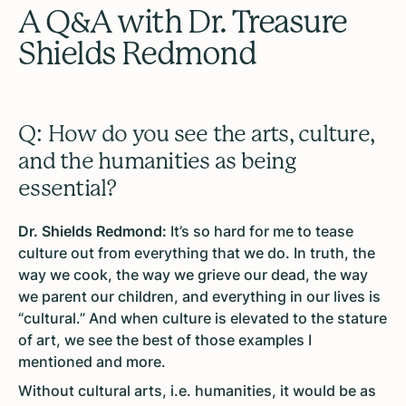
A Q&A with Dr. Treasure
Shields Redmond
Q: How do you see the arts, culture,
and the humanities as being
essential?
Dr. Shields Redmond:
It’s so hard for me to tease
culture out from everything that we do. In truth, the
way we cook, the way we grieve our dead, the way
we parent our children, and everything in our lives is
“cultural.” And when culture is elevated to the stature
of art, we see the best of those examples I
mentioned and more.
Without cultural arts, i.e. humanities, it would be as