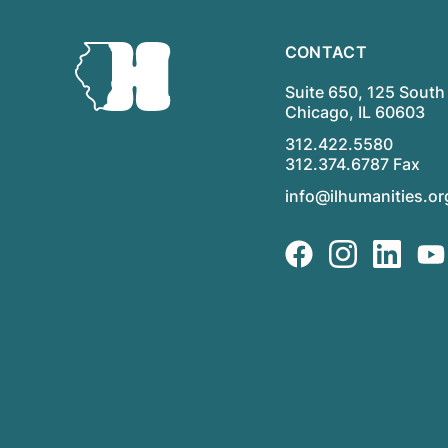
CONTACT
Suite 650, 125 South 
Chicago, IL 60603
312.422.5580
312.374.6787 Fax
info@ilhumanities.or