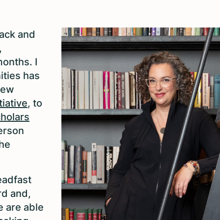
back and
,
onths. I
ities has
new
tiative
, to
cholars
person
the
eadfast
rd and,
 are able