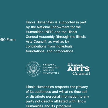
Illinois Humanities is supported in part
by the National Endowment for the
Humanities (NEH) and the Illinois
s
General Assembly [through the Illinois
990 Form
Arts Council], as well as by
contributions from individuals,
foundations, and corporations.
Illinois Humanities respects the privacy
of its audiences and will at no time sell
or distribute personal information to any
party not directly affiliated with Illinois
Humanities and its programs.