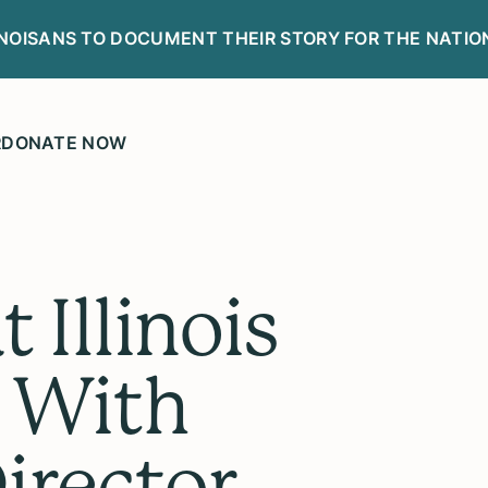
LINOISANS TO DOCUMENT THEIR STORY FOR THE NATIO
R
DONATE NOW
 Illinois
 With
irector