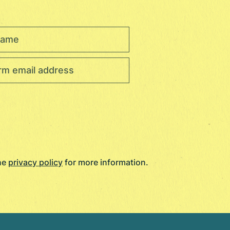
the
privacy policy
for more information.