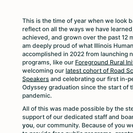
This is the time of year when we look 
reflect on all the ways we have learned
achieved, and grown over the past 12 m
am deeply proud of what Illinois Human
accomplished in 2022 from launching 
programs, like our
Foreground Rural Ini
welcoming our
latest cohort of Road S
Speakers
and celebrating our first in-
Odyssey graduation since the start of 
pandemic.
All of this was made possible by the st
support of our dedicated staff and boa
you
, our community. Because of you we