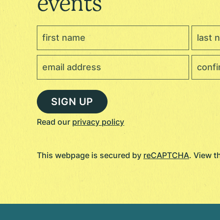
events
Read our
privacy policy
This webpage is secured by
reCAPTCHA
. View 