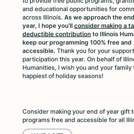
to provide free public programs, grant
and educational opportunities for com
across Illinois.
As we approach the end
year, I hope you’ll
consider making a ta
deductible contribution
to Illinois Hum
keep our programming 100% free and
accessible.
Thank you for your suppor
participation this year. On behalf of Illin
Humanities, I wish you and your family 
happiest of holiday seasons!
Consider making your end of year gift t
programs free and accessible for all Ill