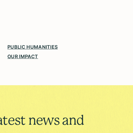
PUBLIC HUMANITIES
OUR IMPACT
atest news and