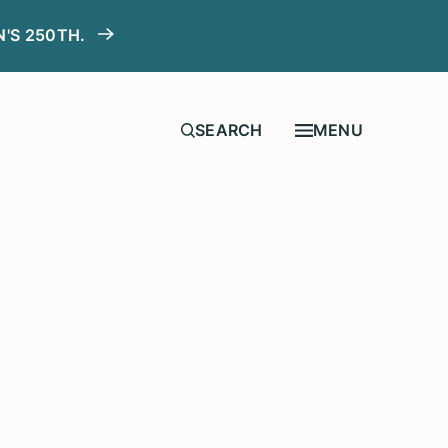
N'S 250TH.
MENU