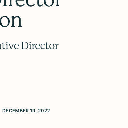
yon
tive Director
DECEMBER 19, 2022