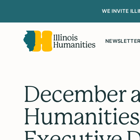
WE INVITE IL
NEWSLETTE
December at
Humanities
Executive D