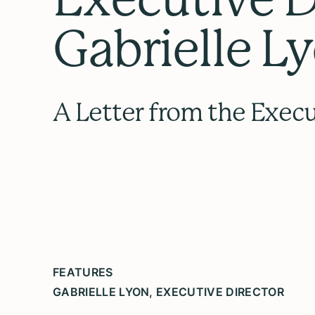
Gabrielle L
A Letter from the Execu
FEATURES
GABRIELLE LYON, EXECUTIVE DIRECTOR