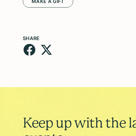
MAKE A GIFT
SHARE
Keep up with the l