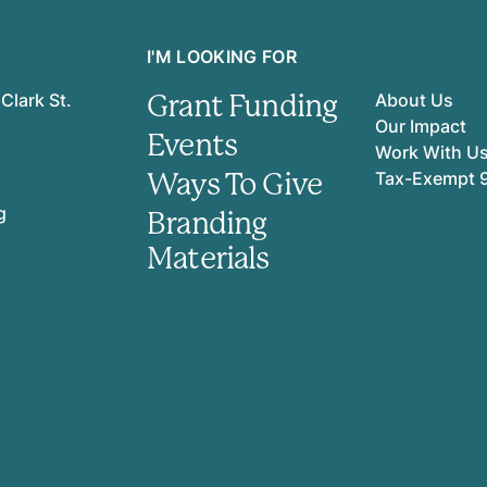
I'M LOOKING FOR
Grant Funding
Clark St.
About Us
Our Impact
Events
Work With U
Ways To Give
Tax-Exempt 
g
Branding
Materials