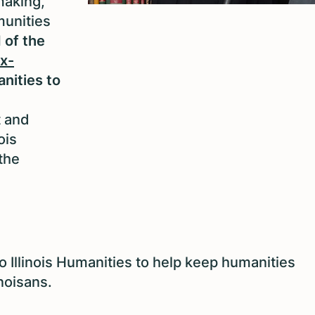
making,
munities
 of the
x-
anities to
t and
ois
the
o Illinois Humanities to help keep humanities
inoisans.