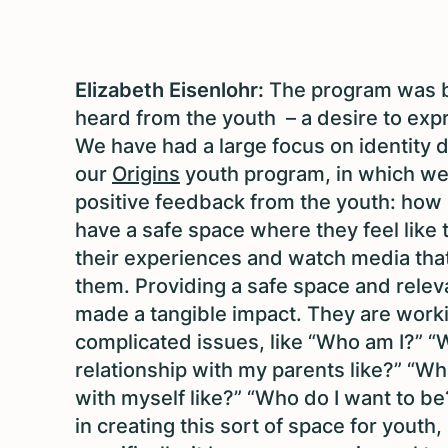
Elizabeth Eisenlohr:
The program was 
heard from the youth – a desire to ex
We have had a large focus on identity 
our
Origins
youth program, in which we 
positive feedback from the youth: how i
have a safe space where they feel like 
their experiences and watch media tha
them. Providing a safe space and relev
made a tangible impact. They are work
complicated issues, like “Who am I?” “
relationship with my parents like?” “Wh
with myself like?” “Who do I want to be
in creating this sort of space for youth