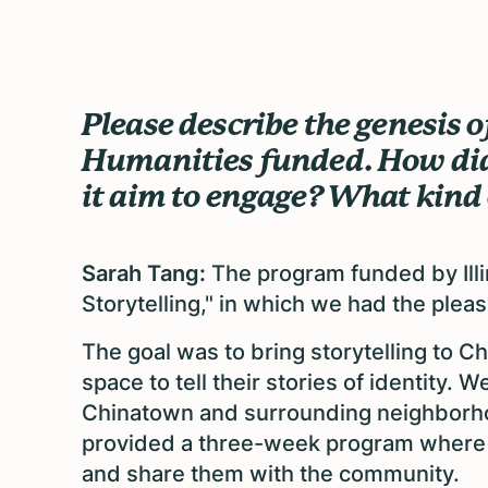
Please describe the genesis o
Humanities funded. How did
it aim to engage? What kind o
Sarah Tang:
The program funded by Illi
Storytelling," in which we had the ple
The goal was to bring storytelling to 
space to tell their stories of identity.
Chinatown and surrounding neighborho
provided a three-week program where th
and share them with the community.