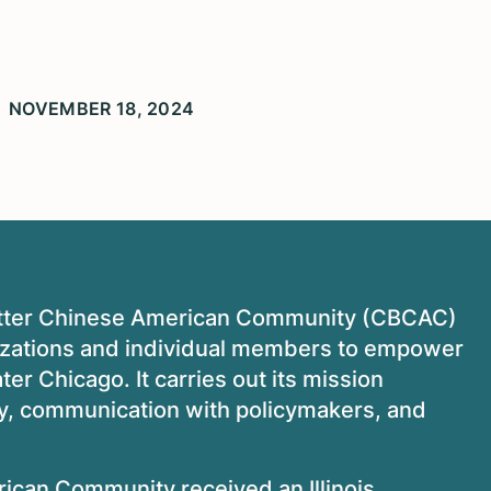
NOVEMBER 18, 2024
 Better Chinese American Community (CBCAC)
izations and individual members to empower
r Chicago. It carries out its mission
cy, communication with policymakers, and
rican Community received an Illinois