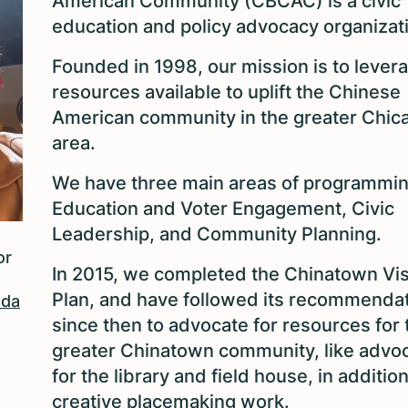
American Community (CBCAC) is a civic
education and policy advocacy organizat
Founded in 1998, our mission is to lever
resources available to uplift the Chinese
American community in the greater Chic
area.
We have three main areas of programmin
Education and Voter Engagement, Civic
Leadership, and Community Planning.
or
In 2015, we completed the Chinatown Vi
Plan, and have followed its recommenda
Ada
since then to advocate for resources for 
greater Chinatown community, like advo
for the library and field house, in addition
creative placemaking work.