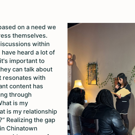
based on a need we
press themselves.
discussions within
have heard a lot of
t's important to
they can talk about
t resonates with
ant content has
ing through
What is my
at is my relationship
?” Realizing the gap
, in Chinatown