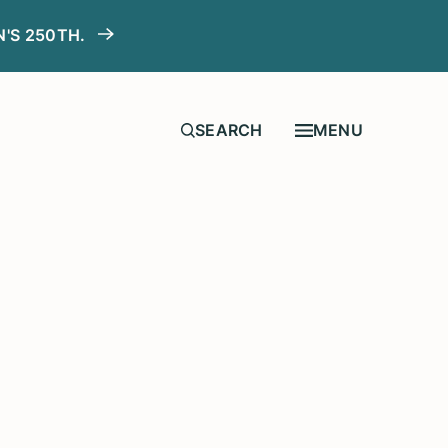
N'S 250TH.
MENU