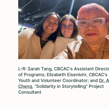
L-R: Sarah Tang, CBCAC's Assistant Direct
of Programs; Elizabeth Eisenlohr, CBCAC's
Youth and Volunteer Coordinator; and
Dr. 
Cheng
, “Solidarity in Storytelling” Project
Consultant