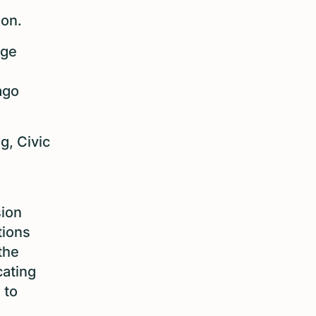
ion.
age
ago
g, Civic
sion
tions
the
cating
 to