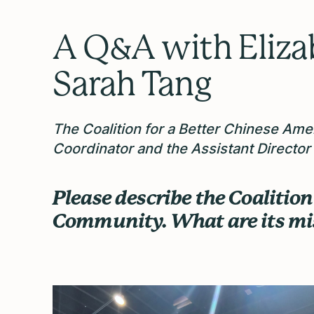
A Q&A with Eliza
Sarah Tang
The Coalition for a Better Chinese Am
Coordinator and the Assistant Director
Please describe the Coalitio
Community. What are its m