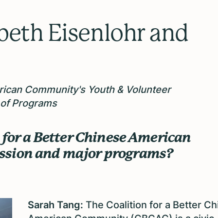
beth Eisenlohr and
erican Community's Youth & Volunteer
 of Programs
n for a Better Chinese American
ission and major programs?
Sarah Tang:
The Coalition for a Better C