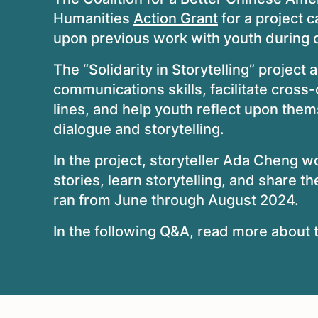
Humanities
Action Grant
for a project c
upon previous work with youth during ot
The “Solidarity in Storytelling” project 
communications skills, facilitate cross-c
lines, and help youth reflect upon them
dialogue and storytelling.
In the project, storyteller Ada Cheng w
stories, learn storytelling, and share t
ran from June through August 2024.
In the following Q&A, read more about t