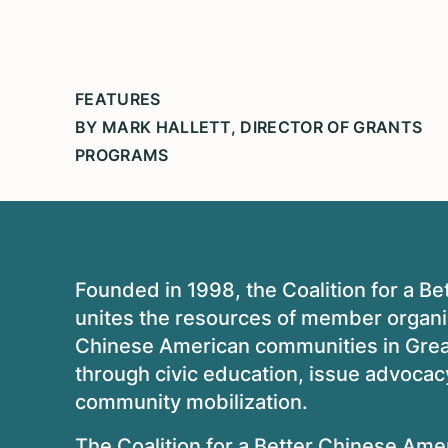
FEATURES
BY MARK HALLETT, DIRECTOR OF GRANTS
PROGRAMS
Founded in 1998, the Coalition for a
unites the resources of member organ
Chinese American communities in Greate
through civic education, issue advoca
community mobilization.
The Coalition for a Better Chinese Ame