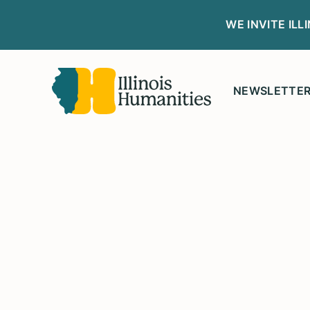
WE INVITE IL
NEWSLETTE