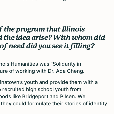
f the program that Illinois
 the idea arise? With whom did
f need did you see it filling?
nois Humanities was "Solidarity in
asure of working with Dr. Ada Cheng.
Chinatown’s youth and provide them with a
 We recruited high school youth from
ods like Bridgeport and Pilsen. We
ey could formulate their stories of identity