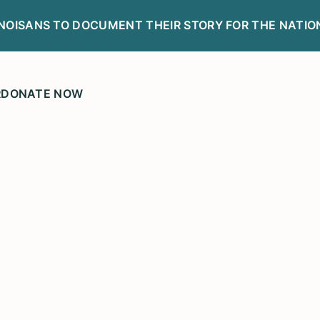
LINOISANS TO DOCUMENT THEIR STORY FOR THE NATIO
R
DONATE NOW