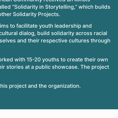
alled “Solidarity in Storytelling,” which builds
her Solidarity Projects.
aims to facilitate youth leadership and
ultural dialog, build solidarity across racial
selves and their respective cultures through
orked with 15-20 youths to create their own
heir stories at a public showcase. The project
his project and the organization.