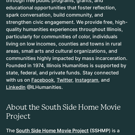
through free public programs, grants, and
educational opportunities that foster reflection,
spark conversation, build community, and
strengthen civic engagement. We provide free, high-
quality humanities experiences throughout Illinois,
particularly for communities of color, individuals
living on low incomes, counties and towns in rural
areas, small arts and cultural organizations, and
communities highly impacted by mass incarceration.
Founded in 1974, Illinois Humanities is supported by
state, federal, and private funds. Stay connected
with us on
Facebook
,
Twitter
,
Instagram
, and
LinkedIn
@ILHumanities.
About the South Side Home Movie
Project
The
South Side Home Movie Project
(SSHMP
) is a