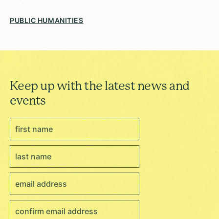
PUBLIC HUMANITIES
Keep up with the latest news and
events