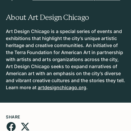
About Art Design Chicago
Art Design Chicago is a special series of events and
exhibitions that highlight the city’s unique artistic
heritage and creative communities. An initiative of
the Terra Foundation for American Art in partnership
with artists and arts organizations across the city,
Art Design Chicago seeks to expand narratives of
American art with an emphasis on the city’s diverse
and vibrant creative cultures and the stories they tell.
Learn more at
artdesignchicago.org
.
SHARE