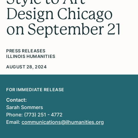
Design Chicago
on September 21
PRESS RELEASES
ILLINOIS HUMANITIES
AUGUST 28, 2024
FOR IMMEDIATE RELEASE
Contact:
Sarah Sommers
Phone: (773) 251 - 4772
Email:
communications@ilhumanities.org