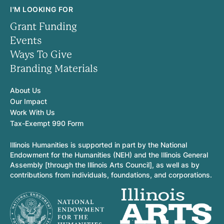
I'M LOOKING FOR
Grant Funding
Events
Ways To Give
Branding Materials
About Us
Our Impact
Work With Us
Tax-Exempt 990 Form
Illinois Humanities is supported in part by the National
Endowment for the Humanities (NEH) and the Illinois General
Assembly [through the Illinois Arts Council], as well as by
contributions from individuals, foundations, and corporations.