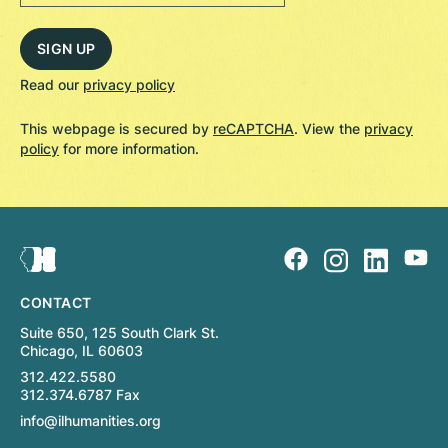
Read our
privacy policy
This webpage is secured by
reCAPTCHA
. View the
privacy
policy
for more information.
CONTACT
Suite 650, 125 South Clark St.
Chicago, IL 60603
312.422.5580
312.374.6787 Fax
info@ilhumanities.org