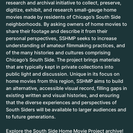
research and archival initiative to collect, preserve,
digitize, exhibit, and research small-gauge home
movies made by residents of Chicago’s South Side
neighborhoods. By asking owners of home movies to
share their footage and describe it from their
personal perspectives, SSHMP seeks to increase
understanding of amateur filmmaking practices, and
of the many histories and cultures comprising
Chicago’s South Side. The project brings materials
that are typically kept in private collections into
public light and discussion. Unique in its focus on
home movies from this region, SSHMP aims to build
an alternative, accessible visual record, filling gaps in
existing written and visual histories, and ensuring
that the diverse experiences and perspectives of
South Siders will be available to larger audiences and
to future generations.
Explore the
South Side Home Movie Project archive
!