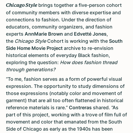
brings together a five-person cohort
Chicago Style
of community members with diverse expertise and
connections to fashion. Under the direction of
educators, community organizers, and fashion
experts
AnnMarie Brown
and
Edvetté Jones
,
the
Chicago Style
Cohort is working with the
South
Side Home Movie Project
archive to re-envision
historical elements of everyday Black fashion,
exploring the question:
How does fashion thread
through generations?
“To me, fashion serves as a form of powerful visual
expression. The opportunity to study dimensions of
those expressions (notably color and movement of
garment) that are all too often flattened in historical
reference materials is rare.”
Contreras
shared. “As
part of this project, working with a trove of film full of
movement and color that emanated from the South
Side of Chicago as early as the 1940s has been