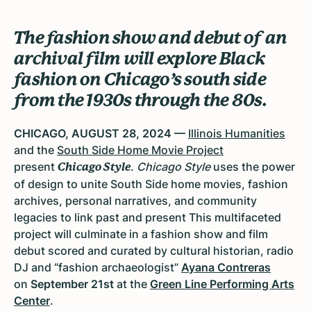
The fashion show and debut of an
archival film will explore Black
fashion on Chicago’s south side
from the 1930s through the 80s.
CHICAGO, AUGUST 28, 2024 —
Illinois Humanities
and the
South Side Home Movie Project
present
.
Chicago Style
uses the power
Chicago Style
of design to unite South Side home movies, fashion
archives, personal narratives, and community
legacies to link past and present This multifaceted
project will culminate in a fashion show and film
debut scored and curated by cultural historian, radio
DJ and “fashion archaeologist”
Ayana Contreras
on
September 21st
at the
Green Line Performing Arts
Center
.