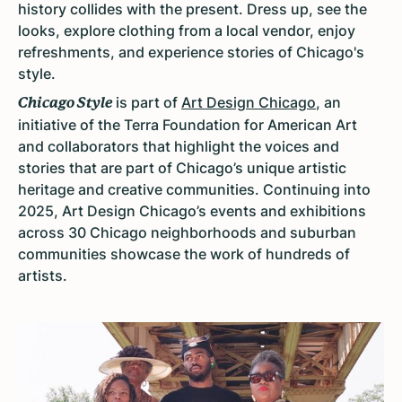
history collides with the present. Dress up, see the
looks, explore clothing from a local vendor, enjoy
refreshments, and experience stories of Chicago's
style.
is part of
Art Design Chicago
, an
Chicago Style
initiative of the Terra Foundation for American Art
and collaborators that highlight the voices and
stories that are part of Chicago’s unique artistic
heritage and creative communities. Continuing into
2025, Art Design Chicago’s events and exhibitions
across 30 Chicago neighborhoods and suburban
communities showcase the work of hundreds of
artists.