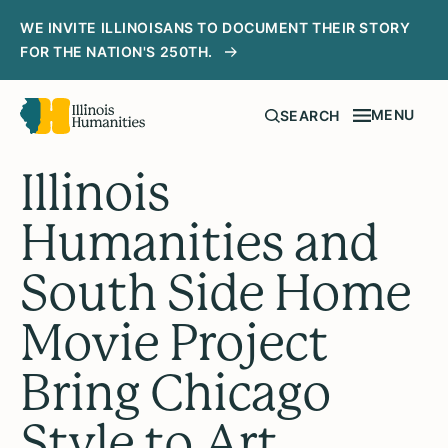
WE INVITE ILLINOISANS TO DOCUMENT THEIR STORY
FOR THE NATION'S 250TH.
MENU
SEARCH
Illinois
Humanities and
South Side Home
Movie Project
Bring Chicago
Style to Art