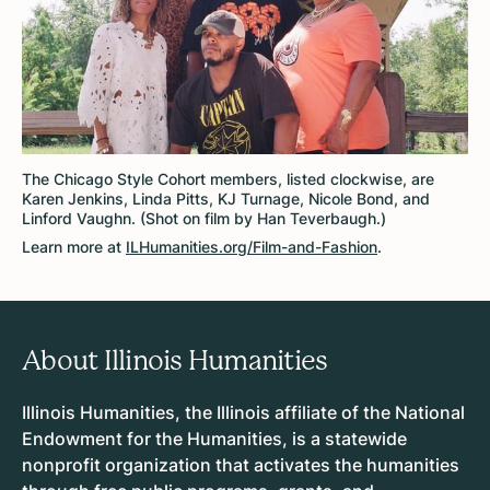
The Chicago Style Cohort members, listed clockwise, are
Karen Jenkins, Linda Pitts, KJ Turnage, Nicole Bond, and
Linford Vaughn. (Shot on film by Han Teverbaugh.)
Learn more at
ILHumanities.org/Film-and-Fashion
.
About Illinois Humanities
Illinois Humanities, the Illinois affiliate of the National
Endowment for the Humanities, is a statewide
nonprofit organization that activates the humanities