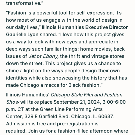
transformative.”
“Fashion is a powerful tool for self-expression. It’s
how most of us engage with the world of design in
our daily lives,”
Illinois Humanities Executive Director
Gabrielle Lyon
shared. “I love how this project gives
us a way to look with new eyes and appreciate in
deep ways such familiar things: home movies, back
issues of
Jet
or
Ebony,
the thrift and vintage stores
down the street. This project gives us a chance to
shine a light on the ways people design their own
identities while also showcasing the history that has
made Chicago a mecca for Black fashion.”
Illinois Humanities’
Chicago Style Film and Fashion
Show
will take place September 21, 2024, 3:00-6:00
p.m. CT at the Green Line Performing Arts
Center
,
329 E Garfield Blvd, Chicago, IL 60637.
Admission is free and pre-registration is
required.
Join us for a fashion-filled afternoon
where