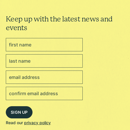
Keep up with the latest news and
events
Read our
privacy policy