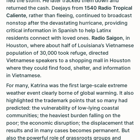
fled the storm. He later tracked them down and
returned the cash. Deejays from
1540 Radio Tropical
Caliente,
rather than fleeing, continued to broadcast
nonstop after the devastating hurricane, providing
critical information in Spanish to help Latinx
residents connect with loved ones.
Radio Saigon,
in
Houston, where about half of Louisiana’s Vietnamese
population of 30,000 took refuge, directed
Vietnamese speakers to a shopping mall in Houston
where they could find food, shelter, and information
in Vietnamese.
For many, Katrina was the first large-scale extreme
weather event clearly borne of global warming. It also
highlighted the trademark points that so many had
predicted: the vulnerability of low-lying coastal
communities; the heaviest burden falling on the
poor; the economic disruption; the displacement that
results and in many cases becomes permanent. But
also the powerful role of grassroots groups and