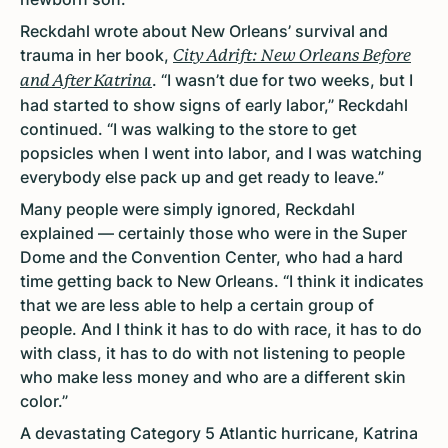
Reckdahl wrote about New Orleans’ survival and
trauma in her book,
City Adrift: New Orleans Before
. “I wasn’t due for two weeks, but I
and After Katrina
had started to show signs of early labor,” Reckdahl
continued. “I was walking to the store to get
popsicles when I went into labor, and I was watching
everybody else pack up and get ready to leave.”
Many people were simply ignored, Reckdahl
explained — certainly those who were in the Super
Dome and the Convention Center, who had a hard
time getting back to New Orleans. “I think it indicates
that we are less able to help a certain group of
people. And I think it has to do with race, it has to do
with class, it has to do with not listening to people
who make less money and who are a different skin
color.”
A devastating Category 5 Atlantic hurricane, Katrina