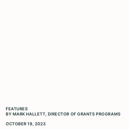
Can the Public Humanities
Help Prepare Us for Global
Warming?
Thorndale Beach in Chicago (Photo by Mark
Hallett)
FEATURES
BY MARK HALLETT, DIRECTOR OF GRANTS PROGRAMS
OCTOBER 19, 2023