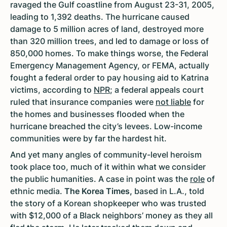
ravaged the Gulf coastline from August 23-31, 2005,
leading to 1,392 deaths. The hurricane caused
damage to 5 million acres of land, destroyed more
than 320 million trees, and led to damage or loss of
850,000 homes. To make things worse, the Federal
Emergency Management Agency, or FEMA, actually
fought a federal order to pay housing aid to Katrina
victims, according to
NPR
; a federal appeals court
ruled that insurance companies were
not liable
for
the homes and businesses flooded when the
hurricane breached the city’s levees. Low-income
communities were by far the hardest hit.
And yet many angles of community-level heroism
took place too, much of it within what we consider
the public humanities. A case in point was the
role
of
ethnic media.
The Korea Times,
based in L.A., told
the story of a Korean shopkeeper who was trusted
with $12,000 of a Black neighbors’ money as they all