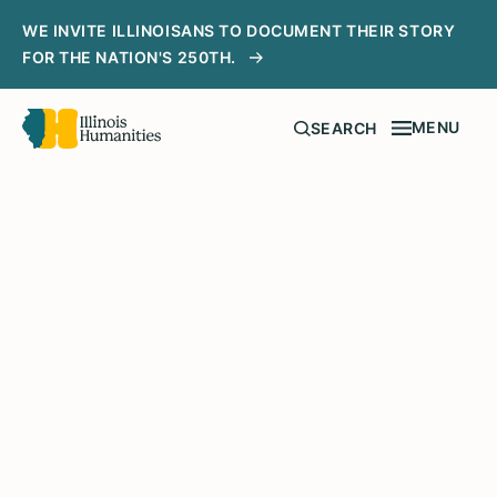
WE INVITE ILLINOISANS TO DOCUMENT THEIR STORY
FOR THE NATION'S 250TH.
MENU
SEARCH