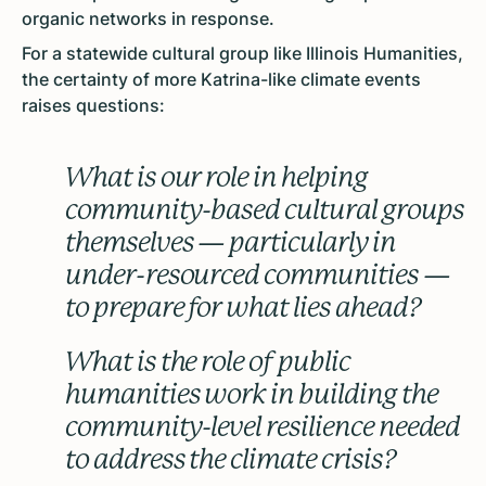
organic networks in response.
For a statewide cultural group like Illinois Humanities,
the certainty of more Katrina-like climate events
raises questions:
What is our role in helping
community-based cultural groups
themselves — particularly in
under-resourced communities —
to prepare for what lies ahead?
What is the role of public
humanities work in building the
community-level resilience needed
to address the climate crisis?