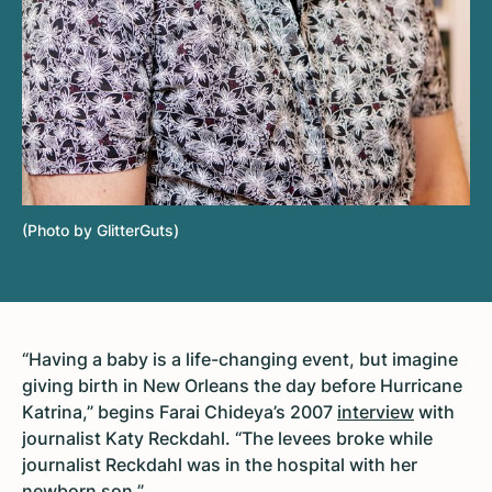
(Photo by GlitterGuts)
“Having a baby is a life-changing event, but imagine
giving birth in New Orleans the day before Hurricane
Katrina,” begins Farai Chideya’s 2007
interview
with
journalist Katy Reckdahl. “The levees broke while
journalist Reckdahl was in the hospital with her
newborn son.”