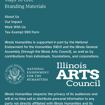
Branding Materials
About Us
Our Impact
Work With Us
Tax-Exempt 990 Form
Illinois Humanities is supported in part by the National
Endowment for the Humanities (NEH) and the Illinois General
Assembly [through the Illinois Arts Council], as well as by
contributions from individuals, foundations, and corporations.
Illinois Humanities respects the privacy of its audiences and
will at no time sell or distribute personal information to any
party not directly affiliated with Illinois Humanities and its