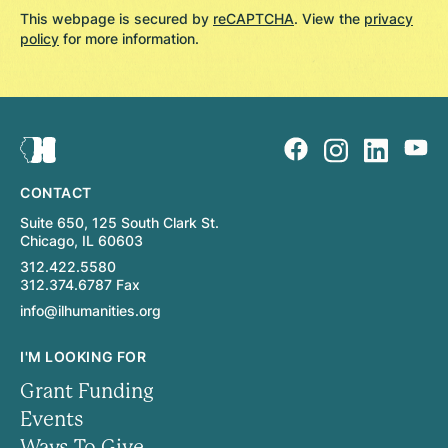
This webpage is secured by
reCAPTCHA
. View the
privacy
policy
for more information.
CONTACT
Suite 650, 125 South Clark St.
Chicago, IL 60603
312.422.5580
312.374.6787 Fax
info@ilhumanities.org
I'M LOOKING FOR
Grant Funding
Events
Ways To Give