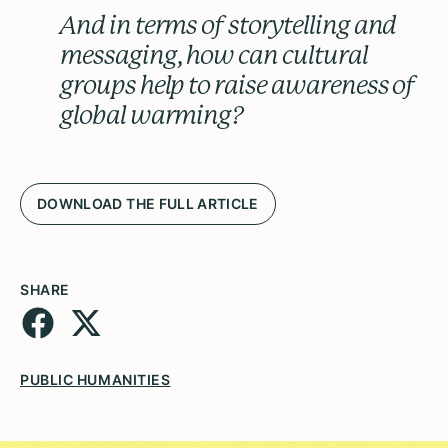
And in terms of storytelling and
messaging, how can cultural
groups help to raise awareness of
global warming?
DOWNLOAD THE FULL ARTICLE
SHARE
PUBLIC HUMANITIES