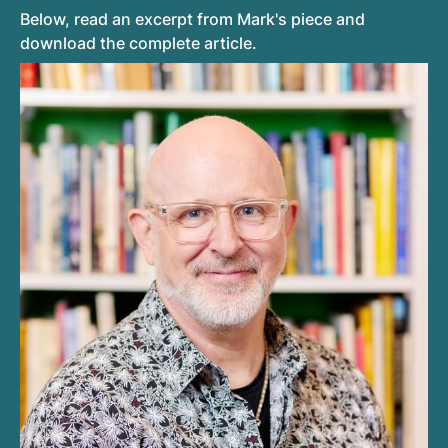
Below, read an excerpt from Mark's piece and
download the complete article.