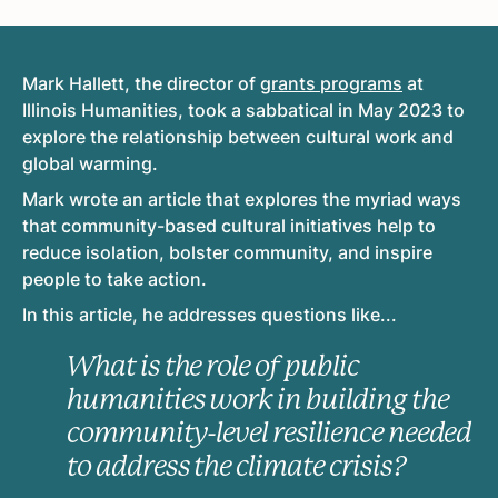
Mark Hallett, the director of
grants programs
at
Illinois Humanities, took a sabbatical in May 2023 to
explore the relationship between cultural work and
global warming.
Mark wrote an article that explores the myriad ways
that community-based cultural initiatives help to
reduce isolation, bolster community, and inspire
people to take action.
In this article, he addresses questions like...
What is the role of public
humanities work in building the
community-level resilience needed
to address the climate crisis?