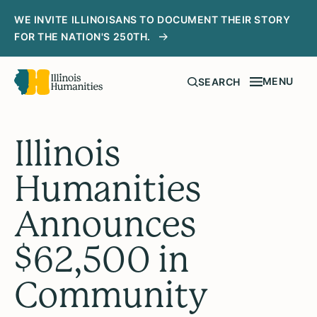
WE INVITE ILLINOISANS TO DOCUMENT THEIR STORY
FOR THE NATION'S 250TH.
MENU
SEARCH
Illinois
Humanities
Announces
$62,500 in
Community