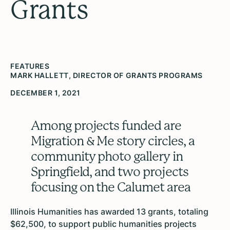
Grants
FEATURES
MARK HALLETT, DIRECTOR OF GRANTS PROGRAMS
DECEMBER 1, 2021
Among projects funded are
Migration & Me story circles, a
community photo gallery in
Springfield, and two projects
focusing on the Calumet area
Illinois Humanities has awarded 13 grants, totaling
$62,500, to support public humanities projects