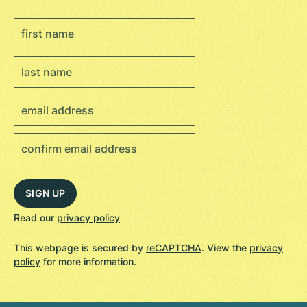
Read our
privacy policy
This webpage is secured by
reCAPTCHA
. View the
privacy
policy
for more information.