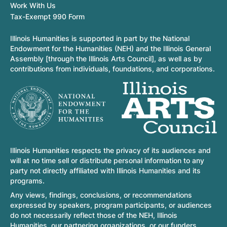
Work With Us
Tax-Exempt 990 Form
Illinois Humanities is supported in part by the National
Endowment for the Humanities (NEH) and the Illinois General
Assembly [through the Illinois Arts Council], as well as by
contributions from individuals, foundations, and corporations.
Illinois Humanities respects the privacy of its audiences and
will at no time sell or distribute personal information to any
party not directly affiliated with Illinois Humanities and its
programs.
Any views, findings, conclusions, or recommendations
expressed by speakers, program participants, or audiences
do not necessarily reflect those of the NEH, Illinois
Humanities, our partnering organizations, or our funders.