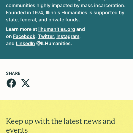
communities highly impacted by mass incarceration.
Founded in 1974, Illinois Humanities is supported by
state, federal, and private funds.
Learn more at
ilhumanities.org
and
on
Facebook
,
Twitter
,
Instagram
,
and
LinkedIn
@ILHumanities.
SHARE
Keep up with the latest news and
events