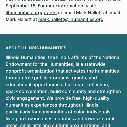
September 15. For more information, visit:
ilhumanities.org/grants
or email Mark Hallett at email
Mark Hallett at
mark.hallett@ilhumanities.org
.
ABOUT ILLINOIS HUMANITIES
Illinois Humanities, the Illinois affiliate of the National
Endowment for the Humanities, is a statewide
nonprofit organization that activates the humanities
through free public programs, grants, and
educational opportunities that foster reflection,
spark conversation, build community and strengthen
civic engagement. We provide free, high-quality
humanities experiences throughout Illinois,
particularly for communities of color, individuals
living on low incomes, counties and towns in rural
areas, small arts and cultural organizations, and