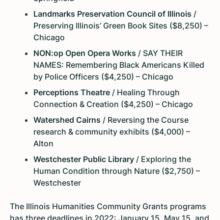
Landmarks Preservation Council of Illinois
/
Preserving Illinois’ Green Book Sites ($8,250) –
Chicago
NON:op Open Opera Works
/ SAY THEIR
NAMES: Remembering Black Americans Killed
by Police Officers ($4,250) – Chicago
Perceptions Theatre
/ Healing Through
Connection & Creation ($4,250) – Chicago
Watershed Cairns
/ Reversing the Course
research & community exhibits ($4,000) –
Alton
Westchester Public Library
/ Exploring the
Human Condition through Nature ($2,750) –
Westchester
The Illinois Humanities Community Grants programs
has three deadlines in 2022: January 15, May 15, and