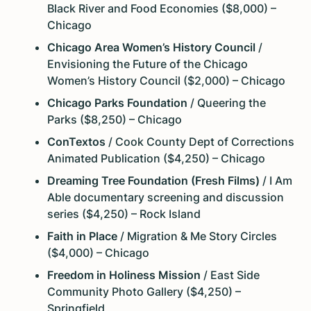
Black River and Food Economies ($8,000) –
Chicago
Chicago Area Women’s History Council
/
Envisioning the Future of the Chicago
Women’s History Council ($2,000) – Chicago
Chicago Parks Foundation
/ Queering the
Parks ($8,250) – Chicago
ConTextos
/ Cook County Dept of Corrections
Animated Publication ($4,250) – Chicago
Dreaming Tree Foundation (Fresh Films)
/ I Am
Able documentary screening and discussion
series ($4,250) – Rock Island
Faith in Place
/ Migration & Me Story Circles
($4,000) – Chicago
Freedom in Holiness Mission
/ East Side
Community Photo Gallery ($4,250) –
Springfield