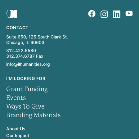
CONTACT
Suite 650, 125 South Clark St.
Chicago, IL 60603
312.422.5580
312.374.6787 Fax
info@ilhumanities.org
I'M LOOKING FOR
Grant Funding
Events
Ways To Give
Branding Materials
About Us
Our Impact