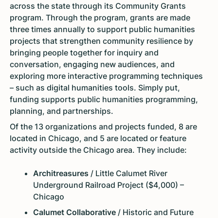
across the state through its Community Grants
program. Through the program, grants are made
three times annually to support public humanities
projects that strengthen community resilience by
bringing people together for inquiry and
conversation, engaging new audiences, and
exploring more interactive programming techniques
– such as digital humanities tools. Simply put,
funding supports public humanities programming,
planning, and partnerships.
Of the 13 organizations and projects funded, 8 are
located in Chicago, and 5 are located or feature
activity outside the Chicago area. They include:
Architreasures
/ Little Calumet River
Underground Railroad Project ($4,000) –
Chicago
Calumet Collaborative
/ Historic and Future