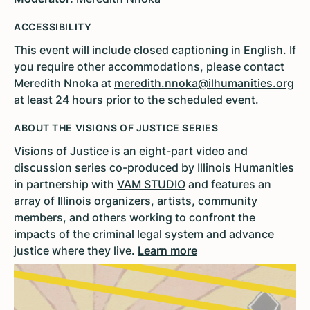
ACCESSIBILITY
This event will include closed captioning in English. If
you require other accommodations, please contact
Meredith Nnoka at
meredith.nnoka@ilhumanities.org
at least 24 hours prior to the scheduled event.
ABOUT THE VISIONS OF JUSTICE SERIES
Visions of Justice is an eight-part video and
discussion series co-produced by Illinois Humanities
in partnership with
VAM STUDIO
and features an
array of Illinois organizers, artists, community
members, and others working to confront the
impacts of the criminal legal system and advance
justice where they live.
Learn more