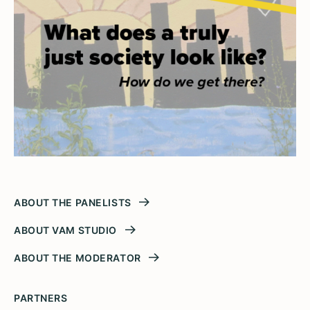
ABOUT THE PANELISTS
ABOUT VAM STUDIO
ABOUT THE MODERATOR
PARTNERS