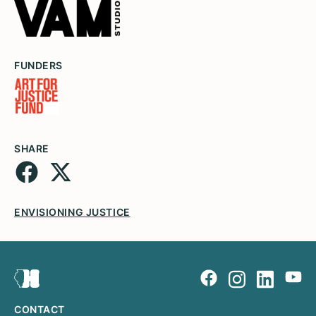
FUNDERS
SHARE
ENVISIONING JUSTICE
CONTACT