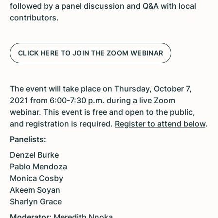
followed by a panel discussion and Q&A with local
contributors.
CLICK HERE TO JOIN THE ZOOM WEBINAR
The event will take place on Thursday, October 7,
2021 from 6:00-7:30 p.m. during a live Zoom
webinar. This event is free and open to the public,
and registration is required.
Register to attend below
.
Panelists:
Denzel Burke
Pablo Mendoza
Monica Cosby
Akeem Soyan
Sharlyn Grace
Moderator:
Meredith Nnoka