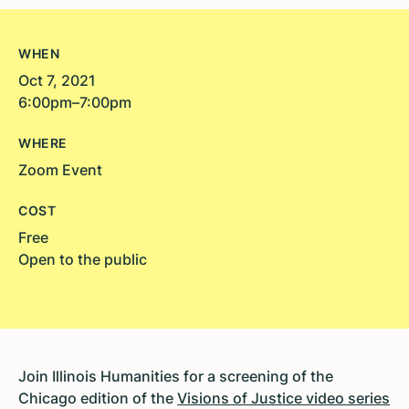
WHEN
Oct 7, 2021
6:00pm–7:00pm
WHERE
Zoom Event
COST
Free
Open to the public
Join Illinois Humanities for a screening of the
Chicago edition of the
Visions of Justice video series