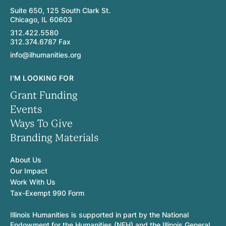
Suite 650, 125 South Clark St.
Chicago, IL 60603
312.422.5580
312.374.6787 Fax
info@ilhumanities.org
I'M LOOKING FOR
Grant Funding
Events
Ways To Give
Branding Materials
About Us
Our Impact
Work With Us
Tax-Exempt 990 Form
Illinois Humanities is supported in part by the National
Endowment for the Humanities (NEH) and the Illinois General