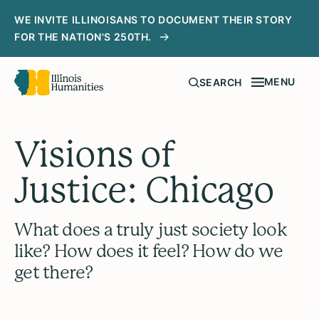
WE INVITE ILLINOISANS TO DOCUMENT THEIR STORY
FOR THE NATION'S 250TH.
MENU
SEARCH
Visions of
Justice: Chicago
What does a truly just society look
like? How does it feel? How do we
get there?