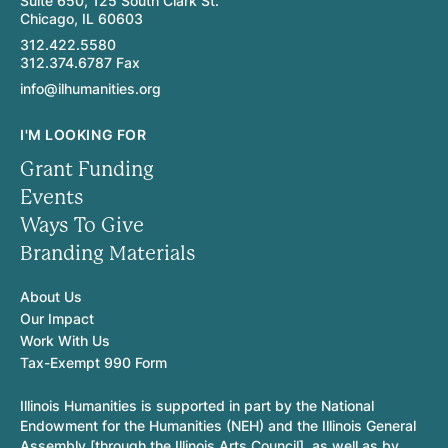
Suite 650, 125 South Clark St.
Chicago, IL 60603
312.422.5580
312.374.6787 Fax
info@ilhumanities.org
I'M LOOKING FOR
Grant Funding
Events
Ways To Give
Branding Materials
About Us
Our Impact
Work With Us
Tax-Exempt 990 Form
Illinois Humanities is supported in part by the National
Endowment for the Humanities (NEH) and the Illinois General
Assembly [through the Illinois Arts Council], as well as by