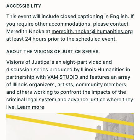
ACCESSIBILITY
This event will include closed captioning in English. If
you require other accommodations, please contact
Meredith Nnoka at
meredith.nnoka@ilhumanities.org
at least 24 hours prior to the scheduled event.
ABOUT THE VISIONS OF JUSTICE SERIES
Visions of Justice is an eight-part video and
discussion series produced by Illinois Humanities in
partnership with
VAM STUDIO
and features an array
of Illinois organizers, artists, community members,
and others working to confront the impacts of the
criminal legal system and advance justice where they
live.
Learn more