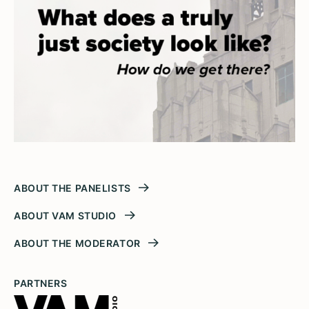
ABOUT THE PANELISTS
ABOUT VAM STUDIO
ABOUT THE MODERATOR
PARTNERS