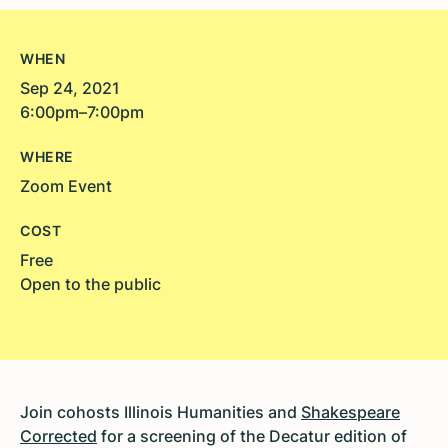
WHEN
Sep 24, 2021
6:00pm–7:00pm
WHERE
Zoom Event
COST
Free
Open to the public
Join cohosts Illinois Humanities and
Shakespeare
Corrected
for a screening of the Decatur edition of