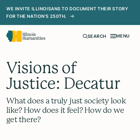
WE INVITE ILLINOISANS TO DOCUMENT THEIR STORY
FOR THE NATION'S 250TH.
MENU
SEARCH
Visions of
Justice: Decatur
What does a truly just society look
like? How does it feel? How do we
get there?