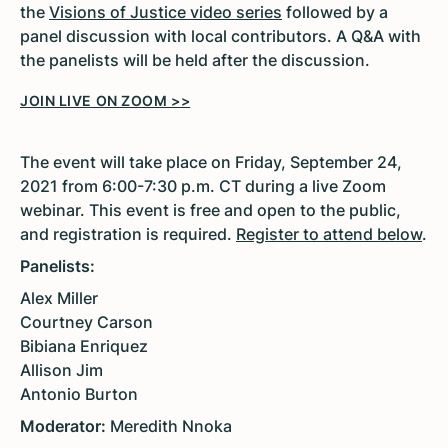
the
Visions of Justice video series
followed by a
panel discussion with local contributors. A Q&A with
the panelists will be held after the discussion.
JOIN LIVE ON ZOOM >>
The event will take place on Friday, September 24,
2021 from 6:00-7:30 p.m. CT during a live Zoom
webinar. This event is free and open to the public,
and registration is required.
Register to attend below
.
Panelists:
Alex Miller
Courtney Carson
Bibiana Enriquez
Allison Jim
Antonio Burton
Moderator:
Meredith Nnoka