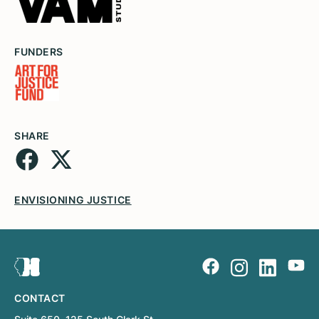
FUNDERS
SHARE
ENVISIONING JUSTICE
CONTACT