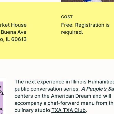
COST
rket House
Free. Registration is
 Buena Ave
required.
o, IL 60613
The next experience in Illinois Humanities
public conversation series,
A People’s Sa
centers on the American Dream and will
accompany a chef-forward menu from th
culinary studio
TXA TXA Club
.