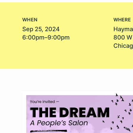
WHEN
WHERE
Sep 25, 2024
Hayma
6:00pm–9:00pm
800 W
Chicag