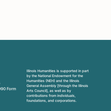
Illinois Humanities is supported in part
by the National Endowment for the
Humanities (NEH) and the Illinois
s
General Assembly [through the Illinois
990 Form
Arts Council], as well as by
contributions from individuals,
foundations, and corporations.