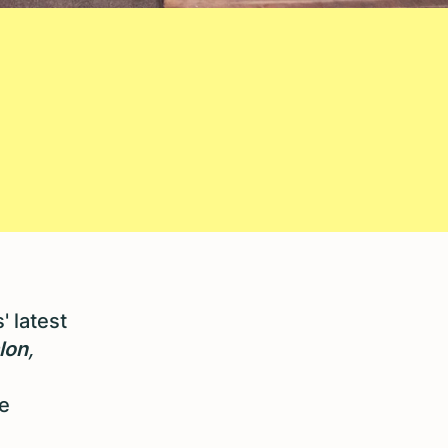
' latest
lon
,
e