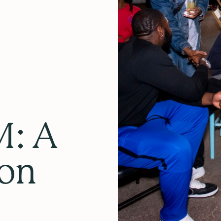
: A
lon