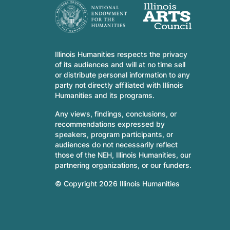
Illinois Humanities respects the privacy
of its audiences and will at no time sell
or distribute personal information to any
party not directly affiliated with Illinois
Humanities and its programs.
Any views, findings, conclusions, or
recommendations expressed by
speakers, program participants, or
audiences do not necessarily reflect
those of the NEH, Illinois Humanities, our
partnering organizations, or our funders.
© Copyright 2026 Illinois Humanities