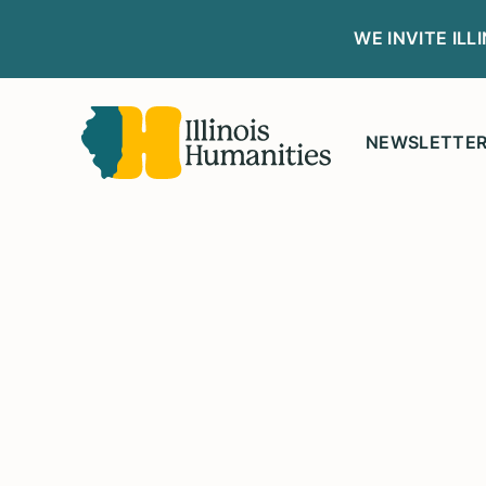
WE INVITE IL
NEWSLETTE