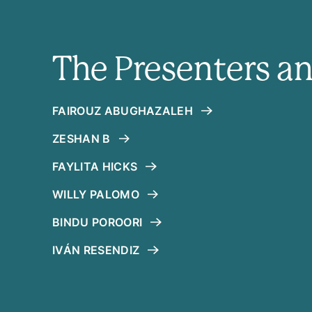
The Presenters a
FAIROUZ ABUGHAZALEH
ZESHAN B
FAYLITA HICKS
WILLY PALOMO
BINDU POROORI
IVÁN RESENDIZ