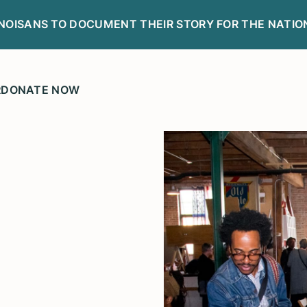
LINOISANS TO DOCUMENT THEIR STORY FOR THE NATIO
R
DONATE NOW