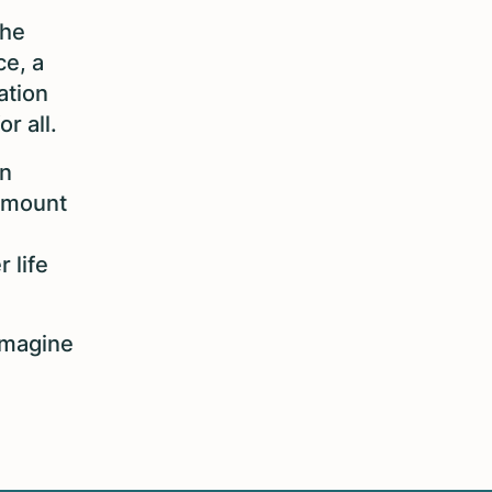
the
ce, a
ation
or all.
en
 amount
 life
imagine