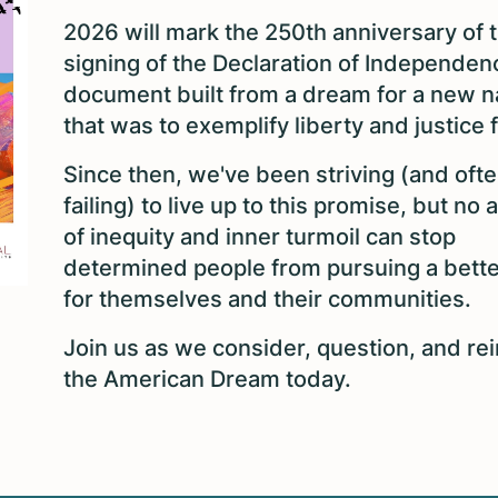
2026 will mark the 250th anniversary of 
signing of the Declaration of Independen
document built from a dream for a new n
that was to exemplify liberty and justice f
Since then, we've been striving (and oft
failing) to live up to this promise, but no
of inequity and inner turmoil can stop
determined people from pursuing a better
for themselves and their communities.
Join us as we consider, question, and re
the American Dream today.