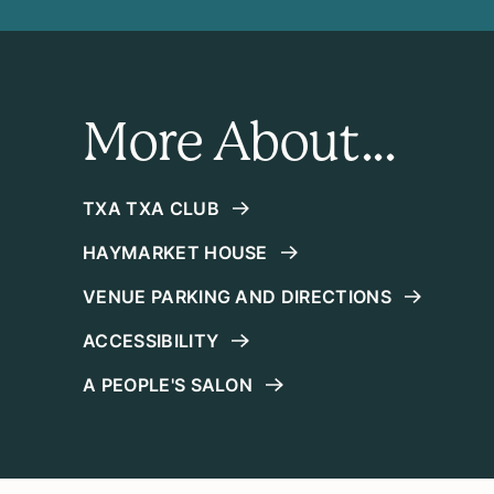
More About...
TXA TXA CLUB
HAYMARKET HOUSE
VENUE PARKING AND DIRECTIONS
ACCESSIBILITY
A PEOPLE'S SALON