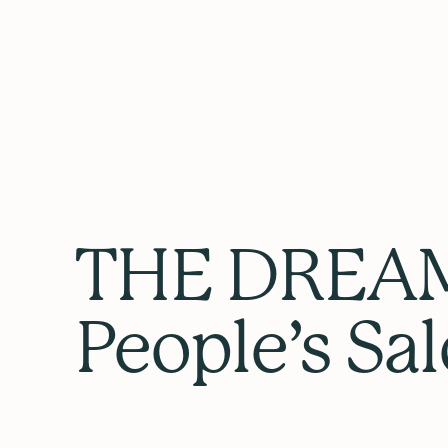
THE DREAM
People’s Sa