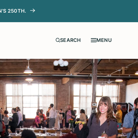
N'S 250TH.
MENU