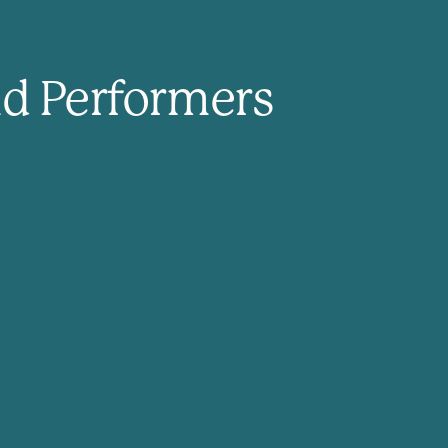
nd Performers