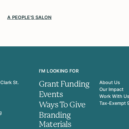
A PEOPLE'S SALON
I'M LOOKING FOR
Grant Funding
Clark St.
About Us
Our Impact
Events
Work With U
Ways To Give
Tax-Exempt 
g
Branding
Materials