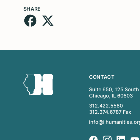
SHARE
CONTACT
Suite 650, 125 South 
Chicago, IL 60603
312.422.5580
312.374.6787 Fax
info@ilhumanities.or