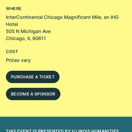
WHERE
InterContinental Chicago Magnificent Mile, an IHG
Hotel
505 N Michigan Ave
Chicago, IL 60611
COST
Prices vary
PURCHASE A TICKET
BECOME A SPONSOR
THIS EVENT IS PRESENTED BY ILLINOIS HUMANITIES