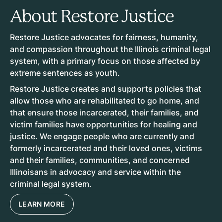
About Restore Justice
Restore Justice advocates for fairness, humanity,
and compassion throughout the Illinois criminal legal
system, with a primary focus on those affected by
extreme sentences as youth.
Restore Justice creates and supports policies that
allow those who are rehabilitated to go home, and
that ensure those incarcerated, their families, and
victim families have opportunities for healing and
justice. We engage people who are currently and
formerly incarcerated and their loved ones, victims
and their families, communities, and concerned
Illinoisans in advocacy and service within the
criminal legal system.
LEARN MORE