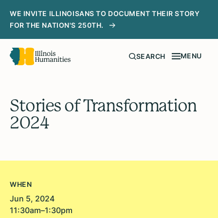
WE INVITE ILLINOISANS TO DOCUMENT THEIR STORY
FOR THE NATION'S 250TH.
MENU
SEARCH
Stories of Transformation
2024
WHEN
Jun 5, 2024
11:30am–1:30pm