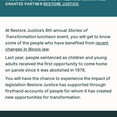
GRANTEE PARTNER
RESTORE JUSTICE
.
At Restore Justice’s 8th annual
Stories of
Transformation
luncheon event, you will get to know
some of the people who have benefited from
recent
changes in Illinois law
.
Last year, people sentenced as children and young
adults received the first opportunity to come home
on parole since it was abolished in 1978.
You will have the chance to experience the impact of
legislation Restore Justice has supported through
firsthand accounts of people for whom it has created
new opportunities for transformation.