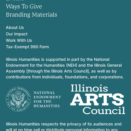
Ways To Give
Branding Materials
About Us
Our Impact
Work With Us
Tax-Exempt 990 Form
Illinois Humanities is supported in part by the National
Endowment for the Humanities (NEH) and the Illinois General
Assembly [through the Illinois Arts Council], as well as by
contributions from individuals, foundations, and corporations.
Illinois Humanities respects the privacy of its audiences and
will at no time sell or distribute personal information to any