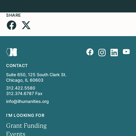
SHARE
CONTACT
Suite 650, 125 South Clark St.
Chicago, IL 60603
312.422.5580
312.374.6787 Fax
info@ilhumanities.org
I'M LOOKING FOR
Grant Funding
Events