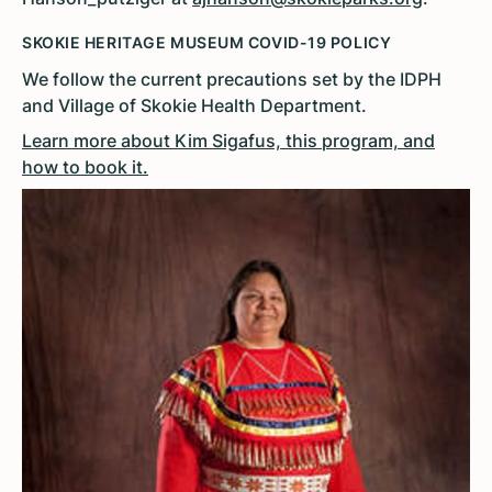
SKOKIE HERITAGE MUSEUM COVID-19 POLICY
We follow the current precautions set by the IDPH
and Village of Skokie Health Department.
Learn more about Kim Sigafus, this program, and
how to book it.