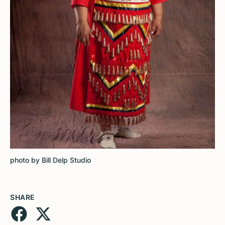
photo by Bill Delp Studio
SHARE