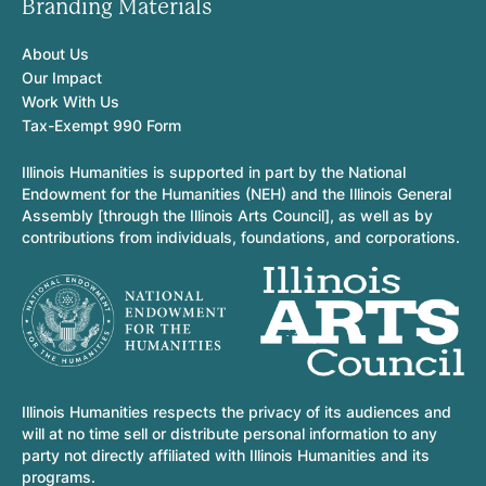
Branding Materials
About Us
Our Impact
Work With Us
Tax-Exempt 990 Form
Illinois Humanities is supported in part by the National
Endowment for the Humanities (NEH) and the Illinois General
Assembly [through the Illinois Arts Council], as well as by
contributions from individuals, foundations, and corporations.
Illinois Humanities respects the privacy of its audiences and
will at no time sell or distribute personal information to any
party not directly affiliated with Illinois Humanities and its
programs.