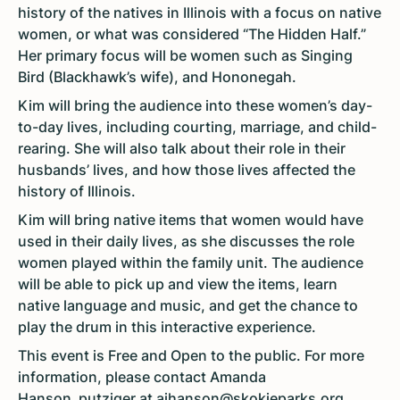
history of the natives in Illinois with a focus on native
women, or what was considered “The Hidden Half.”
Her primary focus will be women such as Singing
Bird (Blackhawk’s wife), and Hononegah.
Kim will bring the audience into these women’s day-
to-day lives, including courting, marriage, and child-
rearing. She will also talk about their role in their
husbands’ lives, and how those lives affected the
history of Illinois.
Kim will bring native items that women would have
used in their daily lives, as she discusses the role
women played within the family unit. The audience
will be able to pick up and view the items, learn
native language and music, and get the chance to
play the drum in this interactive experience.
This event is Free and Open to the public. For more
information, please contact Amanda
Hanson_putziger at
ajhanson@skokieparks.org
.