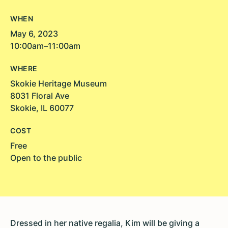
WHEN
May 6, 2023
10:00am–11:00am
WHERE
Skokie Heritage Museum
8031 Floral Ave
Skokie, IL 60077
COST
Free
Open to the public
Dressed in her native regalia, Kim will be giving a