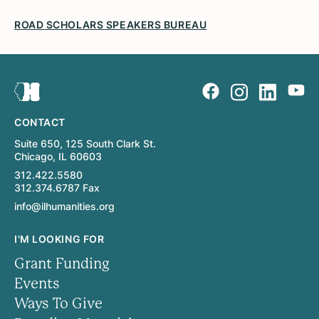
ROAD SCHOLARS SPEAKERS BUREAU
CONTACT
Suite 650, 125 South Clark St.
Chicago, IL 60603
312.422.5580
312.374.6787 Fax
info@ilhumanities.org
I'M LOOKING FOR
Grant Funding
Events
Ways To Give