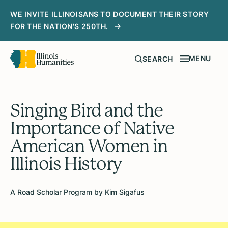
WE INVITE ILLINOISANS TO DOCUMENT THEIR STORY
FOR THE NATION'S 250TH.
MENU
SEARCH
Singing Bird and the
Importance of Native
American Women in
Illinois History
A Road Scholar Program by Kim Sigafus