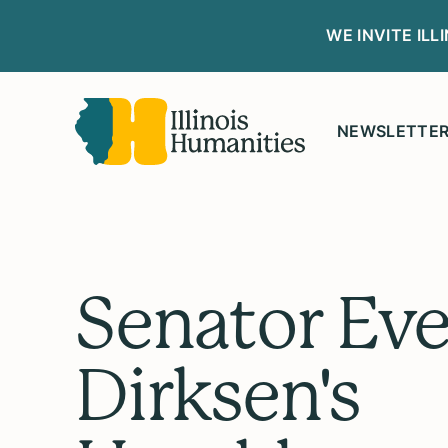
WE INVITE IL
NEWSLETTE
Senator Eve
Dirksen's