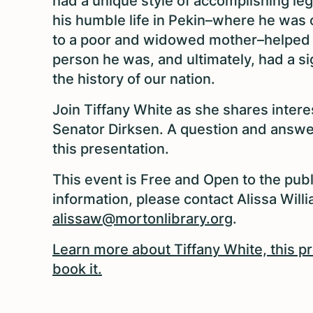
had a unique style of accomplishing leg
his humble life in Pekin–where he was o
to a poor and widowed mother–helped 
person he was, and ultimately, had a si
the history of our nation.
Join Tiffany White as she shares intere
Senator Dirksen. A question and answer
this presentation.
This event is Free and Open to the publ
information, please contact Alissa Will
alissaw@mortonlibrary.org
.
Learn more about Tiffany White, this 
book it.