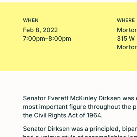
WHEN
WHERE
Feb 8, 2022
Morton
7:00pm–8:00pm
315 W 
Morton
Senator Everett McKinley Dirksen was o
most important figure throughout the p
the Civil Rights Act of 1964.
Senator Dirksen was a principled, bipa