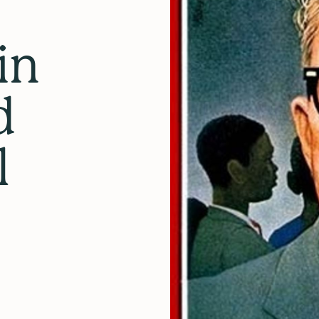
in
d
l