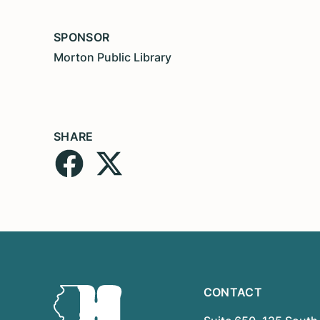
SPONSOR
Morton Public Library
SHARE
CONTACT