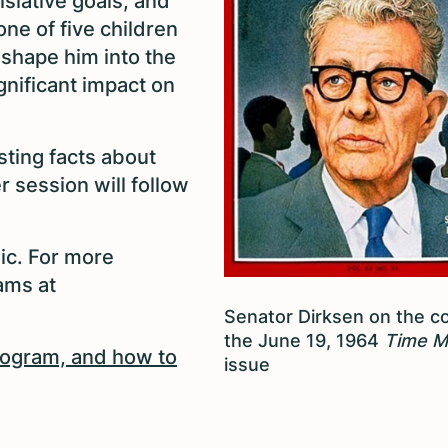
islative goals, and
ne of five children
shape him into the
gnificant impact on
sting facts about
 session will follow
ic. For more
iams at
Senator Dirksen on the c
the June 19, 1964
Time M
program, and how to
issue