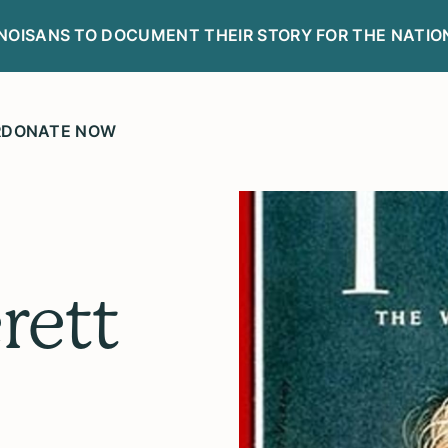
LINOISANS TO DOCUMENT THEIR STORY FOR THE NATIO
R
DONATE NOW
rett