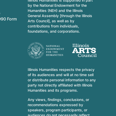
Illinois Humanities is supported in part
by the National Endowment for the
Humanities (NEH) and the Illinois
s
General Assembly [through the Illinois
990 Form
Arts Council], as well as by
contributions from individuals,
foundations, and corporations.
Illinois Humanities respects the privacy
of its audiences and will at no time sell
or distribute personal information to any
party not directly affiliated with Illinois
Humanities and its programs.
Any views, findings, conclusions, or
recommendations expressed by
speakers, program participants, or
audiences do not necessarily reflect