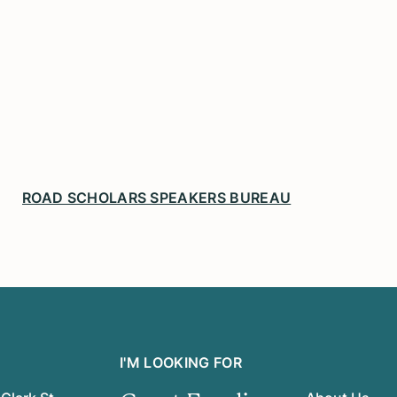
ROAD SCHOLARS SPEAKERS BUREAU
I'M LOOKING FOR