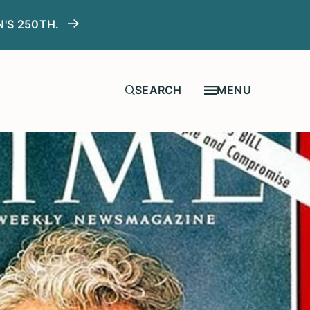
N'S 250TH.
MENU