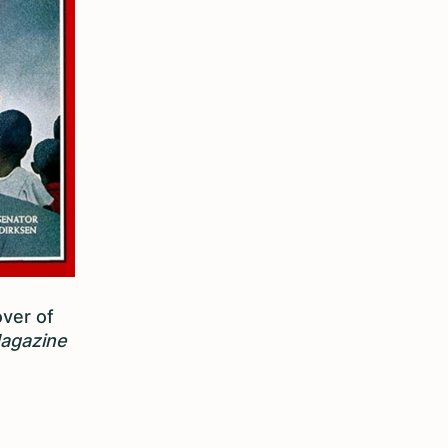
over of
agazine