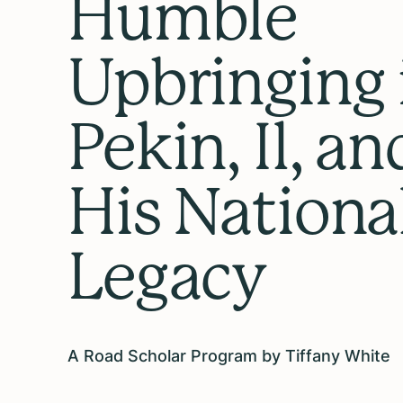
Humble
Upbringing 
Pekin, Il, an
His Nationa
Legacy
A Road Scholar Program by Tiffany White