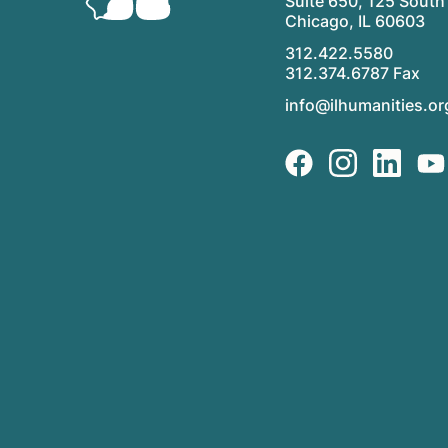
Suite 650, 125 South 
Chicago, IL 60603
312.422.5580
312.374.6787 Fax
info@ilhumanities.or