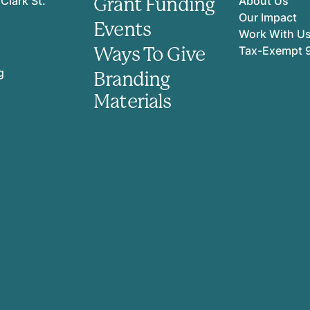
Grant Funding
Clark St.
About Us
Our Impact
Events
Work With U
Ways To Give
Tax-Exempt 
g
Branding
Materials