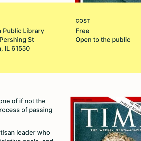
COST
 Public Library
Free
Pershing St
Open to the public
, IL 61550
ne of if not the
rocess of passing
rtisan leader who