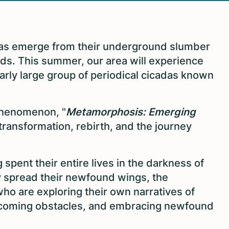
as emerge from their underground slumber
ounds. This summer, our area will experience
ularly large group of periodical cicadas known
 phenomenon, "
Metamorphosis: Emerging
transformation, rebirth, and the journey
pent their entire lives in the darkness of
ally spread their newfound wings, the
who are exploring their own narratives of
rcoming obstacles, and embracing newfound