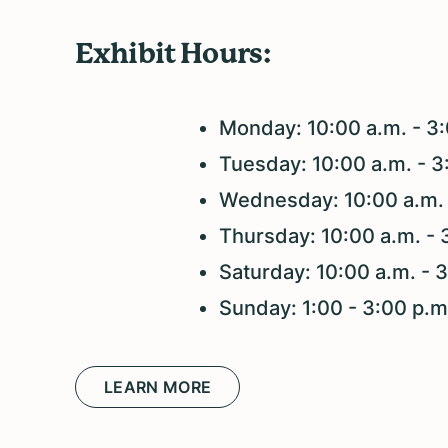
Exhibit Hours:
Monday: 10:00 a.m. - 3
Tuesday: 10:00 a.m. - 
Wednesday: 10:00 a.m. 
Thursday: 10:00 a.m. - 
Saturday: 10:00 a.m. - 
Sunday: 1:00 - 3:00 p.
LEARN MORE