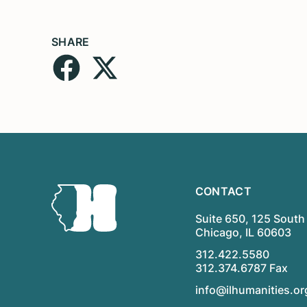
SHARE
CONTACT
Suite 650, 125 South 
Chicago, IL 60603
312.422.5580
312.374.6787 Fax
info@ilhumanities.or