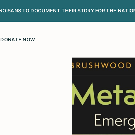
LINOISANS TO DOCUMENT THEIR STORY FOR THE NATIO
R
DONATE NOW