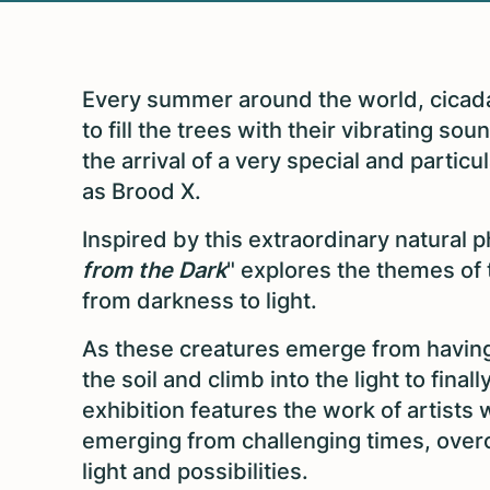
Every summer around the world, cicad
to fill the trees with their vibrating s
the arrival of a very special and partic
as Brood X.
Inspired by this extraordinary natural
from the Dark
" explores the themes of 
from darkness to light.
As these creatures emerge from having s
the soil and climb into the light to fin
exhibition features the work of artists 
emerging from challenging times, ove
light and possibilities.