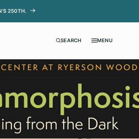
N'S 250TH.
MENU