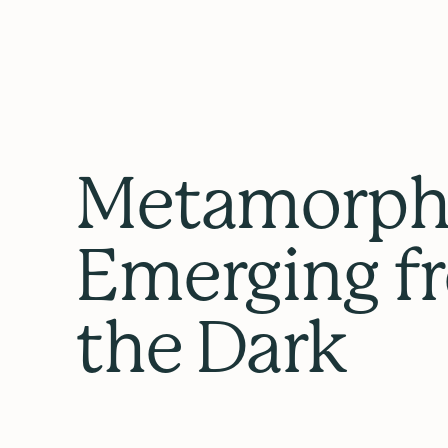
Metamorpho
Emerging f
the Dark