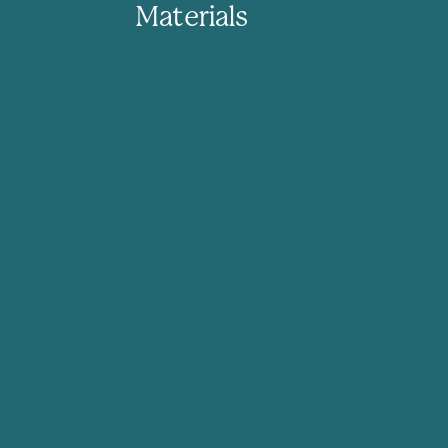
Materials