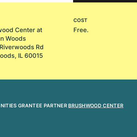
COST
ood Center at
Free.
on Woods
Riverwoods Rd
oods, IL 60015
MANITIES GRANTEE PARTNER
BRUSHWOOD CENTER