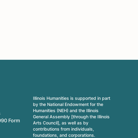
Illinois Humanities is supported in part
by the National Endowment for the
Humanities (NEH) and the Illinois
s
General Assembly [through the Illinois
990 Form
Arts Council], as well as by
contributions from individuals,
foundations, and corporations.