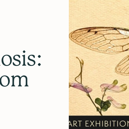
sis:
rom