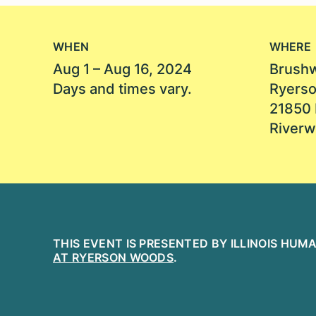
WHEN
WHERE
Aug 1 – Aug 16, 2024
Brushw
Days and times vary.
Ryers
21850 
Riverw
THIS EVENT IS PRESENTED BY ILLINOIS HU
AT RYERSON WOODS
.