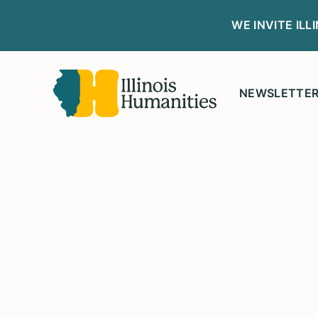
WE INVITE IL
NEWSLETTE