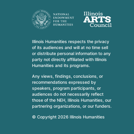
Illinois Humanities respects the privacy
of its audiences and will at no time sell
or distribute personal information to any
party not directly affiliated with Illinois
Humanities and its programs.
Any views, findings, conclusions, or
recommendations expressed by
speakers, program participants, or
audiences do not necessarily reflect
those of the NEH, Illinois Humanities, our
partnering organizations, or our funders.
© Copyright 2026 Illinois Humanities