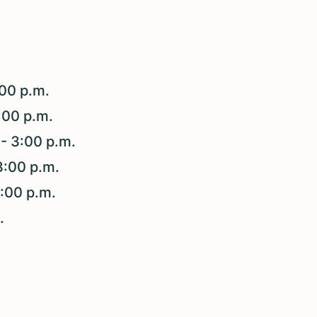
:00 p.m.
3:00 p.m.
- 3:00 p.m.
3:00 p.m.
3:00 p.m.
m.