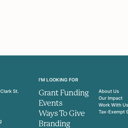
I'M LOOKING FOR
Grant Funding
Clark St.
About Us
Our Impact
Events
Work With U
Ways To Give
Tax-Exempt 
g
Branding