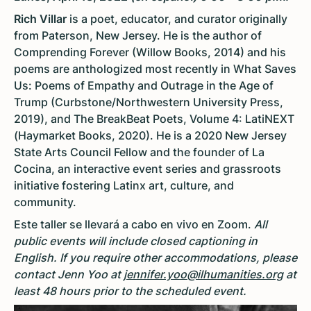
Rich Villar
is a poet, educator, and curator originally
from Paterson, New Jersey. He is the author of
Comprending Forever (Willow Books, 2014) and his
poems are anthologized most recently in What Saves
Us: Poems of Empathy and Outrage in the Age of
Trump (Curbstone/Northwestern University Press,
2019), and The BreakBeat Poets, Volume 4: LatiNEXT
(Haymarket Books, 2020). He is a 2020 New Jersey
State Arts Council Fellow and the founder of La
Cocina, an interactive event series and grassroots
initiative fostering Latinx art, culture, and
community.
Este taller se llevará a cabo en vivo en Zoom.
All
public events will include closed captioning in
English. If you require other accommodations, please
contact Jenn Yoo at
jennifer.yoo@ilhumanities.org
at
least 48 hours prior to the scheduled event.