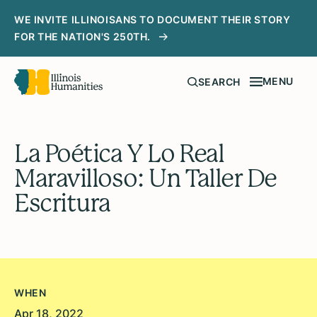
WE INVITE ILLINOISANS TO DOCUMENT THEIR STORY
FOR THE NATION'S 250TH.
MENU
SEARCH
La Poética Y Lo Real
Maravilloso: Un Taller De
Escritura
WHEN
Apr 18, 2022