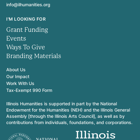
info@ilhumanities.org
I'M LOOKING FOR
Grant Funding
Events
Ways To Give
Branding Materials
About Us
Our Impact
Work With Us
Tax-Exempt 990 Form
Illinois Humanities is supported in part by the National
Endowment for the Humanities (NEH) and the Illinois General
Assembly [through the Illinois Arts Council], as well as by
contributions from individuals, foundations, and corporations.