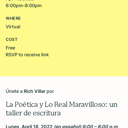
6:00pm–8:00pm
WHERE
Virtual
COST
Free
RSVP to receive link
Únete a
Rich Villar
por
La Poética y Lo Real Maravilloso: un
taller de escritura
Lunes, April 18, 2022
(en español) 6:00 – 8:00 p.m.