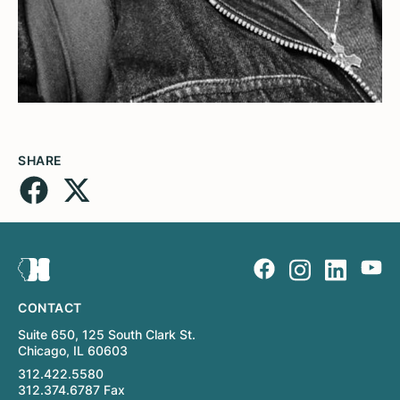
SHARE
CONTACT
Suite 650, 125 South Clark St.
Chicago, IL 60603
312.422.5580
312.374.6787 Fax