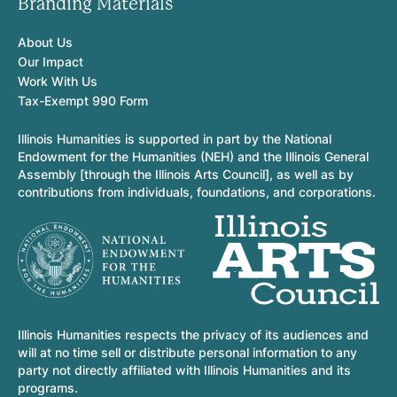
Branding Materials
About Us
Our Impact
Work With Us
Tax-Exempt 990 Form
Illinois Humanities is supported in part by the National
Endowment for the Humanities (NEH) and the Illinois General
Assembly [through the Illinois Arts Council], as well as by
contributions from individuals, foundations, and corporations.
Illinois Humanities respects the privacy of its audiences and
will at no time sell or distribute personal information to any
party not directly affiliated with Illinois Humanities and its
programs.