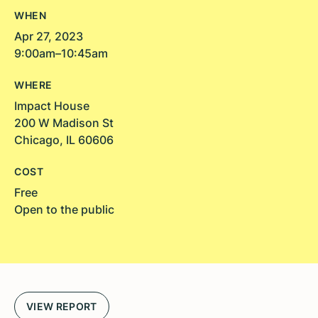
WHEN
Apr 27, 2023
9:00am–10:45am
WHERE
Impact House
200 W Madison St
Chicago, IL 60606
COST
Free
Open to the public
VIEW REPORT