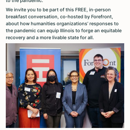
to the pandemic.
We invite you to be part of this FREE, in-person
breakfast conversation, co-hosted by Forefront,
about how humanities organizations’ responses to
the pandemic can equip Illinois to forge an equitable
recovery and a more livable state for all.