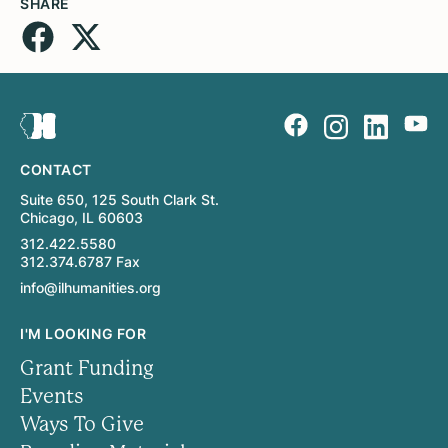
SHARE
CONTACT
Suite 650, 125 South Clark St.
Chicago, IL 60603
312.422.5580
312.374.6787 Fax
info@ilhumanities.org
I'M LOOKING FOR
Grant Funding
Events
Ways To Give