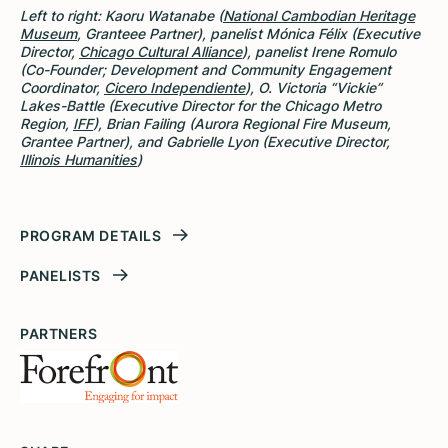
Left to right: Kaoru Watanabe (
National Cambodian Heritage
Museum
, Granteee Partner), panelist Mónica Félix (Executive
Director,
Chicago Cultural Alliance
), panelist Irene Romulo
(Co-Founder; Development and Community Engagement
Coordinator,
Cicero Independiente
), O. Victoria “Vickie”
Lakes-Battle (Executive Director for the Chicago Metro
Region,
IFF
), Brian Failing (Aurora Regional Fire Museum,
Grantee Partner), and Gabrielle Lyon (Executive Director,
Illinois Humanities
)
PROGRAM DETAILS
PANELISTS
PARTNERS