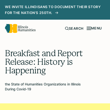
WE INVITE ILLINOISANS TO DOCUMENT THEIR STORY
FOR THE NATION'S 250TH.
MENU
SEARCH
Breakfast and Report
Release: History is
Happening
the State of Humanities Organizations in Illinois
During Covid-19