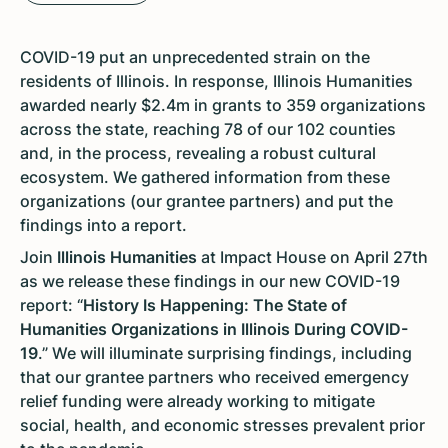
COVID-19 put an unprecedented strain on the
residents of Illinois. In response, Illinois Humanities
awarded nearly $2.4m in grants to 359 organizations
across the state, reaching 78 of our 102 counties
and, in the process, revealing a robust cultural
ecosystem. We gathered information from these
organizations (our grantee partners) and put the
findings into a report.
Join
Illinois Humanities
at Impact House on April 27th
as we release these findings in our new COVID-19
report: “
History Is Happening: The State of
Humanities Organizations in Illinois During COVID-
19
.” We will illuminate surprising findings, including
that our grantee partners who received emergency
relief funding were already working to mitigate
social, health, and economic stresses prevalent prior