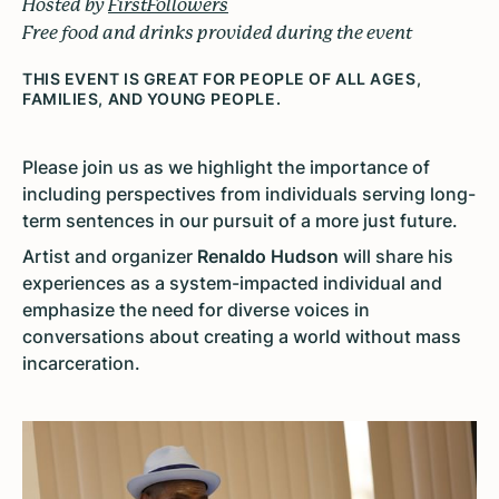
Hosted by
FirstFollowers
Free food and drinks provided during the event
THIS EVENT IS GREAT FOR PEOPLE OF ALL AGES,
FAMILIES, AND YOUNG PEOPLE.
Please join us as we highlight the importance of
including perspectives from individuals serving long-
term sentences in our pursuit of a more just future.
Artist and organizer
Renaldo Hudson
will share his
experiences as a system-impacted individual and
emphasize the need for diverse voices in
conversations about creating a world without mass
incarceration.