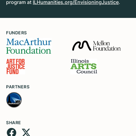
program at
ILHumanities.org/EnvisioningJustice
.
FUNDERS
PARTNERS
SHARE