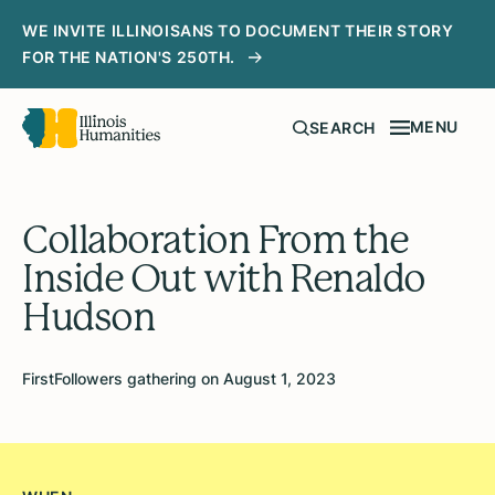
WE INVITE ILLINOISANS TO DOCUMENT THEIR STORY
FOR THE NATION'S 250TH.
MENU
SEARCH
Collaboration From the
Inside Out with Renaldo
Hudson
FirstFollowers gathering on August 1, 2023