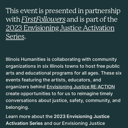
This event is presented in partnership
with
FirstFollowers
and is part of the
2023 Envisioning Justice Activation
Series
.
Illinois Humanities is collaborating with community
organizations in six Illinois towns to host free public
arts and educational programs for all ages. These six
events featuring the artists, educators, and
organizers behind
Envisioning Justice RE:ACTION
create opportunities to for us to reimagine timely
conversations about justice, safety, community, and
belonging.
Learn more about the
2023 Envisioning Justice
Activation Series
and our Envisioning Justice