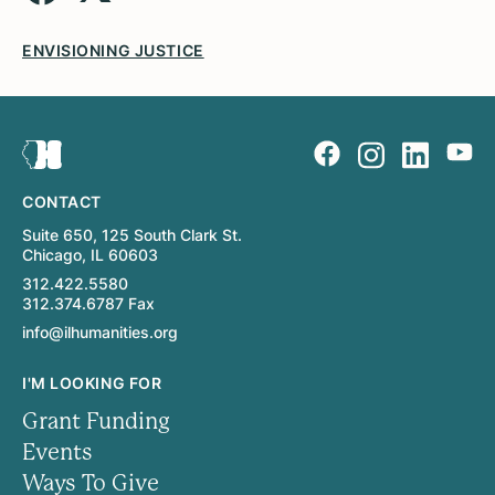
ENVISIONING JUSTICE
CONTACT
Suite 650, 125 South Clark St.
Chicago, IL 60603
312.422.5580
312.374.6787 Fax
info@ilhumanities.org
I'M LOOKING FOR
Grant Funding
Events
Ways To Give