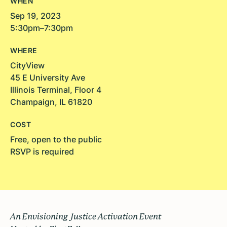
WHEN
Sep 19, 2023
5:30pm–7:30pm
WHERE
CityView
45 E University Ave
Illinois Terminal, Floor 4
Champaign, IL 61820
COST
Free, open to the public
RSVP is required
An Envisioning Justice Activation Event