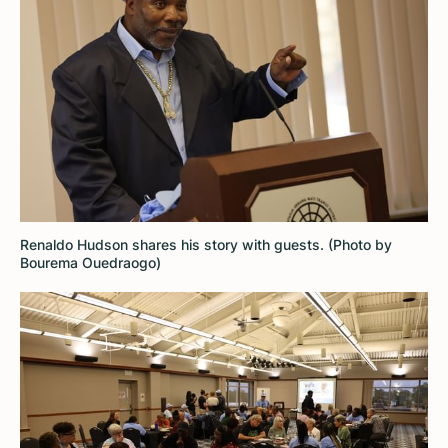
Renaldo Hudson shares his story with guests. (Photo by
Bourema Ouedraogo)