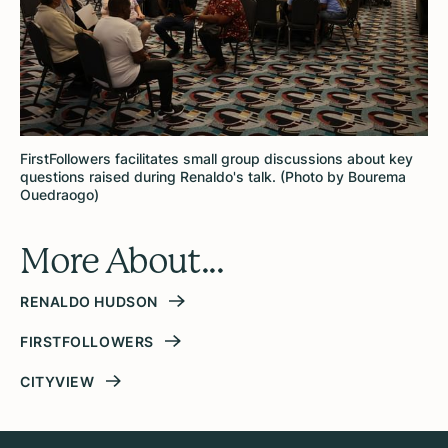
FirstFollowers facilitates small group discussions about key
questions raised during Renaldo's talk. (Photo by Bourema
Ouedraogo)
More About...
RENALDO HUDSON
FIRSTFOLLOWERS
CITYVIEW