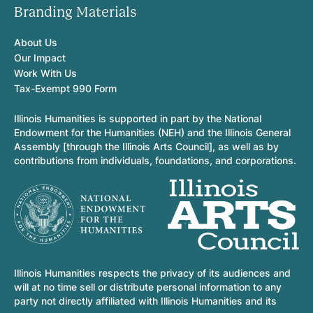
Branding Materials
About Us
Our Impact
Work With Us
Tax-Exempt 990 Form
Illinois Humanities is supported in part by the National
Endowment for the Humanities (NEH) and the Illinois General
Assembly [through the Illinois Arts Council], as well as by
contributions from individuals, foundations, and corporations.
Illinois Humanities respects the privacy of its audiences and
will at no time sell or distribute personal information to any
party not directly affiliated with Illinois Humanities and its