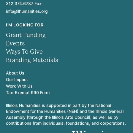
312.374.6787 Fax
info@ilhumanities.org
I'M LOOKING FOR
Grant Funding
Events
Ways To Give
Branding Materials
About Us
Our Impact
Work With Us
Tax-Exempt 990 Form
Illinois Humanities is supported in part by the National
Endowment for the Humanities (NEH) and the Illinois General
Assembly [through the Illinois Arts Council], as well as by
contributions from individuals, foundations, and corporations.