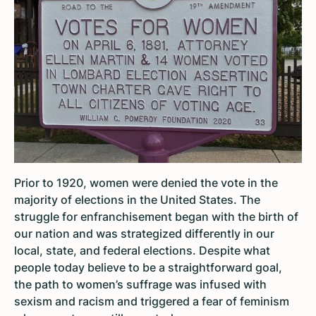
Prior to 1920, women were denied the vote in the
majority of elections in the United States. The
struggle for enfranchisement began with the birth of
our nation and was strategized differently in our
local, state, and federal elections. Despite what
people today believe to be a straightforward goal,
the path to women’s suffrage was infused with
sexism and racism and triggered a fear of feminism