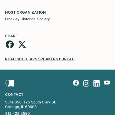
HOST ORGANIZATION
Hinckley Historical Society
SHARE
ROAD SCHOLARS SPEAKERS BUREAU
CONTACT
Suite 650, 125 South Clark St.
Chicago, IL 60603
312.422.5580