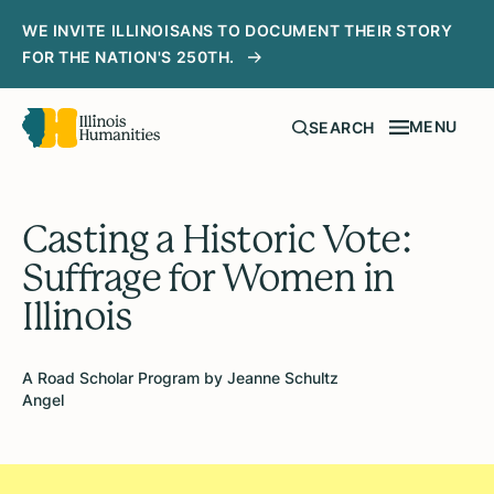
WE INVITE ILLINOISANS TO DOCUMENT THEIR STORY
FOR THE NATION'S 250TH.
MENU
SEARCH
Casting a Historic Vote:
Suffrage for Women in
Illinois
A Road Scholar Program by Jeanne Schultz
Angel