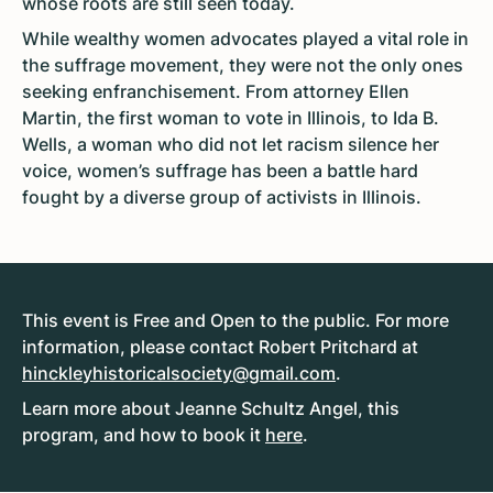
whose roots are still seen today.
While wealthy women advocates played a vital role in
the suffrage movement, they were not the only ones
seeking enfranchisement. From attorney Ellen
Martin, the first woman to vote in Illinois, to Ida B.
Wells, a woman who did not let racism silence her
voice, women’s suffrage has been a battle hard
fought by a diverse group of activists in Illinois.
This event is Free and Open to the public. For more
information, please contact Robert Pritchard at
hinckleyhistoricalsociety@gmail.com
.
Learn more about Jeanne Schultz Angel, this
program, and how to book it
here
.