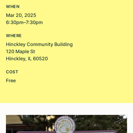
WHEN
Mar 20, 2025
6:30pm–7:30pm
WHERE
Hinckley Community Building
120 Maple St
Hinckley, IL 60520
COST
Free