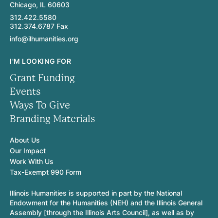
Chicago, IL 60603
312.422.5580
312.374.6787 Fax
info@ilhumanities.org
I'M LOOKING FOR
Grant Funding
Events
Ways To Give
Branding Materials
About Us
Our Impact
Work With Us
Tax-Exempt 990 Form
Illinois Humanities is supported in part by the National
Endowment for the Humanities (NEH) and the Illinois General
Assembly [through the Illinois Arts Council], as well as by