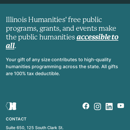
Illinois Humanities' free public
programs, grants, and events make
the public humanities
accessible to
all
.
Your gift of any size contributes to high-quality
humanities programming across the state. All gifts
are 100% tax deductible.
CONTACT
Suite 650, 125 South Clark St.