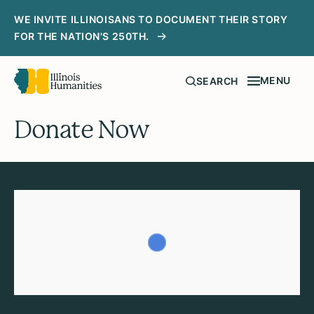
WE INVITE ILLINOISANS TO DOCUMENT THEIR STORY
FOR THE NATION'S 250TH.
MENU
SEARCH
Donate Now