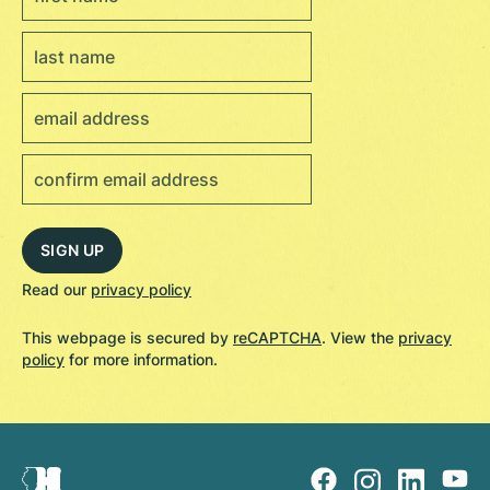
Read our
privacy policy
This webpage is secured by
reCAPTCHA
. View the
privacy
policy
for more information.