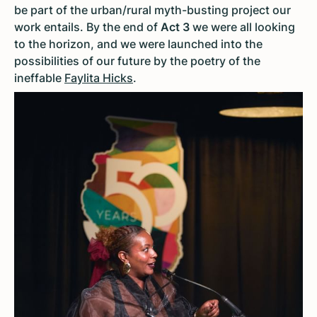
be part of the urban/rural myth-busting project our
work entails. By the end of
Act 3
we were all looking
to the horizon, and we were launched into the
possibilities of our future by the poetry of the
ineffable
Faylita Hicks
.