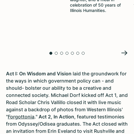
celebration of 50 years of
Illinois Humanities.
Act I: On Wisdom and Vision
laid the groundwork for
the ways in which government policy can - and
should- bolster our ability to be a creative and
connected society. Michael Dorf kicked off Act 1, and
Road Scholar Chris Vallillo closed it with live music
against a backdrop of photos from Western Illinois'
"
Forgottonia
."
Act 2, In Action
, featured testimonies
from Odyssey/Odisea graduates. The Act closed with
an invitation from Erin Eveland to visit Rushville and