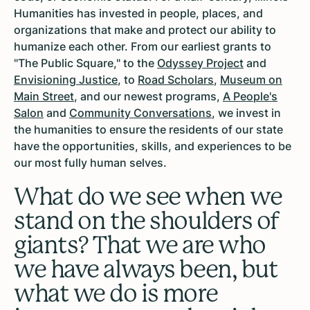
Humanities has invested in people, places, and
organizations that make and protect our ability to
humanize each other. From our earliest grants to
"The Public Square," to the
Odyssey Project
and
Envisioning Justice
, to
Road Scholars
,
Museum on
Main Street
, and our newest programs,
A People's
Salon
and
Community Conversations
, we invest in
the humanities to ensure the residents of our state
have the opportunities, skills, and experiences to be
our most fully human selves.
What do we see when we
stand on the shoulders of
giants? That we are who
we have always been, but
what we do is more