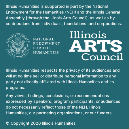
Illinois Humanities is supported in part by the National
Endowment for the Humanities (NEH) and the Illinois General
Assembly [through the Illinois Arts Council], as well as by
contributions from individuals, foundations, and corporations.
Illinois Humanities respects the privacy of its audiences and
will at no time sell or distribute personal information to any
party not directly affiliated with Illinois Humanities and its
programs.
Any views, findings, conclusions, or recommendations
expressed by speakers, program participants, or audiences
do not necessarily reflect those of the NEH, Illinois
Humanities, our partnering organizations, or our funders.
© Copyright 2026 Illinois Humanities