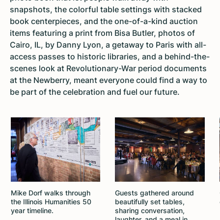
snapshots, the colorful table settings with stacked
book centerpieces, and the one-of-a-kind auction
items featuring a print from Bisa Butler, photos of
Cairo, IL, by Danny Lyon, a getaway to Paris with all-
access passes to historic libraries, and a behind-the-
scenes look at Revolutionary-War period documents
at the Newberry, meant everyone could find a way to
be part of the celebration and fuel our future.
Mike Dorf walks through
Guests gathered around
the Illinois Humanities 50
beautifully set tables,
year timeline.
sharing conversation,
laughter, and a meal in