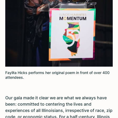
Faylita Hicks performs her original poem in front of over 400
attendees.
Our gala made it clear we are what we always have
been: committed to centering the lives and
experiences of all Illinoisians, irrespective of race, zip
code, or economic status. For a half-century, Illinois