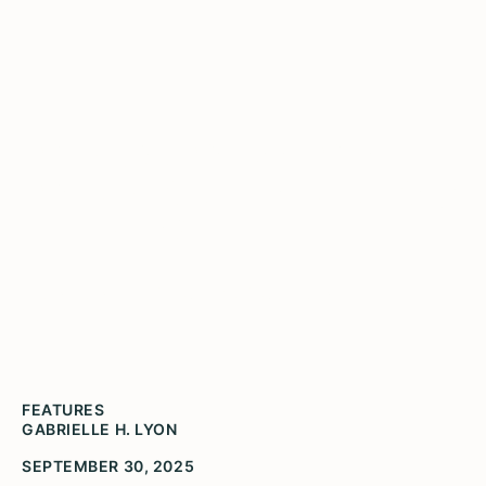
What Do We See When
We Stand on the Shoulders
of Giants?
That What We Are Becoming is More than We
Have Ever Been
FEATURES
GABRIELLE H. LYON
SEPTEMBER 30, 2025