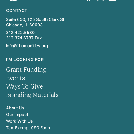
CONTACT
Suite 650, 125 South Clark St.
Chicago, IL 60603
312.422.5580
312.374.6787 Fax
info@ilhumanities.org
I'M LOOKING FOR
Grant Funding
Events
Ways To Give
Branding Materials
About Us
Our Impact
Work With Us
Tax-Exempt 990 Form