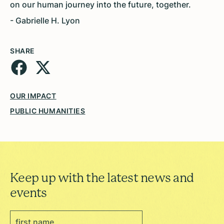
on our human journey into the future, together.
- Gabrielle H. Lyon
SHARE
OUR IMPACT
PUBLIC HUMANITIES
Keep up with the latest news and
events