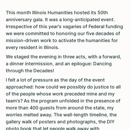
This month Illinois Humanities hosted its 50th
anniversary gala. It was a long-anticipated event.
Irrespective of this year's vagaries of Federal funding
we were committed to honoring our five decades of
mission-driven work to activate the humanities for
every resident in Illinois.
We staged the evening in three acts, with a forward,
a dinner intermission, and an epilogue: Dancing
through the Decades!
I felt a lot of pressure as the day of the event
approached: how could we possibly do justice to all
of the people whose work preceded mine and my
team's? As the program unfolded in the presence of
more than 400 guests from around the state, my
worries melted away. The wall-length timeline, the
gallery walk of posters and photographs, the DIY
photo book that let people walk away with