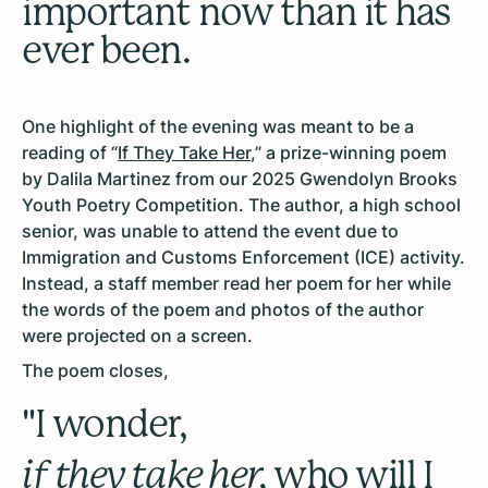
important now than it has
ever been.
One highlight of the evening was meant to be a
reading of “
If They Take Her
,” a prize-winning poem
by Dalila Martinez from our 2025 Gwendolyn Brooks
Youth Poetry Competition. The author, a high school
senior, was unable to attend the event due to
Immigration and Customs Enforcement (ICE) activity.
Instead, a staff member read her poem for her while
the words of the poem and photos of the author
were projected on a screen.
The poem closes,
"I wonder,
if they take her,
who will I