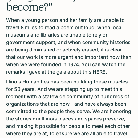
become?"
When a young person and her family are unable to
travel 8 miles to read a poem out loud, when local
museums and libraries are unable to rely on
government support, and when community histories
are being diminished or actively erased, it is clear
that our work is more urgent and important now than
when we were founded in 1974.
You can watch the
remarks I gave at the gala about this
HERE
.
Illinois Humanities has been building these muscles
for 50 years. And we are stepping up to meet this
moment with a statewide community of hundreds of
organizations that are now - and have always been -
committed to the people they serve. We are honoring
the stories our Illinois places and spaces preserve,
and making it possible for people to meet each other
where they are at, to ensure we are all able to travel