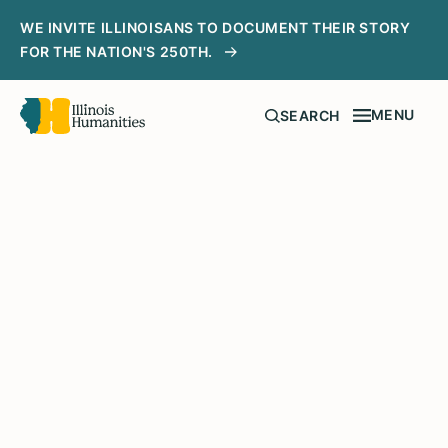
WE INVITE ILLINOISANS TO DOCUMENT THEIR STORY
FOR THE NATION'S 250TH.
MENU
SEARCH