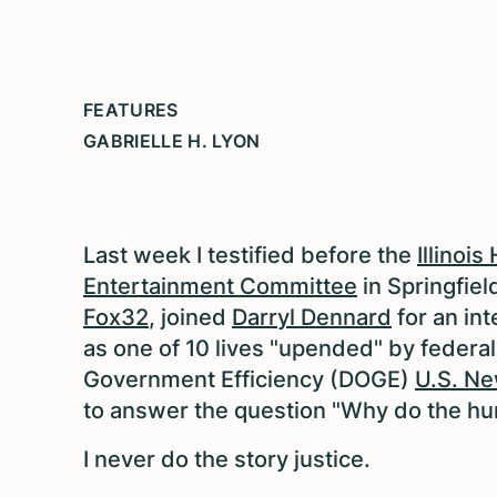
FEATURES
GABRIELLE H. LYON
Last week I t
estified
before the
Illinoi
Entertainment Committee
in Springfiel
Fox32
, joined
Darryl Dennard
for an in
as one of 10 lives "upended" by federa
Government Efficiency (DOGE)
U.S. Ne
to answer the question "Why do the hu
I never do the story justice.