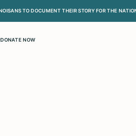
LINOISANS TO DOCUMENT THEIR STORY FOR THE NATIO
R
DONATE NOW