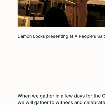
Damon Locks presenting at A People's S
When we gather in a few days for the
O
we will gather to witness and celebrat