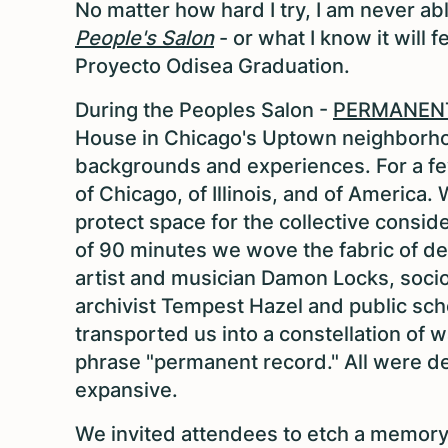
No matter how hard I try, I am never abl
People's Salon
- or what I know it will 
Proyecto Odisea Graduation.
During the Peoples Salon -
PERMANEN
House in Chicago's Uptown neighborhoo
backgrounds and experiences. For a few
of Chicago, of Illinois, and of Americ
protect space for the collective consid
of 90 minutes we wove the fabric of d
artist and musician Damon Locks, socio
archivist Tempest Hazel and public sch
transported us into a constellation of 
phrase "permanent record." All were de
expansive.
We invited attendees to etch a memory 