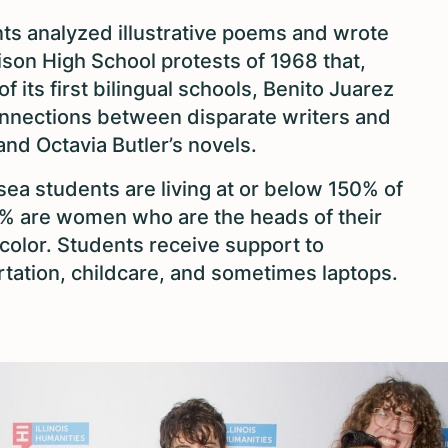
ts analyzed illustrative poems and wrote
ison High School protests of 1968 that,
 its first bilingual schools, Benito Juarez
nections between disparate writers and
nd Octavia Butler’s novels.
ea students are living at or below 150% of
0% are women who are the heads of their
color. Students receive support to
rtation, childcare, and sometimes laptops.