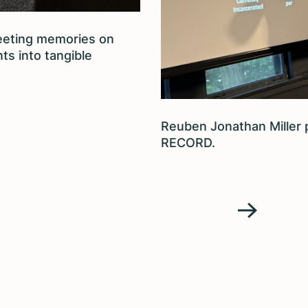
eeting memories on
ts into tangible
Reuben Jonathan Miller
RECORD.