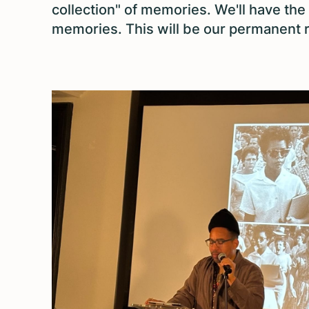
collection" of memories. We'll have the
memories. This will be our permanent r