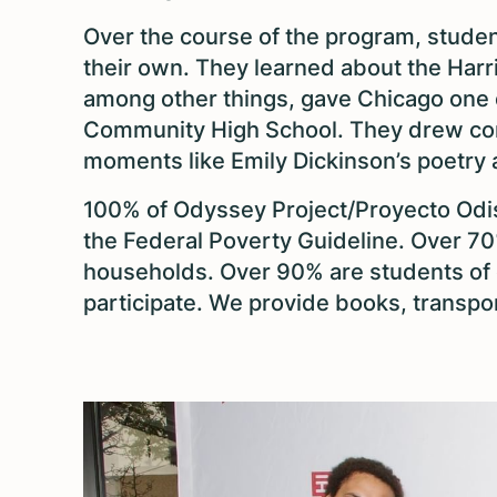
Over the course of the program, studen
their own. They learned about the Harr
among other things, gave Chicago one of
Community High School. They drew con
moments like Emily Dickinson’s poetry a
100% of Odyssey Project/Proyecto Odis
the Federal Poverty Guideline. Over 7
households. Over 90% are students of 
participate. We provide books, transpo