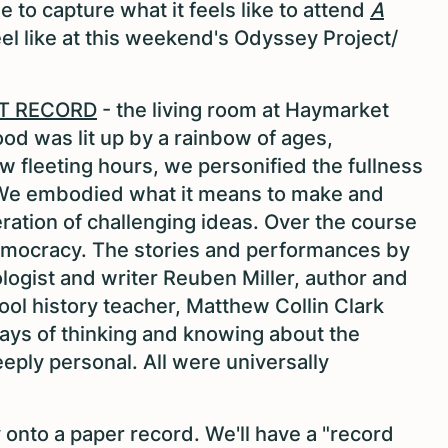
e to capture what it feels like to attend
A
feel like at this weekend's Odyssey Project/
T RECORD
- the living room at Haymarket
d was lit up by a rainbow of ages,
 fleeting hours, we personified the fullness
a. We embodied what it means to make and
eration of challenging ideas. Over the course
emocracy. The stories and performances by
logist and writer Reuben Miller, author and
ool history teacher, Matthew Collin Clark
ways of thinking and knowing about the
eply personal. All were universally
onto a paper record. We'll have a "record