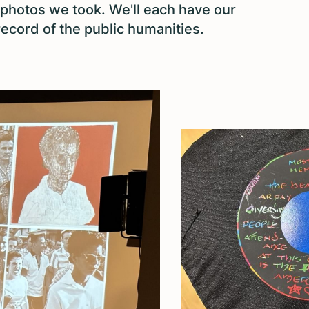
 photos we took. We'll each have our
ecord of the public humanities.