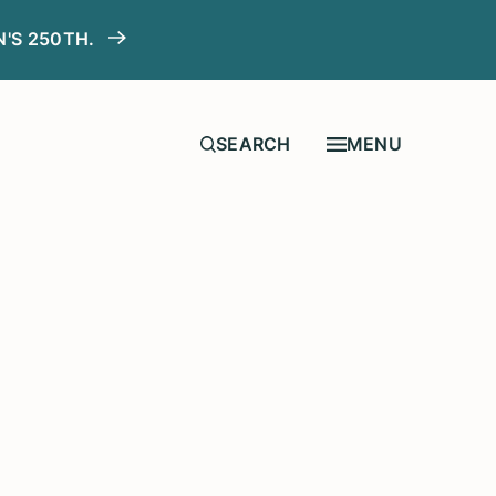
N'S 250TH.
MENU