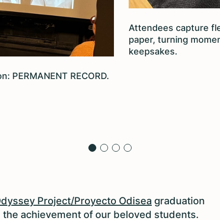
Attendees capture fl
paper, turning momen
keepsakes.
alon: PERMANENT RECORD.
dyssey Project/Proyecto Odisea
graduation
e the achievement of our beloved students.