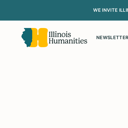
WE INVITE IL
NEWSLETTE