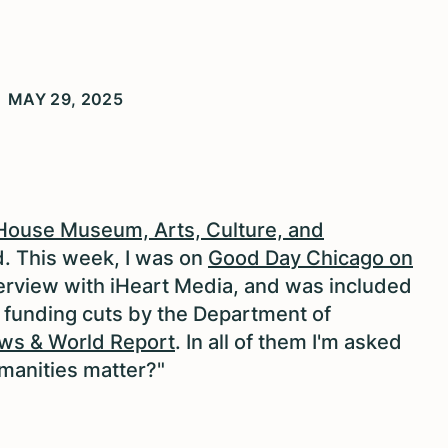
MAY 29, 2025
s House Museum, Arts, Culture, and
d.
This week, I was on
Good Day Chicago on
terview with iHeart Media, and was included
l funding cuts by the Department of
ws & World Report
. In all of them I'm asked
manities matter?"