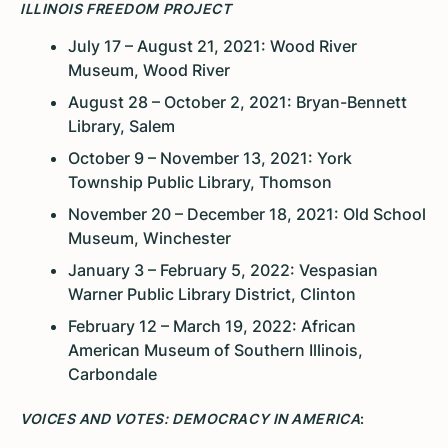
ILLINOIS FREEDOM PROJECT
July 17 – August 21, 2021: Wood River
Museum, Wood River
August 28 – October 2, 2021: Bryan-Bennett
Library, Salem
October 9 – November 13, 2021: York
Township Public Library, Thomson
November 20 – December 18, 2021: Old School
Museum, Winchester
January 3 – February 5, 2022: Vespasian
Warner Public Library District, Clinton
February 12 – March 19, 2022: African
American Museum of Southern Illinois,
Carbondale
VOICES AND VOTES: DEMOCRACY IN AMERICA
: