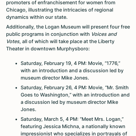
promoters of enfranchisement for women from
Chicago, illustrating the intricacies of regional
dynamics within our state.
Additionally, the Logan Museum will present four free
public programs in conjunction with
Voices and
Votes
, all of which will take place at the Liberty
Theater in downtown Murphysboro:
Saturday, February 19, 4 PM: Movie, “1776,”
with an introduction and a discussion led by
museum director Mike Jones.
Saturday, February 26, 4 PM: Movie, “Mr. Smith
Goes to Washington,” with an introduction and
a discussion led by museum director Mike
Jones.
Saturday, March 5, 4 PM: “Meet Mrs. Logan,”
featuring Jessica Michna, a nationally known
impressionist who specializes in portrayals of