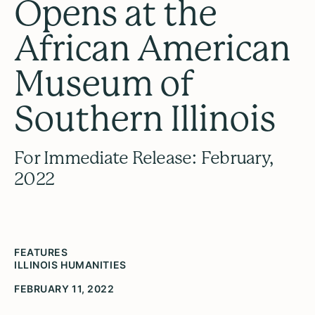
Opens at the
African American
Museum of
Southern Illinois
For Immediate Release: February,
2022
FEATURES
ILLINOIS HUMANITIES
FEBRUARY 11, 2022