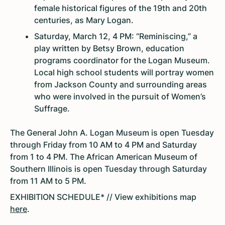
female historical figures of the 19th and 20th
centuries, as Mary Logan.
Saturday, March 12, 4 PM: “Reminiscing,” a
play written by Betsy Brown, education
programs coordinator for the Logan Museum.
Local high school students will portray women
from Jackson County and surrounding areas
who were involved in the pursuit of Women’s
Suffrage.
The General John A. Logan Museum is open Tuesday
through Friday from 10 AM to 4 PM and Saturday
from 1 to 4 PM. The African American Museum of
Southern Illinois is open Tuesday through Saturday
from 11 AM to 5 PM.
EXHIBITION SCHEDULE* // View exhibitions map
here
.