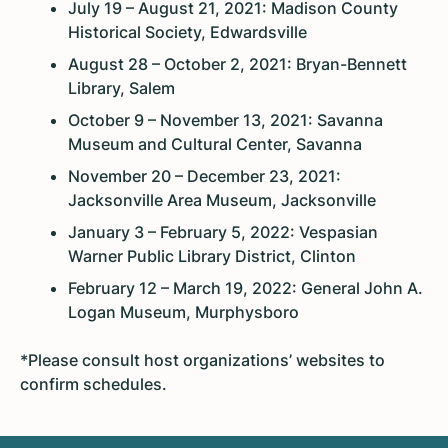
July 19 – August 21, 2021: Madison County
Historical Society, Edwardsville
August 28 – October 2, 2021: Bryan-Bennett
Library, Salem
October 9 – November 13, 2021: Savanna
Museum and Cultural Center, Savanna
November 20 – December 23, 2021:
Jacksonville Area Museum, Jacksonville
January 3 – February 5, 2022: Vespasian
Warner Public Library District, Clinton
February 12 – March 19, 2022: General John A.
Logan Museum, Murphysboro
*Please consult host organizations’ websites to
confirm schedules.