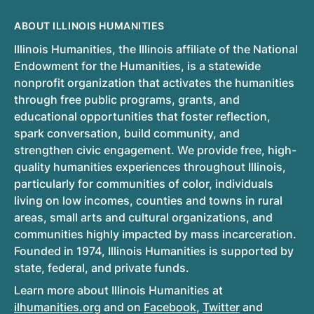
ABOUT ILLINOIS HUMANITIES
Illinois Humanities, the Illinois affiliate of the National
Endowment for the Humanities, is a statewide
nonprofit organization that activates the humanities
through free public programs, grants, and
educational opportunities that foster reflection,
spark conversation, build community, and
strengthen civic engagement. We provide free, high-
quality humanities experiences throughout Illinois,
particularly for communities of color, individuals
living on low incomes, counties and towns in rural
areas, small arts and cultural organizations, and
communities highly impacted by mass incarceration.
Founded in 1974, Illinois Humanities is supported by
state, federal, and private funds.
Learn more about Illinois Humanities at
ilhumanities.org
and on
Facebook
,
Twitter
and