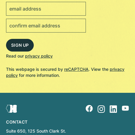
Read our
privacy policy
This webpage is secured by
reCAPTCHA
. View the
privacy
policy
for more information.
CONTACT
Suite 650, 125 South Clark St.