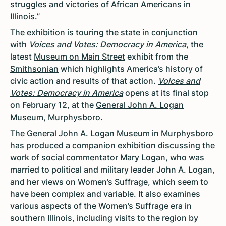
struggles and victories of African Americans in
Illinois.”
The exhibition is touring the state in conjunction
with
Voices and Votes: Democracy in America
, the
latest
Museum on Main Street
exhibit from the
Smithsonian
which highlights America’s history of
civic action and results of that action.
Voices and
Votes: Democracy in America
opens at its final stop
on February 12, at the
General John A. Logan
Museum
, Murphysboro.
The General John A. Logan Museum in Murphysboro
has produced a companion exhibition discussing the
work of social commentator Mary Logan, who was
married to political and military leader John A. Logan,
and her views on Women’s Suffrage, which seem to
have been complex and variable. It also examines
various aspects of the Women’s Suffrage era in
southern Illinois, including visits to the region by