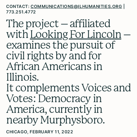
CONTACT:
COMMUNICATIONS@ILHUMANITIES.ORG
|
773.251.4772
The project – affiliated
with
Looking For Lincoln
–
examines the pursuit of
civil rights by and for
African Americans in
Illinois.
It complements Voices and
Votes: Democracy in
America, currently in
nearby Murphysboro.
CHICAGO, FEBRUARY 11, 2022