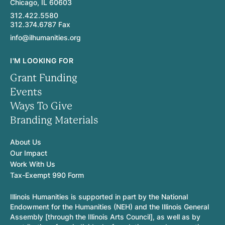
Chicago, IL 60603
312.422.5580
312.374.6787 Fax
info@ilhumanities.org
I'M LOOKING FOR
Grant Funding
Events
Ways To Give
Branding Materials
About Us
Our Impact
Work With Us
Tax-Exempt 990 Form
Illinois Humanities is supported in part by the National
Endowment for the Humanities (NEH) and the Illinois General
Assembly [through the Illinois Arts Council], as well as by