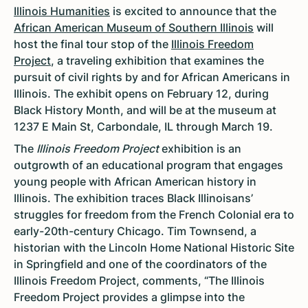
Illinois Humanities
is excited to announce that the
African American Museum of Southern Illinois
will
host the final tour stop of the
Illinois Freedom
Project
, a traveling exhibition that examines the
pursuit of civil rights by and for African Americans in
Illinois. The exhibit opens on February 12, during
Black History Month, and will be at the museum at
1237 E Main St, Carbondale, IL through March 19.
The
Illinois Freedom Project
exhibition is an
outgrowth of an educational program that engages
young people with African American history in
Illinois. The exhibition traces Black Illinoisans’
struggles for freedom from the French Colonial era to
early-20th-century Chicago. Tim Townsend, a
historian with the Lincoln Home National Historic Site
in Springfield and one of the coordinators of the
Illinois Freedom Project, comments, “The Illinois
Freedom Project provides a glimpse into the