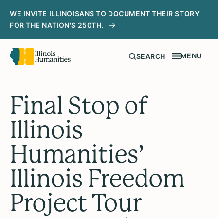
WE INVITE ILLINOISANS TO DOCUMENT THEIR STORY
FOR THE NATION'S 250TH.
MENU
SEARCH
Final Stop of
Illinois
Humanities’
Illinois Freedom
Project Tour