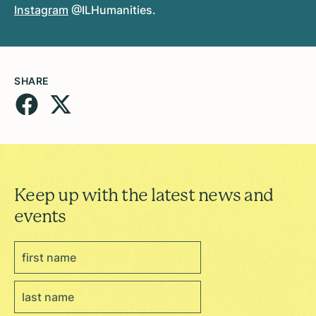
Instagram
@ILHumanities.
SHARE
Keep up with the latest news and
events